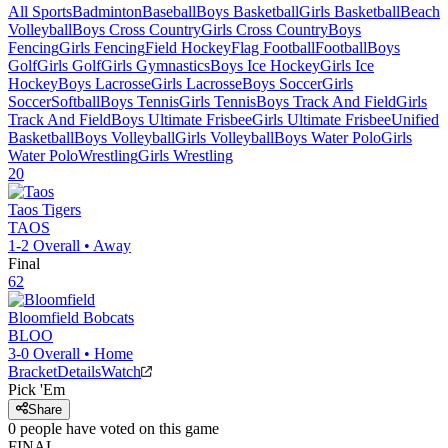
All Sports
Badminton
Baseball
Boys Basketball
Girls Basketball
Beach
Volleyball
Boys Cross Country
Girls Cross Country
Boys
Fencing
Girls Fencing
Field Hockey
Flag Football
Football
Boys
Golf
Girls Golf
Girls Gymnastics
Boys Ice Hockey
Girls Ice
Hockey
Boys Lacrosse
Girls Lacrosse
Boys Soccer
Girls
Soccer
Softball
Boys Tennis
Girls Tennis
Boys Track And Field
Girls
Track And Field
Boys Ultimate Frisbee
Girls Ultimate Frisbee
Unified
Basketball
Boys Volleyball
Girls Volleyball
Boys Water Polo
Girls
Water Polo
Wrestling
Girls Wrestling
20
Taos
Tigers
TAOS
1-2
Overall •
Away
Final
62
Bloomfield
Bobcats
BLOO
3-0
Overall •
Home
Bracket
Details
Watch
Pick 'Em
Share
0
people have
voted on this game
FINAL