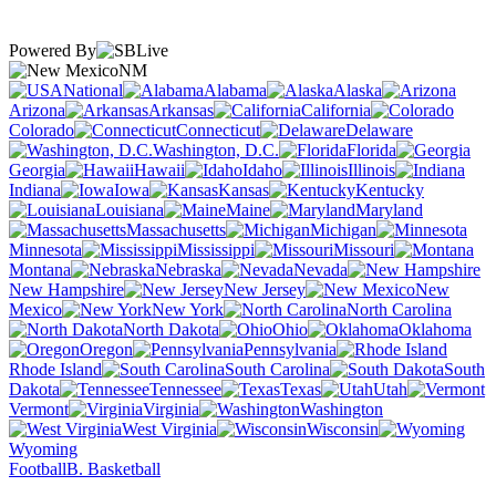
Powered By
NM
National
Alabama
Alaska
Arizona
Arkansas
California
Colorado
Connecticut
Delaware
Washington, D.C.
Florida
Georgia
Hawaii
Idaho
Illinois
Indiana
Iowa
Kansas
Kentucky
Louisiana
Maine
Maryland
Massachusetts
Michigan
Minnesota
Mississippi
Missouri
Montana
Nebraska
Nevada
New Hampshire
New Jersey
New
Mexico
New York
North Carolina
North Dakota
Ohio
Oklahoma
Oregon
Pennsylvania
Rhode Island
South Carolina
South
Dakota
Tennessee
Texas
Utah
Vermont
Virginia
Washington
West Virginia
Wisconsin
Wyoming
Football
B. Basketball