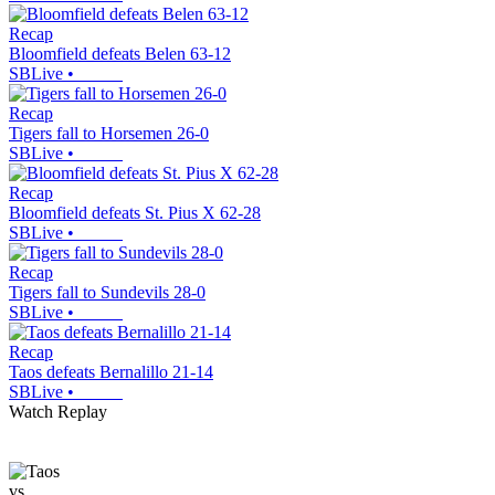
Recap
Bloomfield defeats Belen 63-12
SBLive
•
Recap
Tigers fall to Horsemen 26-0
SBLive
•
Recap
Bloomfield defeats St. Pius X 62-28
SBLive
•
Recap
Tigers fall to Sundevils 28-0
SBLive
•
Recap
Taos defeats Bernalillo 21-14
SBLive
•
Watch Replay
vs