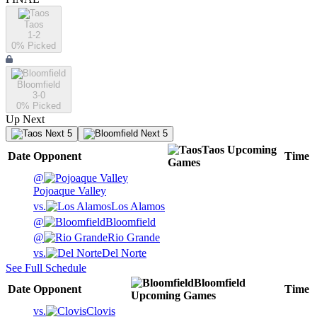
Taos
1-2
0
% Picked
Bloomfield
3-0
0
% Picked
Up Next
Next 5
Next 5
Taos
Upcoming
Date
Opponent
Time
Games
@
Pojoaque Valley
vs.
Los Alamos
@
Bloomfield
@
Rio Grande
vs.
Del Norte
See Full Schedule
Bloomfield
Date
Opponent
Time
Upcoming
Games
vs.
Clovis