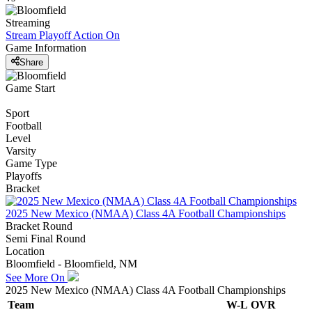
Streaming
Stream Playoff Action
On
Game Information
Share
Game Start
Sport
Football
Level
Varsity
Game Type
Playoffs
Bracket
2025 New Mexico (NMAA) Class 4A Football Championships
Bracket Round
Semi Final Round
Location
Bloomfield - Bloomfield, NM
See More On
2025 New Mexico (NMAA) Class 4A Football Championships
Team
W-L
OVR