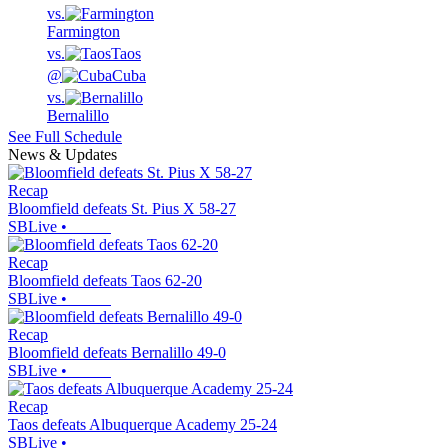
vs.
Farmington
vs.
Taos
@
Cuba
vs.
Bernalillo
See Full Schedule
News & Updates
Recap
Bloomfield defeats St. Pius X 58-27
SBLive
•
Recap
Bloomfield defeats Taos 62-20
SBLive
•
Recap
Bloomfield defeats Bernalillo 49-0
SBLive
•
Recap
Taos defeats Albuquerque Academy 25-24
SBLive
•