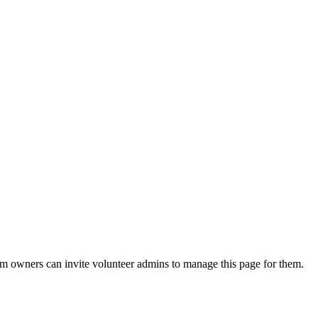
eam owners can invite volunteer admins to manage this page for them.