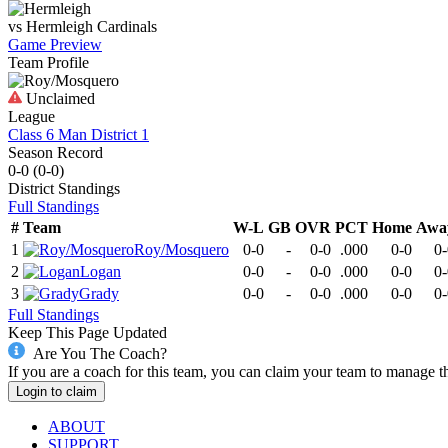
vs
Hermleigh
Cardinals
Game Preview
Team Profile
Unclaimed
League
Class 6 Man District 1
Season Record
0-0
(
0-0
)
District
Standings
Full Standings
#
Team
W-L
GB
OVR
PCT
Home
Awa
1
Roy/Mosquero
0-0
-
0-0
.000
0-0
0-
2
Logan
0-0
-
0-0
.000
0-0
0-
3
Grady
0-0
-
0-0
.000
0-0
0-
Full Standings
Keep This Page Updated
Are You The Coach?
If you are a coach for this team, you can claim your team to manage t
Login to claim
ABOUT
SUPPORT