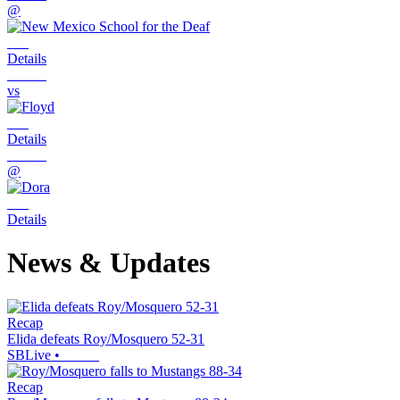
@
Details
vs
Details
@
Details
News & Updates
Recap
Elida defeats Roy/Mosquero 52-31
SBLive
•
Recap