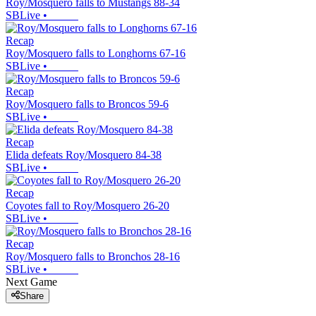
Roy/Mosquero falls to Mustangs 88-34
SBLive
•
Recap
Roy/Mosquero falls to Longhorns 67-16
SBLive
•
Recap
Roy/Mosquero falls to Broncos 59-6
SBLive
•
Recap
Elida defeats Roy/Mosquero 84-38
SBLive
•
Recap
Coyotes fall to Roy/Mosquero 26-20
SBLive
•
Recap
Roy/Mosquero falls to Bronchos 28-16
SBLive
•
Next Game
Share