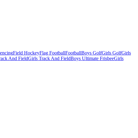
Fencing
Field Hockey
Flag Football
Football
Boys Golf
Girls Golf
Girls
ack And Field
Girls Track And Field
Boys Ultimate Frisbee
Girls