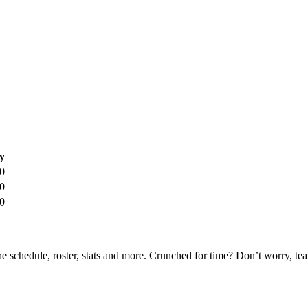
y
0
0
0
he schedule, roster, stats and more. Crunched for time? Don’t worry, t