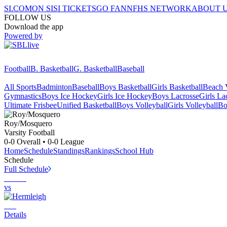
SI.COM
ON SI
SI TICKETS
GO FAN
NFHS NETWORK
ABOUT 
FOLLOW US
Download the app
Powered by
Football
B. Basketball
G. Basketball
Baseball
All Sports
Badminton
Baseball
Boys Basketball
Girls Basketball
Beach V
Gymnastics
Boys Ice Hockey
Girls Ice Hockey
Boys Lacrosse
Girls La
Ultimate Frisbee
Unified Basketball
Boys Volleyball
Girls Volleyball
Bo
Roy/Mosquero
Varsity Football
0-0
Overall •
0-0
League
Home
Schedule
Standings
Rankings
School Hub
Schedule
Full Schedule
vs
Details