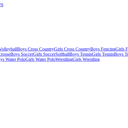
US
olleyball
Boys Cross Country
Girls Cross Country
Boys Fencing
Girls 
crosse
Boys Soccer
Girls Soccer
Softball
Boys Tennis
Girls Tennis
Boys Tr
ys Water Polo
Girls Water Polo
Wrestling
Girls Wrestling