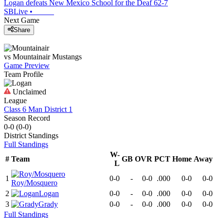
Logan defeats New Mexico School for the Deaf 62-7
SBLive
•
Next Game
Share
vs
Mountainair
Mustangs
Game Preview
Team Profile
Unclaimed
League
Class 6 Man District 1
Season Record
0-0
(
0-0
)
District
Standings
Full Standings
W-
#
Team
GB
OVR
PCT
Home
Away
L
1
0-0
-
0-0
.000
0-0
0-0
Roy/Mosquero
2
Logan
0-0
-
0-0
.000
0-0
0-0
3
Grady
0-0
-
0-0
.000
0-0
0-0
Full Standings