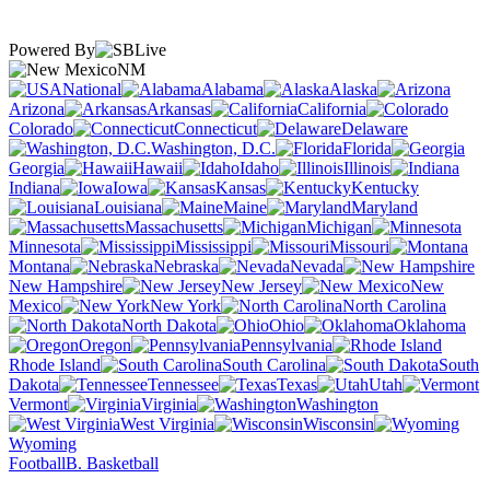
Powered By
NM
National
Alabama
Alaska
Arizona
Arkansas
California
Colorado
Connecticut
Delaware
Washington, D.C.
Florida
Georgia
Hawaii
Idaho
Illinois
Indiana
Iowa
Kansas
Kentucky
Louisiana
Maine
Maryland
Massachusetts
Michigan
Minnesota
Mississippi
Missouri
Montana
Nebraska
Nevada
New Hampshire
New Jersey
New
Mexico
New York
North Carolina
North Dakota
Ohio
Oklahoma
Oregon
Pennsylvania
Rhode Island
South Carolina
South
Dakota
Tennessee
Texas
Utah
Vermont
Virginia
Washington
West Virginia
Wisconsin
Wyoming
Football
B. Basketball