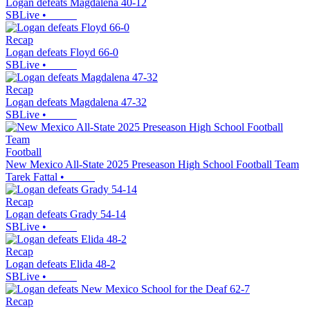
Logan defeats Magdalena 40-12
SBLive
•
Recap
Logan defeats Floyd 66-0
SBLive
•
Recap
Logan defeats Magdalena 47-32
SBLive
•
Football
New Mexico All-State 2025 Preseason High School Football Team
Tarek Fattal
•
Recap
Logan defeats Grady 54-14
SBLive
•
Recap
Logan defeats Elida 48-2
SBLive
•
Recap