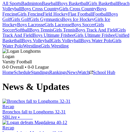
All Sports
Badminton
Baseball
Boys Basketball
Girls Basketball
Beach
Volleyball
Boys Cross Country
Girls Cross Country
Boys
Fencing
Girls Fencing
Field Hockey
Flag Football
Football
Boys
Golf
Girls Golf
Girls Gymnastics
Boys Ice Hockey
Girls Ice
Hockey
Boys Lacrosse
Girls Lacrosse
Boys Soccer
Girls
Soccer
Softball
Boys Tennis
Girls Tennis
Boys Track And Field
Girls
Track And Field
Boys Ultimate Frisbee
Girls Ultimate Frisbee
Unified
Basketball
Boys Volleyball
Girls Volleyball
Boys Water Polo
Girls
Water Polo
Wrestling
Girls Wrestling
Logan
Varsity Football
0-0
Overall •
0-0
League
Home
Schedule
Standings
Rankings
News
Watch
School Hub
News & Updates
Recap
Bronchos fall to Longhorns 32-31
SBLive
•
Recap