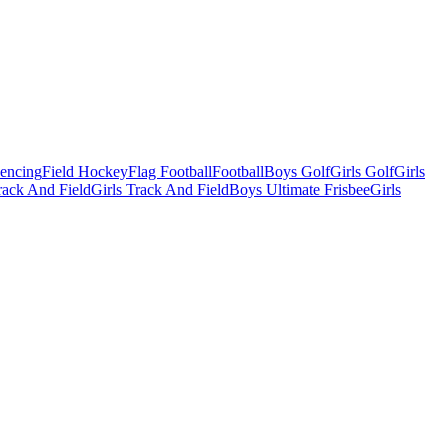
Fencing
Field Hockey
Flag Football
Football
Boys Golf
Girls Golf
Girls
ack And Field
Girls Track And Field
Boys Ultimate Frisbee
Girls