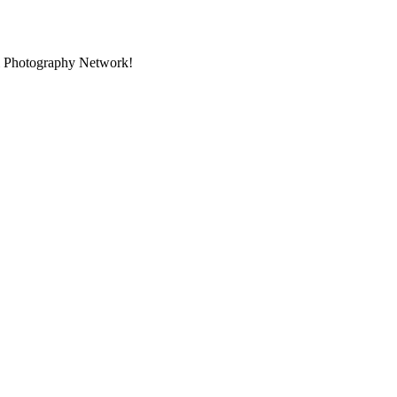
al Photography Network!