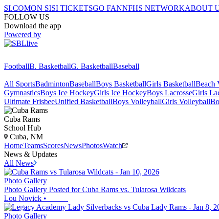
SI.COM
ON SI
SI TICKETS
GO FAN
NFHS NETWORK
ABOUT 
FOLLOW US
Download the app
Powered by
Football
B. Basketball
G. Basketball
Baseball
All Sports
Badminton
Baseball
Boys Basketball
Girls Basketball
Beach V
Gymnastics
Boys Ice Hockey
Girls Ice Hockey
Boys Lacrosse
Girls La
Ultimate Frisbee
Unified Basketball
Boys Volleyball
Girls Volleyball
Bo
Cuba
Rams
School Hub
Cuba, NM
Home
Teams
Scores
News
Photos
Watch
News & Updates
All News
Photo Gallery
Photo Gallery Posted for Cuba Rams vs. Tularosa Wildcats
Lou Novick
•
Photo Gallery