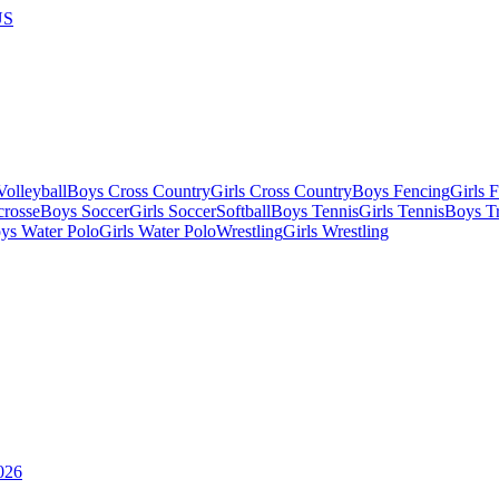
US
olleyball
Boys Cross Country
Girls Cross Country
Boys Fencing
Girls 
crosse
Boys Soccer
Girls Soccer
Softball
Boys Tennis
Girls Tennis
Boys Tr
ys Water Polo
Girls Water Polo
Wrestling
Girls Wrestling