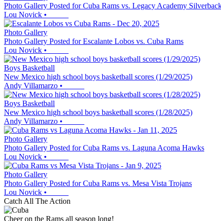
Photo Gallery Posted for Cuba Rams vs. Legacy Academy Silverbac
Lou Novick
•
Photo Gallery
Photo Gallery Posted for Escalante Lobos vs. Cuba Rams
Lou Novick
•
Boys Basketball
New Mexico high school boys basketball scores (1/29/2025)
Andy Villamarzo
•
Boys Basketball
New Mexico high school boys basketball scores (1/28/2025)
Andy Villamarzo
•
Photo Gallery
Photo Gallery Posted for Cuba Rams vs. Laguna Acoma Hawks
Lou Novick
•
Photo Gallery
Photo Gallery Posted for Cuba Rams vs. Mesa Vista Trojans
Lou Novick
•
Catch All The Action
Cheer on the Rams all season long!