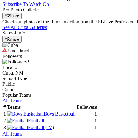
Subscribe To Watch On
Pro Photo Galleries
Share
Check out photos of the Rams in action from the SBLive Profession
See All
Cuba
Galleries
School Info
Share
Unclaimed
Followers
3
Location
Cuba, NM
School Type
Public
Colors
Popular Teams
All Teams
#
Teams
Followers
1
Boys Basketball
1
2
Football
1
3
Football
(JV)
1
All Teams