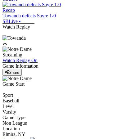
Recap
Towanda defeats Sayre 1-0
SBLive
•
Watch Replay
vs
Streaming
Watch Replay
On
Game Information
Share
Game Start
Sport
Baseball
Level
Varsity
Game Type
Non League
Location
Elmira, NY