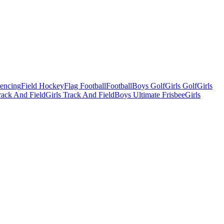
Fencing
Field Hockey
Flag Football
Football
Boys Golf
Girls Golf
Girls
ack And Field
Girls Track And Field
Boys Ultimate Frisbee
Girls