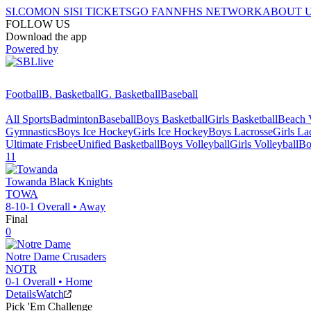
SI.COM
ON SI
SI TICKETS
GO FAN
NFHS NETWORK
ABOUT 
FOLLOW US
Download the app
Powered by
Football
B. Basketball
G. Basketball
Baseball
All Sports
Badminton
Baseball
Boys Basketball
Girls Basketball
Beach V
Gymnastics
Boys Ice Hockey
Girls Ice Hockey
Boys Lacrosse
Girls La
Ultimate Frisbee
Unified Basketball
Boys Volleyball
Girls Volleyball
Bo
11
Towanda
Black Knights
TOWA
8-10-1
Overall •
Away
Final
0
Notre Dame
Crusaders
NOTR
0-1
Overall •
Home
Details
Watch
Pick 'Em Challenge