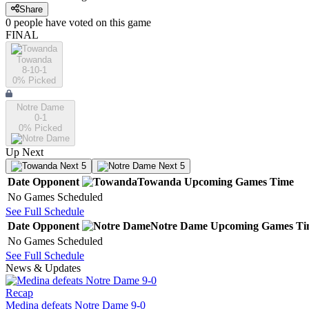
Share
0
people have
voted on this game
FINAL
Towanda
8-10-1
0
% Picked
Notre Dame
0-1
0
% Picked
Up Next
Next 5
Next 5
Date
Opponent
Towanda
Upcoming
Games
Time
No Games Scheduled
See Full Schedule
Date
Opponent
Notre Dame
Upcoming
Games
Ti
No Games Scheduled
See Full Schedule
News & Updates
Recap
Medina defeats Notre Dame 9-0