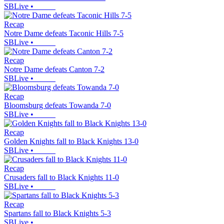
SBLive
•
Recap
Notre Dame defeats Taconic Hills 7-5
SBLive
•
Recap
Notre Dame defeats Canton 7-2
SBLive
•
Recap
Bloomsburg defeats Towanda 7-0
SBLive
•
Recap
Golden Knights fall to Black Knights 13-0
SBLive
•
Recap
Crusaders fall to Black Knights 11-0
SBLive
•
Recap
Spartans fall to Black Knights 5-3
SBLive
•