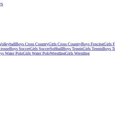
US
olleyball
Boys Cross Country
Girls Cross Country
Boys Fencing
Girls 
crosse
Boys Soccer
Girls Soccer
Softball
Boys Tennis
Girls Tennis
Boys Tr
ys Water Polo
Girls Water Polo
Wrestling
Girls Wrestling