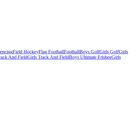
Fencing
Field Hockey
Flag Football
Football
Boys Golf
Girls Golf
Girls
ack And Field
Girls Track And Field
Boys Ultimate Frisbee
Girls