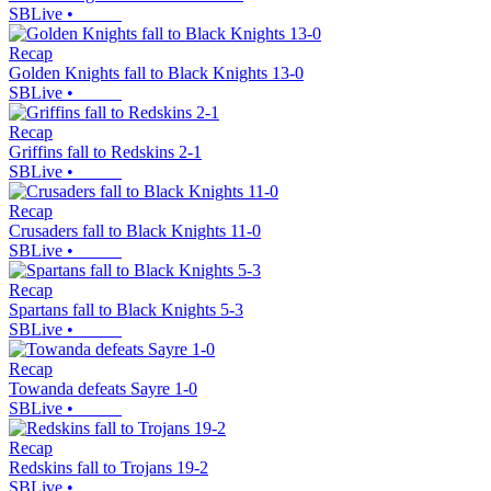
SBLive
•
Recap
Golden Knights fall to Black Knights 13-0
SBLive
•
Recap
Griffins fall to Redskins 2-1
SBLive
•
Recap
Crusaders fall to Black Knights 11-0
SBLive
•
Recap
Spartans fall to Black Knights 5-3
SBLive
•
Recap
Towanda defeats Sayre 1-0
SBLive
•
Recap
Redskins fall to Trojans 19-2
SBLive
•