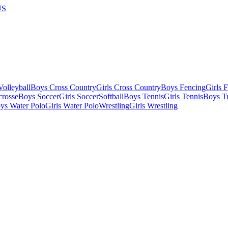
US
olleyball
Boys Cross Country
Girls Cross Country
Boys Fencing
Girls 
crosse
Boys Soccer
Girls Soccer
Softball
Boys Tennis
Girls Tennis
Boys Tr
ys Water Polo
Girls Water Polo
Wrestling
Girls Wrestling