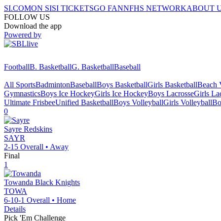
SI.COM
ON SI
SI TICKETS
GO FAN
NFHS NETWORK
ABOUT 
FOLLOW US
Download the app
Powered by
Football
B. Basketball
G. Basketball
Baseball
All Sports
Badminton
Baseball
Boys Basketball
Girls Basketball
Beach V
Gymnastics
Boys Ice Hockey
Girls Ice Hockey
Boys Lacrosse
Girls La
Ultimate Frisbee
Unified Basketball
Boys Volleyball
Girls Volleyball
Bo
0
Sayre
Redskins
SAYR
2-15
Overall •
Away
Final
1
Towanda
Black Knights
TOWA
6-10-1
Overall •
Home
Details
Pick 'Em Challenge