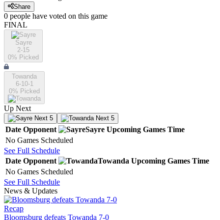
Share
0
people have
voted on this game
FINAL
Sayre
2-15
0
% Picked
Towanda
6-10-1
0
% Picked
Up Next
Next 5
Next 5
Date
Opponent
Sayre
Upcoming
Games
Time
No Games Scheduled
See Full Schedule
Date
Opponent
Towanda
Upcoming
Games
Time
No Games Scheduled
See Full Schedule
News & Updates
Recap
Bloomsburg defeats Towanda 7-0