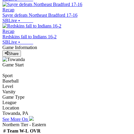
Recap
Sayre defeats Northeast Bradford 17-16
SBLive
•
Recap
Redskins fall to Indians 16-2
SBLive
•
Game Information
Share
Game Start
Sport
Baseball
Level
Varsity
Game Type
League
Location
Towanda, PA
See More On
Northern Tier - Eastern
#
Team
W-L
OVR