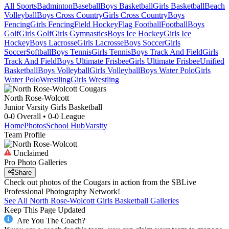
All Sports
Badminton
Baseball
Boys Basketball
Girls Basketball
Beach
Volleyball
Boys Cross Country
Girls Cross Country
Boys
Fencing
Girls Fencing
Field Hockey
Flag Football
Football
Boys
Golf
Girls Golf
Girls Gymnastics
Boys Ice Hockey
Girls Ice
Hockey
Boys Lacrosse
Girls Lacrosse
Boys Soccer
Girls
Soccer
Softball
Boys Tennis
Girls Tennis
Boys Track And Field
Girls
Track And Field
Boys Ultimate Frisbee
Girls Ultimate Frisbee
Unified
Basketball
Boys Volleyball
Girls Volleyball
Boys Water Polo
Girls
Water Polo
Wrestling
Girls Wrestling
North Rose-Wolcott
Junior Varsity Girls Basketball
0-0
Overall •
0-0
League
Home
Photos
School Hub
Varsity
Team Profile
Unclaimed
Pro Photo Galleries
Share
Check out photos of the Cougars in action from the SBLive
Professional Photography Network!
See All
North Rose-Wolcott
Girls Basketball
Galleries
Keep This Page Updated
Are You The Coach?