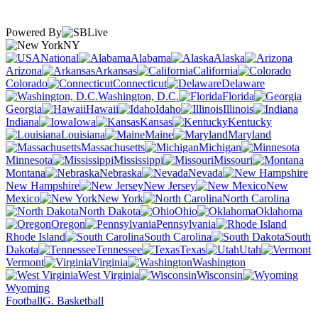
Powered By
NY
National
Alabama
Alaska
Arizona
Arkansas
California
Colorado
Connecticut
Delaware
Washington, D.C.
Florida
Georgia
Hawaii
Idaho
Illinois
Indiana
Iowa
Kansas
Kentucky
Louisiana
Maine
Maryland
Massachusetts
Michigan
Minnesota
Mississippi
Missouri
Montana
Nebraska
Nevada
New Hampshire
New Jersey
New
Mexico
New York
North Carolina
North Dakota
Ohio
Oklahoma
Oregon
Pennsylvania
Rhode Island
South Carolina
South
Dakota
Tennessee
Texas
Utah
Vermont
Virginia
Washington
West Virginia
Wisconsin
Wyoming
Football
G. Basketball