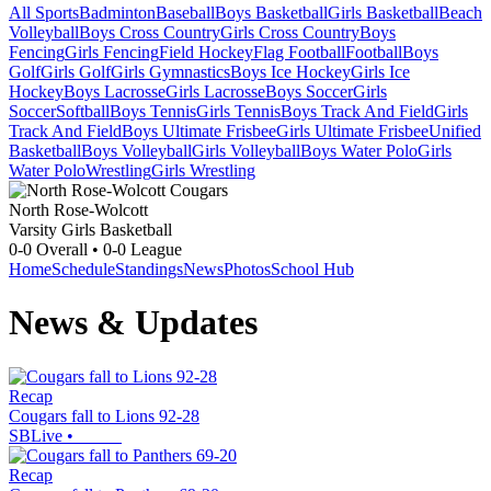
All Sports
Badminton
Baseball
Boys Basketball
Girls Basketball
Beach
Volleyball
Boys Cross Country
Girls Cross Country
Boys
Fencing
Girls Fencing
Field Hockey
Flag Football
Football
Boys
Golf
Girls Golf
Girls Gymnastics
Boys Ice Hockey
Girls Ice
Hockey
Boys Lacrosse
Girls Lacrosse
Boys Soccer
Girls
Soccer
Softball
Boys Tennis
Girls Tennis
Boys Track And Field
Girls
Track And Field
Boys Ultimate Frisbee
Girls Ultimate Frisbee
Unified
Basketball
Boys Volleyball
Girls Volleyball
Boys Water Polo
Girls
Water Polo
Wrestling
Girls Wrestling
North Rose-Wolcott
Varsity Girls Basketball
0-0
Overall •
0-0
League
Home
Schedule
Standings
News
Photos
School Hub
News & Updates
Recap
Cougars fall to Lions 92-28
SBLive
•
Recap