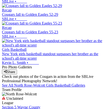
SBLive
•
Recap
Cougars fall to Golden Eagles 52-29
SBLive
•
Recap
Cougars fall to Golden Eagles 55-23
SBLive
•
Girls Basketball
New York girls basketball standout surpasses her brother as the
school's all-time scorer
Kevin L. Smith
•
Pro Photo Galleries
Share
Check out photos of the Cougars in action from the SBLive
Professional Photography Network!
See All
North Rose-Wolcott
Girls Basketball
Galleries
Team Profile
Unclaimed
League
Section 5 Wayne County