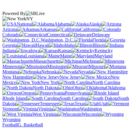
Powered By
NY
National
Alabama
Alaska
Arizona
Arkansas
California
Colorado
Connecticut
Delaware
Washington, D.C.
Florida
Georgia
Hawaii
Idaho
Illinois
Indiana
Iowa
Kansas
Kentucky
Louisiana
Maine
Maryland
Massachusetts
Michigan
Minnesota
Mississippi
Missouri
Montana
Nebraska
Nevada
New Hampshire
New Jersey
New
Mexico
New York
North Carolina
North Dakota
Ohio
Oklahoma
Oregon
Pennsylvania
Rhode Island
South Carolina
South
Dakota
Tennessee
Texas
Utah
Vermont
Virginia
Washington
West Virginia
Wisconsin
Wyoming
Football
G. Basketball