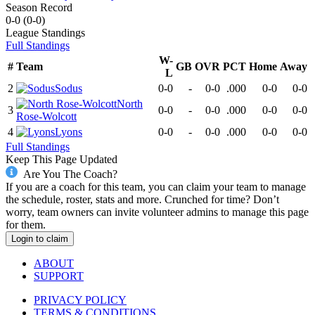
Season Record
0-0
(
0-0
)
League
Standings
Full Standings
W-
#
Team
GB
OVR
PCT
Home
Away
L
2
Sodus
0-0
-
0-0
.000
0-0
0-0
North
3
0-0
-
0-0
.000
0-0
0-0
Rose-Wolcott
4
Lyons
0-0
-
0-0
.000
0-0
0-0
Full Standings
Keep This Page Updated
Are You The Coach?
If you are a coach for this team, you can claim your team to manage
the schedule, roster, stats and more. Crunched for time? Don’t
worry, team owners can invite volunteer admins to manage this page
for them.
Login to claim
ABOUT
SUPPORT
PRIVACY POLICY
TERMS & CONDITIONS