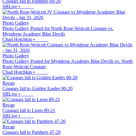
Cougars fall to Panthers 69-20
SBLive
•
Photo Gallery
Photo Gallery Posted for North Rose-Wolcott Cougars vs.
Mynderse Academy Blue Devils
Chad Hotchkin
•
Photo Gallery
Photo Gallery Posted for Mynderse Academy Blue Devils vs. North
Rose-Wolcott Cougars
Chad Hotchkin
•
Recap
Cougars fall to Golden Eagles 90-20
SBLive
•
Recap
Cougars fall to Lions 89-21
SBLive
•
Recap
Cougars fall to Panthers 47-20