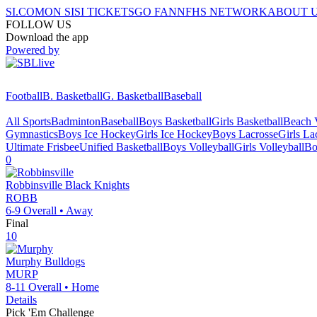
SI.COM
ON SI
SI TICKETS
GO FAN
NFHS NETWORK
ABOUT 
FOLLOW US
Download the app
Powered by
Football
B. Basketball
G. Basketball
Baseball
All Sports
Badminton
Baseball
Boys Basketball
Girls Basketball
Beach V
Gymnastics
Boys Ice Hockey
Girls Ice Hockey
Boys Lacrosse
Girls La
Ultimate Frisbee
Unified Basketball
Boys Volleyball
Girls Volleyball
Bo
0
Robbinsville
Black Knights
ROBB
6-9
Overall •
Away
Final
10
Murphy
Bulldogs
MURP
8-11
Overall •
Home
Details
Pick 'Em Challenge