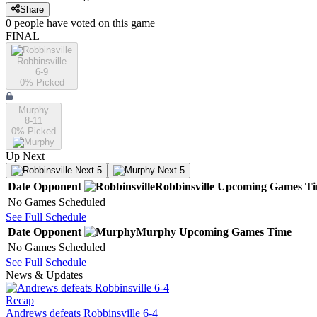
Share
0
people have
voted on this game
FINAL
Robbinsville
6-9
0
% Picked
Murphy
8-11
0
% Picked
Up Next
Next 5
Next 5
Date
Opponent
Robbinsville
Upcoming
Games
T
No Games Scheduled
See Full Schedule
Date
Opponent
Murphy
Upcoming
Games
Time
No Games Scheduled
See Full Schedule
News & Updates
Recap
Andrews defeats Robbinsville 6-4