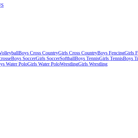
US
olleyball
Boys Cross Country
Girls Cross Country
Boys Fencing
Girls 
crosse
Boys Soccer
Girls Soccer
Softball
Boys Tennis
Girls Tennis
Boys Tr
ys Water Polo
Girls Water Polo
Wrestling
Girls Wrestling