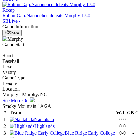
Recap
Rabun Gap-Nacoochee defeats Murphy 17-0
SBLive
•
Game Information
Share
Game Start
Sport
Baseball
Level
Varsity
Game Type
League
Location
Murphy - Murphy, NC
See More On
Smoky Mountain 1A/2A
#
Team
W-L
GB
1
Nantahala
0-0
-
2
Highlands
0-0
-
3
Blue Ridge Early College
0-0
-