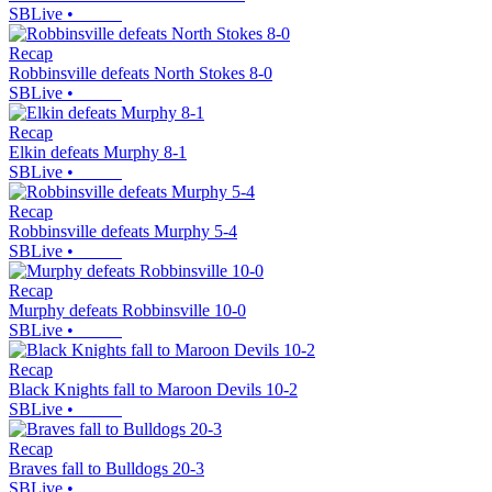
SBLive
•
Recap
Robbinsville defeats North Stokes 8-0
SBLive
•
Recap
Elkin defeats Murphy 8-1
SBLive
•
Recap
Robbinsville defeats Murphy 5-4
SBLive
•
Recap
Murphy defeats Robbinsville 10-0
SBLive
•
Recap
Black Knights fall to Maroon Devils 10-2
SBLive
•
Recap
Braves fall to Bulldogs 20-3
SBLive
•