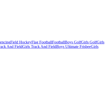
Fencing
Field Hockey
Flag Football
Football
Boys Golf
Girls Golf
Girls
ack And Field
Girls Track And Field
Boys Ultimate Frisbee
Girls