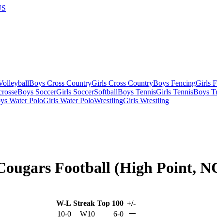
US
olleyball
Boys Cross Country
Girls Cross Country
Boys Fencing
Girls 
crosse
Boys Soccer
Girls Soccer
Softball
Boys Tennis
Girls Tennis
Boys Tr
ys Water Polo
Girls Water Polo
Wrestling
Girls Wrestling
Cougars Football (High Point, N
W-L
Streak
Top 100
+/-
—
10-0
W10
6-0