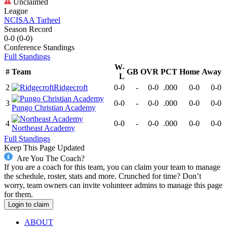
Unclaimed
League
NCISAA Tarheel
Season Record
0-0
(
0-0
)
Conference
Standings
Full Standings
W-
#
Team
GB
OVR
PCT
Home
Away
L
2
Ridgecroft
0-0
-
0-0
.000
0-0
0-0
3
0-0
-
0-0
.000
0-0
0-0
Pungo Christian Academy
4
0-0
-
0-0
.000
0-0
0-0
Northeast Academy
Full Standings
Keep This Page Updated
Are You The Coach?
If you are a coach for this team, you can claim your team to manage
the schedule, roster, stats and more. Crunched for time? Don’t
worry, team owners can invite volunteer admins to manage this page
for them.
Login to claim
ABOUT