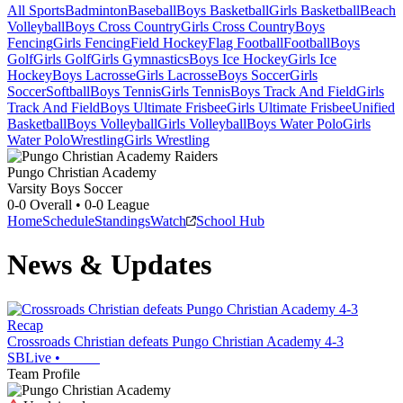
All Sports
Badminton
Baseball
Boys Basketball
Girls Basketball
Beach
Volleyball
Boys Cross Country
Girls Cross Country
Boys
Fencing
Girls Fencing
Field Hockey
Flag Football
Football
Boys
Golf
Girls Golf
Girls Gymnastics
Boys Ice Hockey
Girls Ice
Hockey
Boys Lacrosse
Girls Lacrosse
Boys Soccer
Girls
Soccer
Softball
Boys Tennis
Girls Tennis
Boys Track And Field
Girls
Track And Field
Boys Ultimate Frisbee
Girls Ultimate Frisbee
Unified
Basketball
Boys Volleyball
Girls Volleyball
Boys Water Polo
Girls
Water Polo
Wrestling
Girls Wrestling
Pungo Christian Academy
Varsity Boys Soccer
0-0
Overall •
0-0
League
Home
Schedule
Standings
Watch
School Hub
News & Updates
Recap
Crossroads Christian defeats Pungo Christian Academy 4-3
SBLive
•
Team Profile