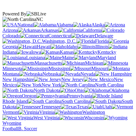
Powered By
NC
National
Alabama
Alaska
Arizona
Arkansas
California
Colorado
Connecticut
Delaware
Washington, D.C.
Florida
Georgia
Hawaii
Idaho
Illinois
Indiana
Iowa
Kansas
Kentucky
Louisiana
Maine
Maryland
Massachusetts
Michigan
Minnesota
Mississippi
Missouri
Montana
Nebraska
Nevada
New Hampshire
New Jersey
New
Mexico
New York
North Carolina
North Dakota
Ohio
Oklahoma
Oregon
Pennsylvania
Rhode Island
South Carolina
South
Dakota
Tennessee
Texas
Utah
Vermont
Virginia
Washington
West Virginia
Wisconsin
Wyoming
Football
B. Soccer