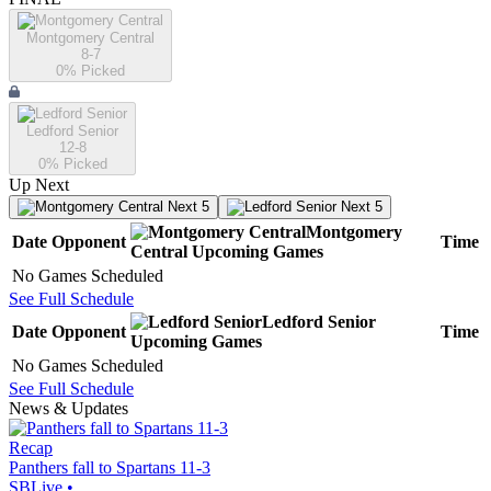
Montgomery Central
8-7
0
% Picked
Ledford Senior
12-8
0
% Picked
Up Next
Next 5
Next 5
Montgomery
Date
Opponent
Time
Central
Upcoming
Games
No Games Scheduled
See Full Schedule
Ledford Senior
Date
Opponent
Time
Upcoming
Games
No Games Scheduled
See Full Schedule
News & Updates
Recap
Panthers fall to Spartans 11-3
SBLive
•