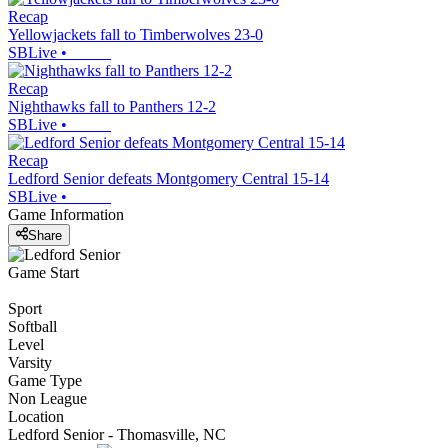
Recap
Yellowjackets fall to Timberwolves 23-0
SBLive
•
Recap
Nighthawks fall to Panthers 12-2
SBLive
•
Recap
Ledford Senior defeats Montgomery Central 15-14
SBLive
•
Game Information
Share
Game Start
Sport
Softball
Level
Varsity
Game Type
Non League
Location
Ledford Senior - Thomasville, NC