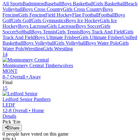
All Sports
Badminton
Baseball
Boys Basketball
Girls Basketball
Beach
Volleyball
Boys Cross Country
Girls Cross Country
Boys
Fencing
Girls Fencing
Field Hockey
Flag Football
Football
Boys
Golf
Girls Golf
Girls Gymnastics
Boys Ice Hockey
Girls Ice
Hockey
Boys Lacrosse
Girls Lacrosse
Boys Soccer
Girls
Soccer
Softball
Boys Tennis
Girls Tennis
Boys Track And Field
Girls
Track And Field
Boys Ultimate Frisbee
Girls Ultimate Frisbee
Unified
Basketball
Boys Volleyball
Girls Volleyball
Boys Water Polo
Girls
Water Polo
Wrestling
Girls Wrestling
14
Montgomery Central
Timberwolves
MONT
8-7
Overall •
Away
Final
15
Ledford Senior
Panthers
LEDF
12-8
Overall •
Home
Details
Pick 'Em
Share
0
people have
voted on this game
FINAL