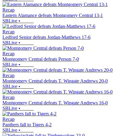
Recap
Eastern Alamance defeats Montgomery Central 13-1
SBLive
•
Recap
Ledford Senior defeats Jordan-Matthews 17-6
SBLive
•
Recap
Montgomery Central defeats Person 7-0
SBLive
•
Recap
Montgomery Central defeats T. Wingate Andrews 20-0
SBLive
•
Recap
Montgomery Central defeats T. Wingate Andrews 16-0
SBLive
•
Recap
Panthers fall to Tigers 4-2
SBLive
•