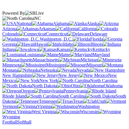
Powered By
NC
National
Alabama
Alaska
Arizona
Arkansas
California
Colorado
Connecticut
Delaware
Washington, D.C.
Florida
Georgia
Hawaii
Idaho
Illinois
Indiana
Iowa
Kansas
Kentucky
Louisiana
Maine
Maryland
Massachusetts
Michigan
Minnesota
Mississippi
Missouri
Montana
Nebraska
Nevada
New Hampshire
New Jersey
New
Mexico
New York
North Carolina
North Dakota
Ohio
Oklahoma
Oregon
Pennsylvania
Rhode Island
South Carolina
South
Dakota
Tennessee
Texas
Utah
Vermont
Virginia
Washington
West Virginia
Wisconsin
Wyoming
Football
Softball