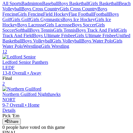
All Sports
Badminton
Baseball
Boys Basketball
Girls Basketball
Beach
Volleyball
Boys Cross Country
Girls Cross Country
Boys
Fencing
Girls Fencing
Field Hockey
Flag Football
Football
Boys
Golf
Girls Golf
Girls Gymnastics
Boys Ice Hockey
Girls Ice
Hockey
Boys Lacrosse
Girls Lacrosse
Boys Soccer
Girls
Soccer
Softball
Boys Tennis
Girls Tennis
Boys Track And Field
Girls
Track And Field
Boys Ultimate Frisbee
Girls Ultimate Frisbee
Unified
Basketball
Boys Volleyball
Girls Volleyball
Boys Water Polo
Girls
Water Polo
Wrestling
Girls Wrestling
12
Ledford Senior
Panthers
LEDF
13-8
Overall •
Away
Final
2
Northern Guilford
Nighthawks
NORT
9-7
Overall •
Home
Details
Pick 'Em
Share
0
people have
voted on this game
FINAL