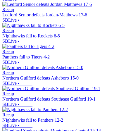
Recap
Ledford Senior defeats Jordan-Matthews 17-6
SBLive
•
Recap
Nighthawks fall to Rockets 6-5
SBLive
•
Recap
Panthers fall to Tigers 4-2
SBLive
•
Recap
Northern Guilford defeats Asheboro 15-0
SBLive
•
Recap
Northern Guilford defeats Southeast Guilford 19-1
SBLive
•
Recap
Nighthawks fall to Panthers 12-2
SBLive
•