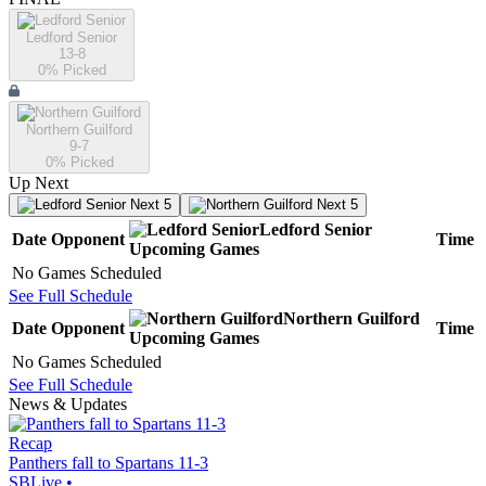
Ledford Senior
13-8
0
% Picked
Northern Guilford
9-7
0
% Picked
Up Next
Next 5
Next 5
Ledford Senior
Date
Opponent
Time
Upcoming
Games
No Games Scheduled
See Full Schedule
Northern Guilford
Date
Opponent
Time
Upcoming
Games
No Games Scheduled
See Full Schedule
News & Updates
Recap
Panthers fall to Spartans 11-3
SBLive
•