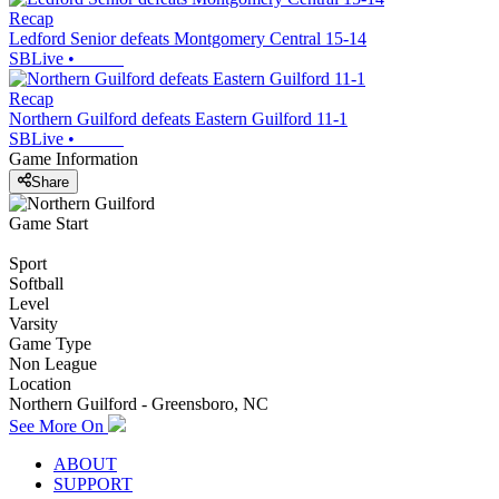
Recap
Ledford Senior defeats Montgomery Central 15-14
SBLive
•
Recap
Northern Guilford defeats Eastern Guilford 11-1
SBLive
•
Game Information
Share
Game Start
Sport
Softball
Level
Varsity
Game Type
Non League
Location
Northern Guilford - Greensboro, NC
See More On
ABOUT
SUPPORT