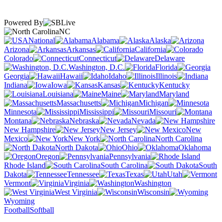
Powered By
NC
National
Alabama
Alaska
Arizona
Arkansas
California
Colorado
Connecticut
Delaware
Washington, D.C.
Florida
Georgia
Hawaii
Idaho
Illinois
Indiana
Iowa
Kansas
Kentucky
Louisiana
Maine
Maryland
Massachusetts
Michigan
Minnesota
Mississippi
Missouri
Montana
Nebraska
Nevada
New Hampshire
New Jersey
New
Mexico
New York
North Carolina
North Dakota
Ohio
Oklahoma
Oregon
Pennsylvania
Rhode Island
South Carolina
South
Dakota
Tennessee
Texas
Utah
Vermont
Virginia
Washington
West Virginia
Wisconsin
Wyoming
Football
Softball