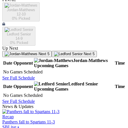
Jordan-Matthews
12-10
0
% Picked
Ledford Senior
14-9
0
% Picked
Up Next
Next 5
Next 5
Jordan-Matthews
Date
Opponent
Time
Upcoming
Games
No Games Scheduled
See Full Schedule
Ledford Senior
Date
Opponent
Time
Upcoming
Games
No Games Scheduled
See Full Schedule
News & Updates
Recap
Panthers fall to Spartans 11-3
SBLive
•