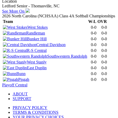
Location
Ledford Senior - Thomasville, NC
See More On
2026 North Carolina (NCHSAA) Class 4A Softball Championships
Team
W-L
OVR
West Stokes
0-0
0-0
Randleman
0-0
0-0
Bunker Hill
0-0
0-0
Central Davidson
0-0
0-0
R-S Central
0-0
0-0
Southwestern Randolph
0-0
0-0
West Stanly
0-0
0-0
East Duplin
0-0
0-0
Bunn
0-0
0-0
Pisgah
0-0
0-0
Playoff Central
ABOUT
SUPPORT
PRIVACY POLICY
TERMS & CONDITIONS
YOUR PRIVACY CHOICES