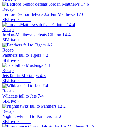
Recap
Ledford Senior defeats Jordan-Matthews 17-6
SBLive
•
Recap
Jordan-Matthews defeats Clinton 14-4
SBLive
•
Recap
Panthers fall to Tigers 4-2
SBLive
•
Recap
Jets fall to Mustangs 4-3
SBLive
•
Recap
Wildcats fall to Jets 7-4
SBLive
•
Recap
Nighthawks fall to Panthers 12-2
SBLive
•