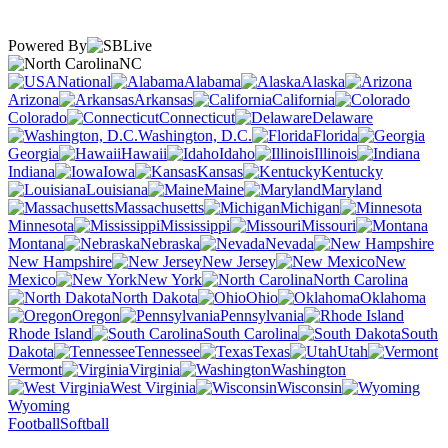
Powered By
NC
National
Alabama
Alaska
Arizona
Arkansas
California
Colorado
Connecticut
Delaware
Washington, D.C.
Florida
Georgia
Hawaii
Idaho
Illinois
Indiana
Iowa
Kansas
Kentucky
Louisiana
Maine
Maryland
Massachusetts
Michigan
Minnesota
Mississippi
Missouri
Montana
Nebraska
Nevada
New Hampshire
New Jersey
New
Mexico
New York
North Carolina
North Dakota
Ohio
Oklahoma
Oregon
Pennsylvania
Rhode Island
South Carolina
South
Dakota
Tennessee
Texas
Utah
Vermont
Virginia
Washington
West Virginia
Wisconsin
Wyoming
Football
Softball