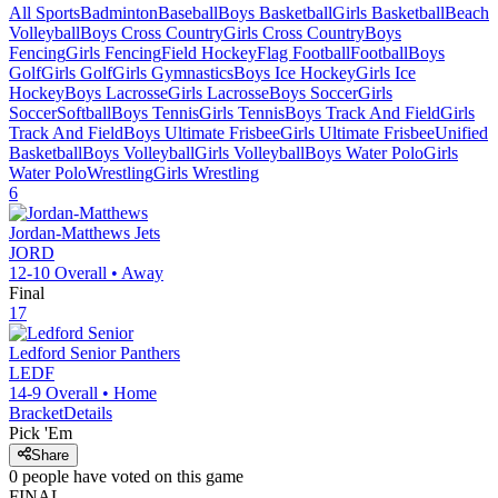
All Sports
Badminton
Baseball
Boys Basketball
Girls Basketball
Beach
Volleyball
Boys Cross Country
Girls Cross Country
Boys
Fencing
Girls Fencing
Field Hockey
Flag Football
Football
Boys
Golf
Girls Golf
Girls Gymnastics
Boys Ice Hockey
Girls Ice
Hockey
Boys Lacrosse
Girls Lacrosse
Boys Soccer
Girls
Soccer
Softball
Boys Tennis
Girls Tennis
Boys Track And Field
Girls
Track And Field
Boys Ultimate Frisbee
Girls Ultimate Frisbee
Unified
Basketball
Boys Volleyball
Girls Volleyball
Boys Water Polo
Girls
Water Polo
Wrestling
Girls Wrestling
6
Jordan-Matthews
Jets
JORD
12-10
Overall •
Away
Final
17
Ledford Senior
Panthers
LEDF
14-9
Overall •
Home
Bracket
Details
Pick 'Em
Share
0
people have
voted on this game
FINAL