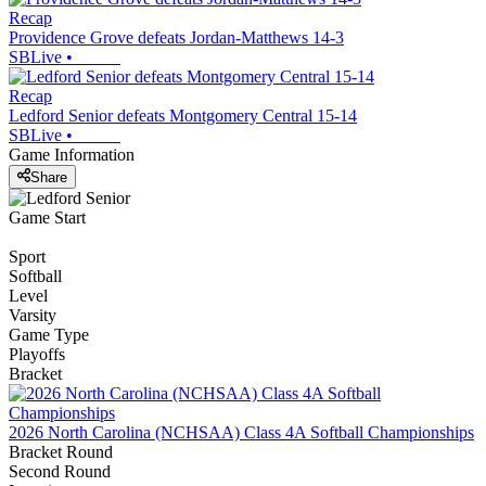
Recap
Providence Grove defeats Jordan-Matthews 14-3
SBLive
•
Recap
Ledford Senior defeats Montgomery Central 15-14
SBLive
•
Game Information
Share
Game Start
Sport
Softball
Level
Varsity
Game Type
Playoffs
Bracket
2026 North Carolina (NCHSAA) Class 4A Softball Championships
Bracket Round
Second Round