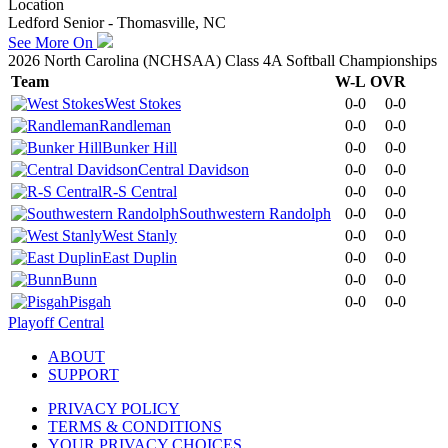
Location
Ledford Senior - Thomasville, NC
See More On
2026 North Carolina (NCHSAA) Class 4A Softball Championships
Team
W-L
OVR
West Stokes
0-0
0-0
Randleman
0-0
0-0
Bunker Hill
0-0
0-0
Central Davidson
0-0
0-0
R-S Central
0-0
0-0
Southwestern Randolph
0-0
0-0
West Stanly
0-0
0-0
East Duplin
0-0
0-0
Bunn
0-0
0-0
Pisgah
0-0
0-0
Playoff Central
ABOUT
SUPPORT
PRIVACY POLICY
TERMS & CONDITIONS
YOUR PRIVACY CHOICES