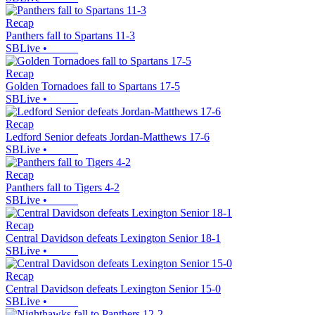
Recap
Panthers fall to Spartans 11-3
SBLive
•
Recap
Golden Tornadoes fall to Spartans 17-5
SBLive
•
Recap
Ledford Senior defeats Jordan-Matthews 17-6
SBLive
•
Recap
Panthers fall to Tigers 4-2
SBLive
•
Recap
Central Davidson defeats Lexington Senior 18-1
SBLive
•
Recap
Central Davidson defeats Lexington Senior 15-0
SBLive
•