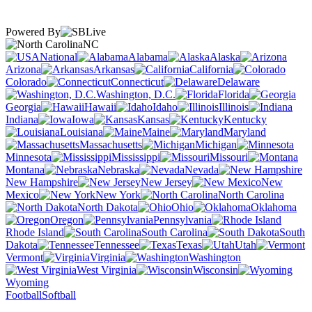
Powered By
NC
National
Alabama
Alaska
Arizona
Arkansas
California
Colorado
Connecticut
Delaware
Washington, D.C.
Florida
Georgia
Hawaii
Idaho
Illinois
Indiana
Iowa
Kansas
Kentucky
Louisiana
Maine
Maryland
Massachusetts
Michigan
Minnesota
Mississippi
Missouri
Montana
Nebraska
Nevada
New Hampshire
New Jersey
New
Mexico
New York
North Carolina
North Dakota
Ohio
Oklahoma
Oregon
Pennsylvania
Rhode Island
South Carolina
South
Dakota
Tennessee
Texas
Utah
Vermont
Virginia
Washington
West Virginia
Wisconsin
Wyoming
Football
Softball