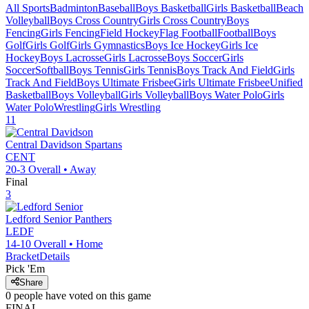
All Sports
Badminton
Baseball
Boys Basketball
Girls Basketball
Beach
Volleyball
Boys Cross Country
Girls Cross Country
Boys
Fencing
Girls Fencing
Field Hockey
Flag Football
Football
Boys
Golf
Girls Golf
Girls Gymnastics
Boys Ice Hockey
Girls Ice
Hockey
Boys Lacrosse
Girls Lacrosse
Boys Soccer
Girls
Soccer
Softball
Boys Tennis
Girls Tennis
Boys Track And Field
Girls
Track And Field
Boys Ultimate Frisbee
Girls Ultimate Frisbee
Unified
Basketball
Boys Volleyball
Girls Volleyball
Boys Water Polo
Girls
Water Polo
Wrestling
Girls Wrestling
11
Central Davidson
Spartans
CENT
20-3
Overall •
Away
Final
3
Ledford Senior
Panthers
LEDF
14-10
Overall •
Home
Bracket
Details
Pick 'Em
Share
0
people have
voted on this game
FINAL