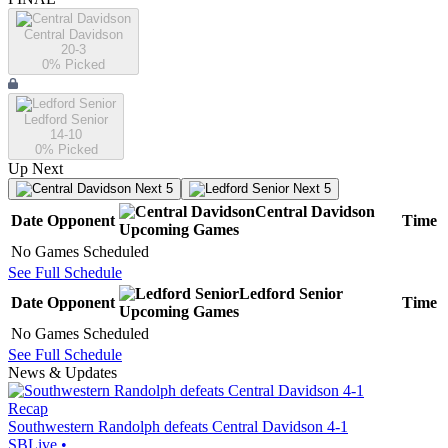
Central Davidson
20-3
0
% Picked
Ledford Senior
14-10
0
% Picked
Up Next
Next 5
Next 5
Central Davidson
Date
Opponent
Time
Upcoming
Games
No Games Scheduled
See Full Schedule
Ledford Senior
Date
Opponent
Time
Upcoming
Games
No Games Scheduled
See Full Schedule
News & Updates
Recap
Southwestern Randolph defeats Central Davidson 4-1
SBLive
•