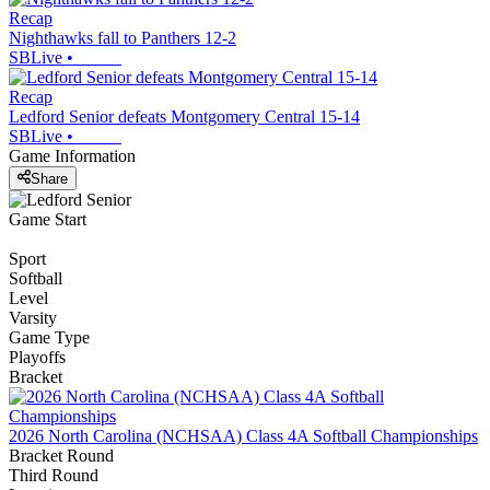
Recap
Nighthawks fall to Panthers 12-2
SBLive
•
Recap
Ledford Senior defeats Montgomery Central 15-14
SBLive
•
Game Information
Share
Game Start
Sport
Softball
Level
Varsity
Game Type
Playoffs
Bracket
2026 North Carolina (NCHSAA) Class 4A Softball Championships
Bracket Round
Third Round