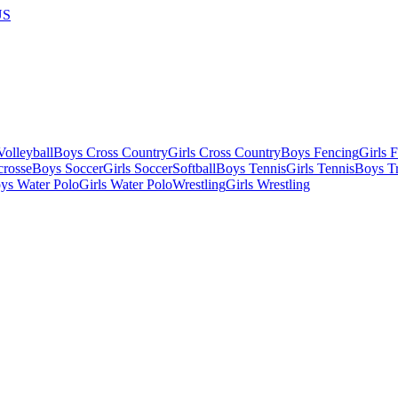
US
olleyball
Boys Cross Country
Girls Cross Country
Boys Fencing
Girls 
crosse
Boys Soccer
Girls Soccer
Softball
Boys Tennis
Girls Tennis
Boys Tr
ys Water Polo
Girls Water Polo
Wrestling
Girls Wrestling