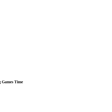
g
Games
Time