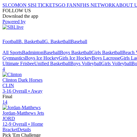
SI.COM
ON SI
SI TICKETS
GO FAN
NFHS NETWORK
ABOUT 
FOLLOW US
Download the app
Powered by
Football
B. Basketball
G. Basketball
Baseball
All Sports
Badminton
Baseball
Boys Basketball
Girls Basketball
Beach V
Gymnastics
Boys Ice Hockey
Girls Ice Hockey
Boys Lacrosse
Girls La
Ultimate Frisbee
Unified Basketball
Boys Volleyball
Girls Volleyball
Bo
4
Clinton
Dark Horses
CLIN
3-16
Overall •
Away
Final
14
Jordan-Matthews
Jets
JORD
12-9
Overall •
Home
Bracket
Details
Pick 'Em Challenge