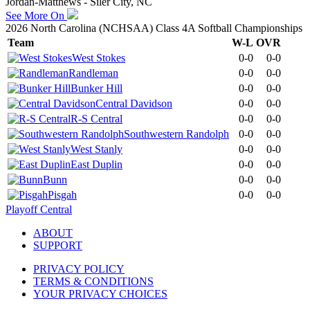
Jordan-Matthews - Siler City, NC
See More On
2026 North Carolina (NCHSAA) Class 4A Softball Championships
Team
W-L
OVR
West Stokes
0-0
0-0
Randleman
0-0
0-0
Bunker Hill
0-0
0-0
Central Davidson
0-0
0-0
R-S Central
0-0
0-0
Southwestern Randolph
0-0
0-0
West Stanly
0-0
0-0
East Duplin
0-0
0-0
Bunn
0-0
0-0
Pisgah
0-0
0-0
Playoff Central
ABOUT
SUPPORT
PRIVACY POLICY
TERMS & CONDITIONS
YOUR PRIVACY CHOICES