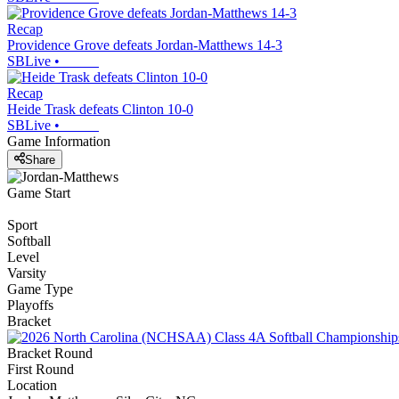
Recap
Providence Grove defeats Jordan-Matthews 14-3
SBLive
•
Recap
Heide Trask defeats Clinton 10-0
SBLive
•
Game Information
Share
Game Start
Sport
Softball
Level
Varsity
Game Type
Playoffs
Bracket
Bracket Round
First Round
Location