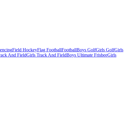
Fencing
Field Hockey
Flag Football
Football
Boys Golf
Girls Golf
Girls
ack And Field
Girls Track And Field
Boys Ultimate Frisbee
Girls