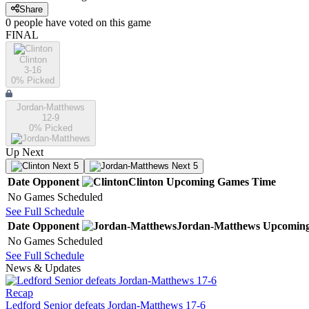
Share
0
people have
voted on this game
FINAL
Clinton
3-16
0
% Picked
Jordan-Matthews
12-9
0
% Picked
Up Next
Next 5
Next 5
Date
Opponent
Clinton
Upcoming
Games
Time
No Games Scheduled
See Full Schedule
Date
Opponent
Jordan-Matthews
Upcomin
No Games Scheduled
See Full Schedule
News & Updates
Recap
Ledford Senior defeats Jordan-Matthews 17-6