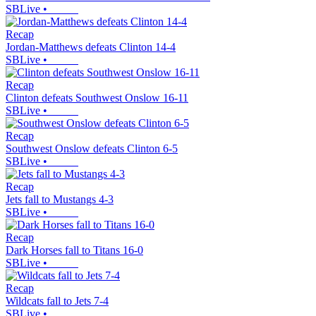
SBLive
•
Recap
Jordan-Matthews defeats Clinton 14-4
SBLive
•
Recap
Clinton defeats Southwest Onslow 16-11
SBLive
•
Recap
Southwest Onslow defeats Clinton 6-5
SBLive
•
Recap
Jets fall to Mustangs 4-3
SBLive
•
Recap
Dark Horses fall to Titans 16-0
SBLive
•
Recap
Wildcats fall to Jets 7-4
SBLive
•