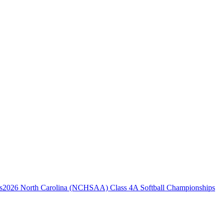
2026 North Carolina (NCHSAA) Class 4A Softball Championships