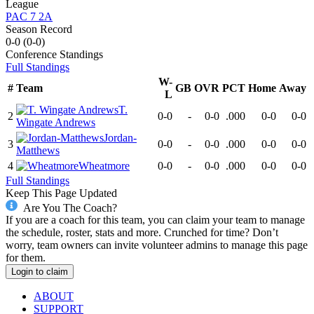
League
PAC 7 2A
Season Record
0-0
(
0-0
)
Conference
Standings
Full Standings
W-
#
Team
GB
OVR
PCT
Home
Away
L
T.
2
0-0
-
0-0
.000
0-0
0-0
Wingate Andrews
Jordan-
3
0-0
-
0-0
.000
0-0
0-0
Matthews
4
Wheatmore
0-0
-
0-0
.000
0-0
0-0
Full Standings
Keep This Page Updated
Are You The Coach?
If you are a coach for this team, you can claim your team to manage
the schedule, roster, stats and more. Crunched for time? Don’t
worry, team owners can invite volunteer admins to manage this page
for them.
Login to claim
ABOUT
SUPPORT