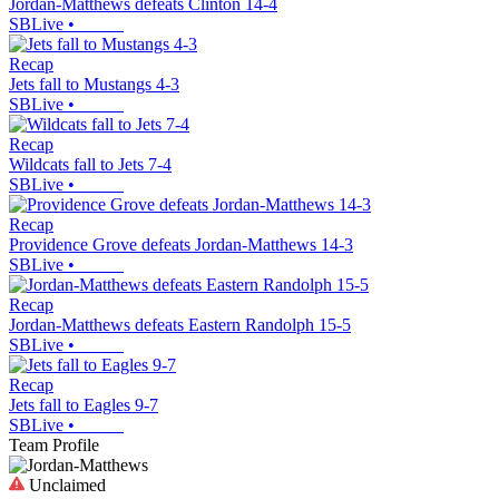
Jordan-Matthews defeats Clinton 14-4
SBLive
•
Recap
Jets fall to Mustangs 4-3
SBLive
•
Recap
Wildcats fall to Jets 7-4
SBLive
•
Recap
Providence Grove defeats Jordan-Matthews 14-3
SBLive
•
Recap
Jordan-Matthews defeats Eastern Randolph 15-5
SBLive
•
Recap
Jets fall to Eagles 9-7
SBLive
•
Team Profile
Unclaimed