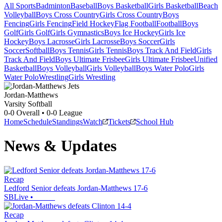
All Sports
Badminton
Baseball
Boys Basketball
Girls Basketball
Beach
Volleyball
Boys Cross Country
Girls Cross Country
Boys
Fencing
Girls Fencing
Field Hockey
Flag Football
Football
Boys
Golf
Girls Golf
Girls Gymnastics
Boys Ice Hockey
Girls Ice
Hockey
Boys Lacrosse
Girls Lacrosse
Boys Soccer
Girls
Soccer
Softball
Boys Tennis
Girls Tennis
Boys Track And Field
Girls
Track And Field
Boys Ultimate Frisbee
Girls Ultimate Frisbee
Unified
Basketball
Boys Volleyball
Girls Volleyball
Boys Water Polo
Girls
Water Polo
Wrestling
Girls Wrestling
Jordan-Matthews
Varsity Softball
0-0
Overall •
0-0
League
Home
Schedule
Standings
Watch
Tickets
School Hub
News & Updates
Recap
Ledford Senior defeats Jordan-Matthews 17-6
SBLive
•
Recap