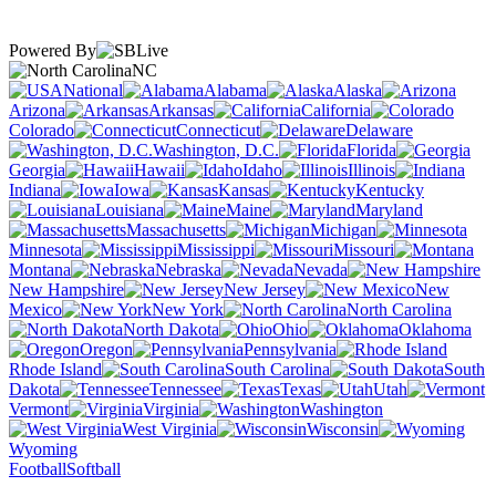
Powered By
NC
National
Alabama
Alaska
Arizona
Arkansas
California
Colorado
Connecticut
Delaware
Washington, D.C.
Florida
Georgia
Hawaii
Idaho
Illinois
Indiana
Iowa
Kansas
Kentucky
Louisiana
Maine
Maryland
Massachusetts
Michigan
Minnesota
Mississippi
Missouri
Montana
Nebraska
Nevada
New Hampshire
New Jersey
New
Mexico
New York
North Carolina
North Dakota
Ohio
Oklahoma
Oregon
Pennsylvania
Rhode Island
South Carolina
South
Dakota
Tennessee
Texas
Utah
Vermont
Virginia
Washington
West Virginia
Wisconsin
Wyoming
Football
Softball