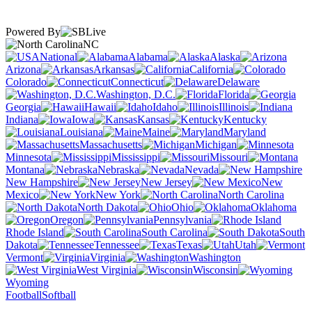
Powered By
NC
National
Alabama
Alaska
Arizona
Arkansas
California
Colorado
Connecticut
Delaware
Washington, D.C.
Florida
Georgia
Hawaii
Idaho
Illinois
Indiana
Iowa
Kansas
Kentucky
Louisiana
Maine
Maryland
Massachusetts
Michigan
Minnesota
Mississippi
Missouri
Montana
Nebraska
Nevada
New Hampshire
New Jersey
New
Mexico
New York
North Carolina
North Dakota
Ohio
Oklahoma
Oregon
Pennsylvania
Rhode Island
South Carolina
South
Dakota
Tennessee
Texas
Utah
Vermont
Virginia
Washington
West Virginia
Wisconsin
Wyoming
Football
Softball