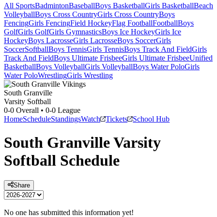
All Sports
Badminton
Baseball
Boys Basketball
Girls Basketball
Beach
Volleyball
Boys Cross Country
Girls Cross Country
Boys
Fencing
Girls Fencing
Field Hockey
Flag Football
Football
Boys
Golf
Girls Golf
Girls Gymnastics
Boys Ice Hockey
Girls Ice
Hockey
Boys Lacrosse
Girls Lacrosse
Boys Soccer
Girls
Soccer
Softball
Boys Tennis
Girls Tennis
Boys Track And Field
Girls
Track And Field
Boys Ultimate Frisbee
Girls Ultimate Frisbee
Unified
Basketball
Boys Volleyball
Girls Volleyball
Boys Water Polo
Girls
Water Polo
Wrestling
Girls Wrestling
South Granville
Varsity Softball
0-0
Overall •
0-0
League
Home
Schedule
Standings
Watch
Tickets
School Hub
South Granville
Varsity
Softball
Schedule
Share
No one has submitted this information yet!