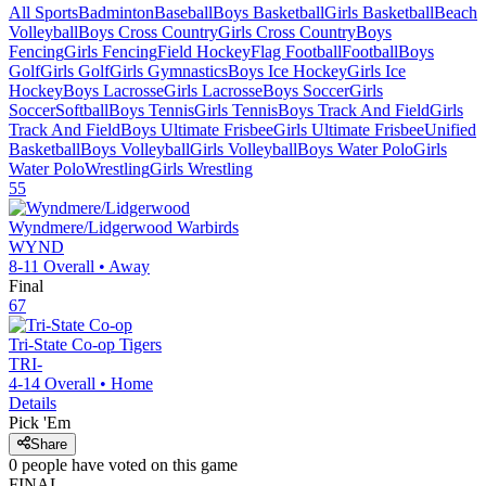
All Sports
Badminton
Baseball
Boys Basketball
Girls Basketball
Beach
Volleyball
Boys Cross Country
Girls Cross Country
Boys
Fencing
Girls Fencing
Field Hockey
Flag Football
Football
Boys
Golf
Girls Golf
Girls Gymnastics
Boys Ice Hockey
Girls Ice
Hockey
Boys Lacrosse
Girls Lacrosse
Boys Soccer
Girls
Soccer
Softball
Boys Tennis
Girls Tennis
Boys Track And Field
Girls
Track And Field
Boys Ultimate Frisbee
Girls Ultimate Frisbee
Unified
Basketball
Boys Volleyball
Girls Volleyball
Boys Water Polo
Girls
Water Polo
Wrestling
Girls Wrestling
55
Wyndmere/Lidgerwood
Warbirds
WYND
8-11
Overall •
Away
Final
67
Tri-State Co-op
Tigers
TRI-
4-14
Overall •
Home
Details
Pick 'Em
Share
0
people have
voted on this game
FINAL