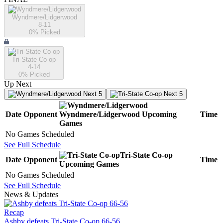
Wyndmere/Lidgerwood
8-11
0
% Picked
Tri-State Co-op
4-14
0
% Picked
Up Next
Next 5
Next 5
Date
Opponent
Wyndmere/Lidgerwood
Upcoming
Time
Games
No Games Scheduled
See Full Schedule
Tri-State Co-op
Date
Opponent
Time
Upcoming
Games
No Games Scheduled
See Full Schedule
News & Updates
Recap
Ashby defeats Tri-State Co-op 66-56