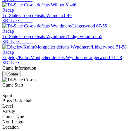
Recap
Tri-State Co-op defeats Wilmot 51-46
SBLive
•
Recap
Tri-State Co-op defeats Wyndmere/Lidgerwood 67-55
SBLive
•
Recap
Edgeley/Kulm/Montpelier defeats Wyndmere/Lidgerwood 71-58
SBLive
•
Game Information
Share
Game Start
Sport
Boys Basketball
Level
Varsity
Game Type
Non League
Location