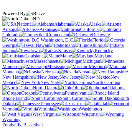
Powered By
ND
National
Alabama
Alaska
Arizona
Arkansas
California
Colorado
Connecticut
Delaware
Washington, D.C.
Florida
Georgia
Hawaii
Idaho
Illinois
Indiana
Iowa
Kansas
Kentucky
Louisiana
Maine
Maryland
Massachusetts
Michigan
Minnesota
Mississippi
Missouri
Montana
Nebraska
Nevada
New Hampshire
New Jersey
New
Mexico
New York
North Carolina
North Dakota
Ohio
Oklahoma
Oregon
Pennsylvania
Rhode Island
South Carolina
South
Dakota
Tennessee
Texas
Utah
Vermont
Virginia
Washington
West Virginia
Wisconsin
Wyoming
Football
B. Basketball