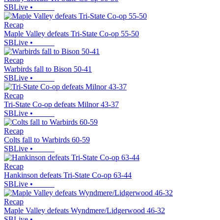
SBLive
•
Recap
Maple Valley defeats Tri-State Co-op 55-50
SBLive
•
Recap
Warbirds fall to Bison 50-41
SBLive
•
Recap
Tri-State Co-op defeats Milnor 43-37
SBLive
•
Recap
Colts fall to Warbirds 60-59
SBLive
•
Recap
Hankinson defeats Tri-State Co-op 63-44
SBLive
•
Recap
Maple Valley defeats Wyndmere/Lidgerwood 46-32
SBLive
•