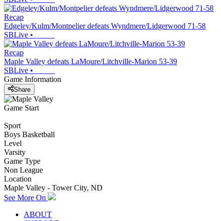
Recap
Edgeley/Kulm/Montpelier defeats Wyndmere/Lidgerwood 71-58
SBLive
•
Recap
Maple Valley defeats LaMoure/Litchville-Marion 53-39
SBLive
•
Game Information
Share
Game Start
Sport
Boys Basketball
Level
Varsity
Game Type
Non League
Location
Maple Valley - Tower City, ND
See More On
ABOUT