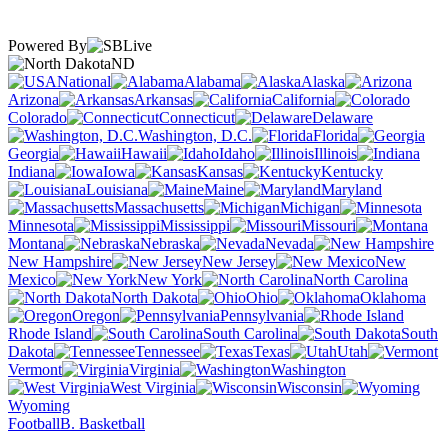
Powered By
ND
National
Alabama
Alaska
Arizona
Arkansas
California
Colorado
Connecticut
Delaware
Washington, D.C.
Florida
Georgia
Hawaii
Idaho
Illinois
Indiana
Iowa
Kansas
Kentucky
Louisiana
Maine
Maryland
Massachusetts
Michigan
Minnesota
Mississippi
Missouri
Montana
Nebraska
Nevada
New Hampshire
New Jersey
New
Mexico
New York
North Carolina
North Dakota
Ohio
Oklahoma
Oregon
Pennsylvania
Rhode Island
South Carolina
South
Dakota
Tennessee
Texas
Utah
Vermont
Virginia
Washington
West Virginia
Wisconsin
Wyoming
Football
B. Basketball