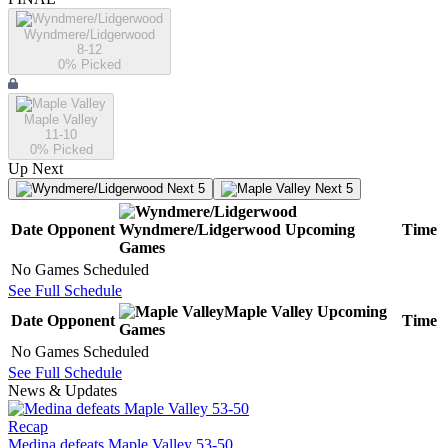
Wyndmere/Lidgerwood
8-12
0
% Picked
Maple Valley
11-10
0
% Picked
Up Next
Next 5
Next 5
Date
Opponent
Wyndmere/Lidgerwood
Upcoming
Time
Games
No Games Scheduled
See Full Schedule
Maple Valley
Upcoming
Date
Opponent
Time
Games
No Games Scheduled
See Full Schedule
News & Updates
Recap
Medina defeats Maple Valley 53-50