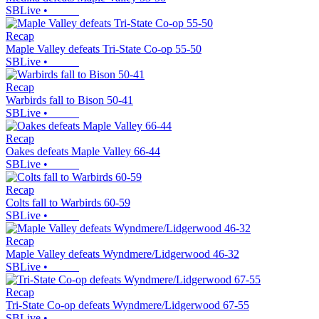
SBLive
•
Recap
Maple Valley defeats Tri-State Co-op 55-50
SBLive
•
Recap
Warbirds fall to Bison 50-41
SBLive
•
Recap
Oakes defeats Maple Valley 66-44
SBLive
•
Recap
Colts fall to Warbirds 60-59
SBLive
•
Recap
Maple Valley defeats Wyndmere/Lidgerwood 46-32
SBLive
•
Recap
Tri-State Co-op defeats Wyndmere/Lidgerwood 67-55
SBLive
•