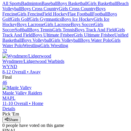
All Sports
Badminton
Baseball
Boys Basketball
Girls Basketball
Beach
Volleyball
Boys Cross Country
Girls Cross Country
Boys
Fencing
Girls Fencing
Field Hockey
Flag Football
Football
Boys
Golf
Girls Golf
Girls Gymnastics
Boys Ice Hockey
Girls Ice
Hockey
Boys Lacrosse
Girls Lacrosse
Boys Soccer
Girls
Soccer
Softball
Boys Tennis
Girls Tennis
Boys Track And Field
Girls
Track And Field
Boys Ultimate Frisbee
Girls Ultimate Frisbee
Unified
Basketball
Boys Volleyball
Girls Volleyball
Boys Water Polo
Girls
Water Polo
Wrestling
Girls Wrestling
32
Wyndmere/Lidgerwood
Warbirds
WYND
8-12
Overall •
Away
Final
46
Maple Valley
Raiders
MAPL
11-10
Overall •
Home
Details
Pick 'Em
Share
0
people have
voted on this game
FINAL