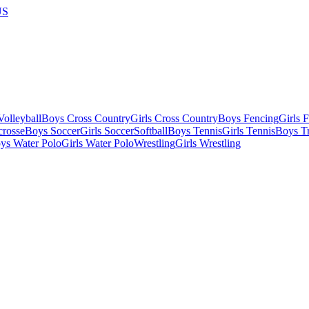
US
olleyball
Boys Cross Country
Girls Cross Country
Boys Fencing
Girls 
crosse
Boys Soccer
Girls Soccer
Softball
Boys Tennis
Girls Tennis
Boys Tr
ys Water Polo
Girls Water Polo
Wrestling
Girls Wrestling