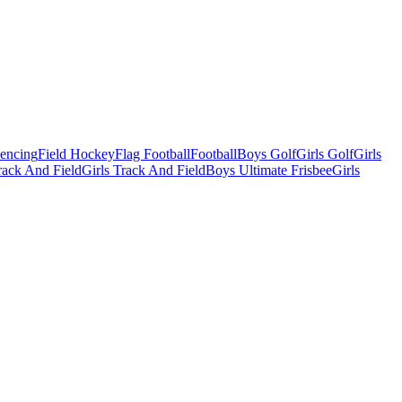
Fencing
Field Hockey
Flag Football
Football
Boys Golf
Girls Golf
Girls
ack And Field
Girls Track And Field
Boys Ultimate Frisbee
Girls