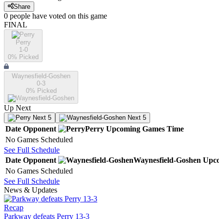
Share
0
people have
voted on this game
FINAL
Perry
1-0
0
% Picked
Waynesfield-Goshen
0-3
0
% Picked
Up Next
Next 5
Next 5
Date
Opponent
Perry
Upcoming
Games
Time
No Games Scheduled
See Full Schedule
Date
Opponent
Waynesfield-Goshen
Upc
No Games Scheduled
See Full Schedule
News & Updates
Recap
Parkway defeats Perry 13-3