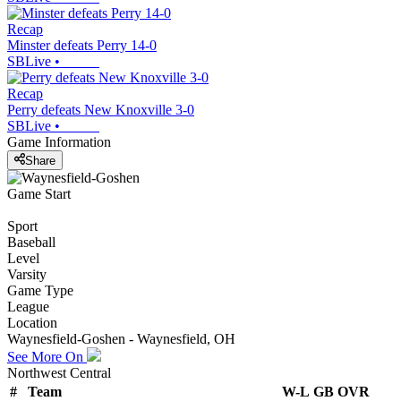
Recap
Minster defeats Perry 14-0
SBLive
•
Recap
Perry defeats New Knoxville 3-0
SBLive
•
Game Information
Share
Game Start
Sport
Baseball
Level
Varsity
Game Type
League
Location
Waynesfield-Goshen - Waynesfield, OH
See More On
Northwest Central
#
Team
W-L
GB
OVR