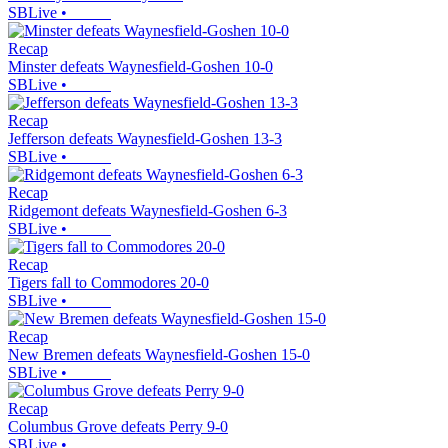
SBLive
•
Recap
Minster defeats Waynesfield-Goshen 10-0
SBLive
•
Recap
Jefferson defeats Waynesfield-Goshen 13-3
SBLive
•
Recap
Ridgemont defeats Waynesfield-Goshen 6-3
SBLive
•
Recap
Tigers fall to Commodores 20-0
SBLive
•
Recap
New Bremen defeats Waynesfield-Goshen 15-0
SBLive
•
Recap
Columbus Grove defeats Perry 9-0
SBLive
•