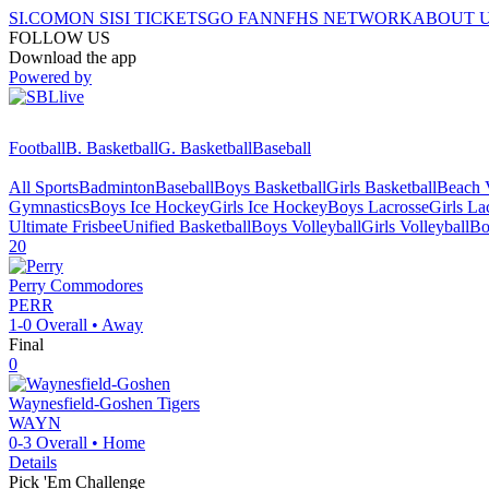
SI.COM
ON SI
SI TICKETS
GO FAN
NFHS NETWORK
ABOUT 
FOLLOW US
Download the app
Powered by
Football
B. Basketball
G. Basketball
Baseball
All Sports
Badminton
Baseball
Boys Basketball
Girls Basketball
Beach V
Gymnastics
Boys Ice Hockey
Girls Ice Hockey
Boys Lacrosse
Girls La
Ultimate Frisbee
Unified Basketball
Boys Volleyball
Girls Volleyball
Bo
20
Perry
Commodores
PERR
1-0
Overall •
Away
Final
0
Waynesfield-Goshen
Tigers
WAYN
0-3
Overall •
Home
Details
Pick 'Em Challenge