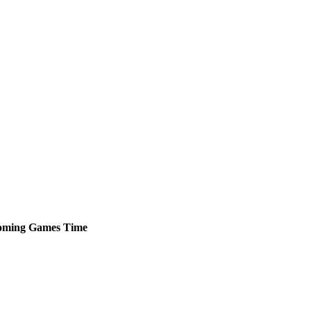
oming
Games
Time