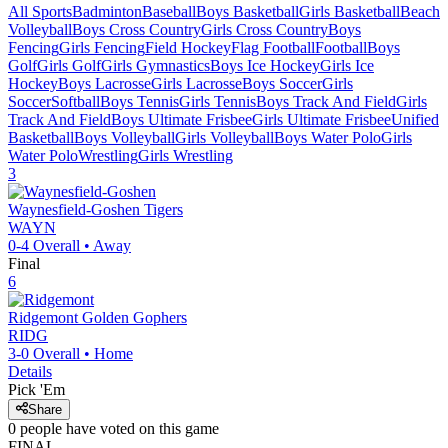
All Sports
Badminton
Baseball
Boys Basketball
Girls Basketball
Beach
Volleyball
Boys Cross Country
Girls Cross Country
Boys
Fencing
Girls Fencing
Field Hockey
Flag Football
Football
Boys
Golf
Girls Golf
Girls Gymnastics
Boys Ice Hockey
Girls Ice
Hockey
Boys Lacrosse
Girls Lacrosse
Boys Soccer
Girls
Soccer
Softball
Boys Tennis
Girls Tennis
Boys Track And Field
Girls
Track And Field
Boys Ultimate Frisbee
Girls Ultimate Frisbee
Unified
Basketball
Boys Volleyball
Girls Volleyball
Boys Water Polo
Girls
Water Polo
Wrestling
Girls Wrestling
3
Waynesfield-Goshen
Tigers
WAYN
0-4
Overall •
Away
Final
6
Ridgemont
Golden Gophers
RIDG
3-0
Overall •
Home
Details
Pick 'Em
Share
0
people have
voted on this game
FINAL