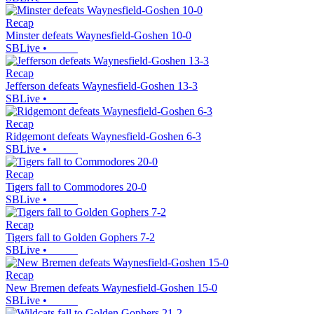
Recap
Minster defeats Waynesfield-Goshen 10-0
SBLive
•
Recap
Jefferson defeats Waynesfield-Goshen 13-3
SBLive
•
Recap
Ridgemont defeats Waynesfield-Goshen 6-3
SBLive
•
Recap
Tigers fall to Commodores 20-0
SBLive
•
Recap
Tigers fall to Golden Gophers 7-2
SBLive
•
Recap
New Bremen defeats Waynesfield-Goshen 15-0
SBLive
•