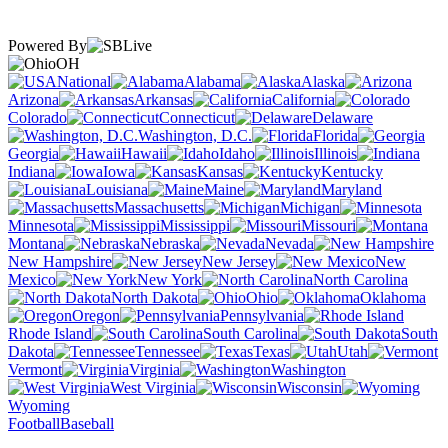
Powered By
OH
National
Alabama
Alaska
Arizona
Arkansas
California
Colorado
Connecticut
Delaware
Washington, D.C.
Florida
Georgia
Hawaii
Idaho
Illinois
Indiana
Iowa
Kansas
Kentucky
Louisiana
Maine
Maryland
Massachusetts
Michigan
Minnesota
Mississippi
Missouri
Montana
Nebraska
Nevada
New Hampshire
New Jersey
New
Mexico
New York
North Carolina
North Dakota
Ohio
Oklahoma
Oregon
Pennsylvania
Rhode Island
South Carolina
South
Dakota
Tennessee
Texas
Utah
Vermont
Virginia
Washington
West Virginia
Wisconsin
Wyoming
Football
Baseball