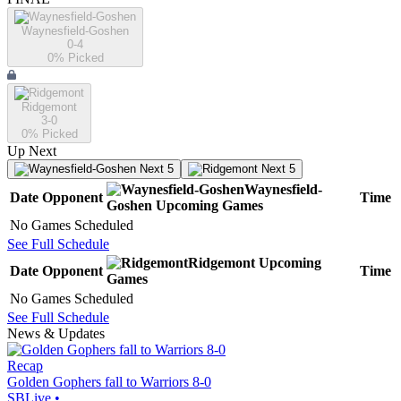
Waynesfield-Goshen
0-4
0
% Picked
Ridgemont
3-0
0
% Picked
Up Next
Next 5
Next 5
Waynesfield-
Date
Opponent
Time
Goshen
Upcoming
Games
No Games Scheduled
See Full Schedule
Ridgemont
Upcoming
Date
Opponent
Time
Games
No Games Scheduled
See Full Schedule
News & Updates
Recap
Golden Gophers fall to Warriors 8-0
SBLive
•