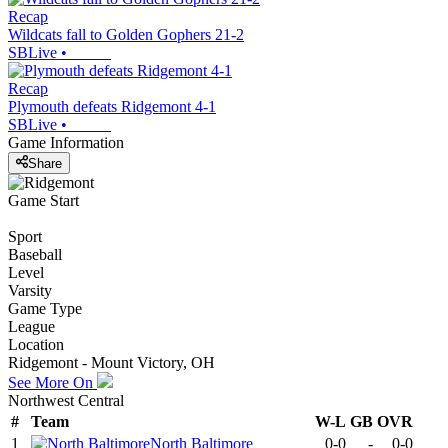
Recap
Wildcats fall to Golden Gophers 21-2
SBLive
•
Recap
Plymouth defeats Ridgemont 4-1
SBLive
•
Game Information
Share
Game Start
Sport
Baseball
Level
Varsity
Game Type
League
Location
Ridgemont - Mount Victory, OH
See More On
Northwest Central
#
Team
W-L
GB
OVR
1
North Baltimore
0-0
-
0-0