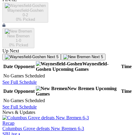
Waynesfield-Goshen
0-2
0
% Picked
New Bremen
1-0
0
% Picked
Up Next
Next 5
Next 5
Waynesfield-
Date
Opponent
Time
Goshen
Upcoming
Games
No Games Scheduled
See Full Schedule
New Bremen
Upcoming
Date
Opponent
Time
Games
No Games Scheduled
See Full Schedule
News & Updates
Recap
Columbus Grove defeats New Bremen 6-3
SBLive
•