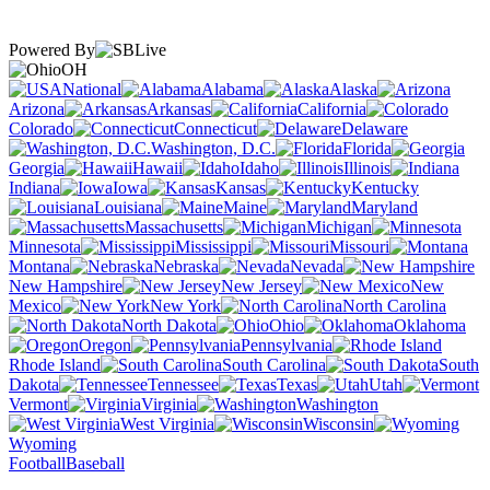
Powered By
OH
National
Alabama
Alaska
Arizona
Arkansas
California
Colorado
Connecticut
Delaware
Washington, D.C.
Florida
Georgia
Hawaii
Idaho
Illinois
Indiana
Iowa
Kansas
Kentucky
Louisiana
Maine
Maryland
Massachusetts
Michigan
Minnesota
Mississippi
Missouri
Montana
Nebraska
Nevada
New Hampshire
New Jersey
New
Mexico
New York
North Carolina
North Dakota
Ohio
Oklahoma
Oregon
Pennsylvania
Rhode Island
South Carolina
South
Dakota
Tennessee
Texas
Utah
Vermont
Virginia
Washington
West Virginia
Wisconsin
Wyoming
Football
Baseball