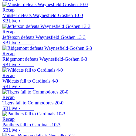
Recap
Minster defeats Waynesfield-Goshen 10-0
SBLive
•
Recap
Jefferson defeats Waynesfield-Goshen 13-3
SBLive
•
Recap
Ridgemont defeats Waynesfield-Goshen 6-3
SBLive
•
Recap
Wildcats fall to Cardinals 4-0
SBLive
•
Recap
Tigers fall to Commodores 20-0
SBLive
•
Recap
Panthers fall to Cardinals 10-3
SBLive
•