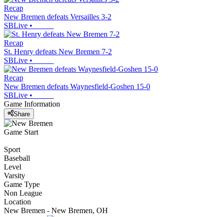
Recap
New Bremen defeats Versailles 3-2
SBLive
•
Recap
St. Henry defeats New Bremen 7-2
SBLive
•
Recap
New Bremen defeats Waynesfield-Goshen 15-0
SBLive
•
Game Information
Share
Game Start
Sport
Baseball
Level
Varsity
Game Type
Non League
Location
New Bremen - New Bremen, OH