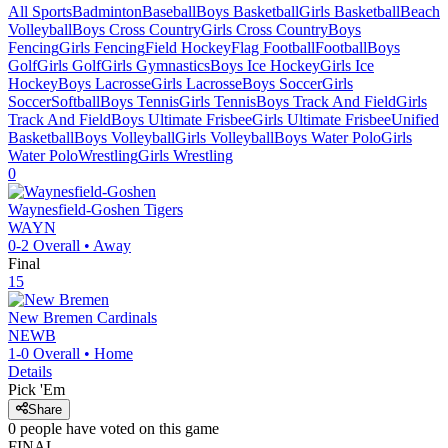
All Sports
Badminton
Baseball
Boys Basketball
Girls Basketball
Beach
Volleyball
Boys Cross Country
Girls Cross Country
Boys
Fencing
Girls Fencing
Field Hockey
Flag Football
Football
Boys
Golf
Girls Golf
Girls Gymnastics
Boys Ice Hockey
Girls Ice
Hockey
Boys Lacrosse
Girls Lacrosse
Boys Soccer
Girls
Soccer
Softball
Boys Tennis
Girls Tennis
Boys Track And Field
Girls
Track And Field
Boys Ultimate Frisbee
Girls Ultimate Frisbee
Unified
Basketball
Boys Volleyball
Girls Volleyball
Boys Water Polo
Girls
Water Polo
Wrestling
Girls Wrestling
0
Waynesfield-Goshen
Tigers
WAYN
0-2
Overall •
Away
Final
15
New Bremen
Cardinals
NEWB
1-0
Overall •
Home
Details
Pick 'Em
Share
0
people have
voted on this game
FINAL