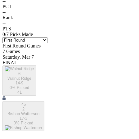
--
PCT
--
Rank
--
PTS
0
/
7
Picks Made
First Round
Games
7
Games
Saturday, Mar 7
FINAL
6
Walnut Ridge
14-9
0
% Picked
41
45
2
Bishop Watterson
17-3
0
% Picked