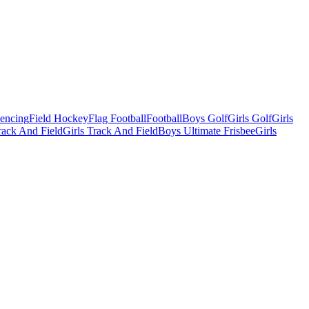
Fencing
Field Hockey
Flag Football
Football
Boys Golf
Girls Golf
Girls
ack And Field
Girls Track And Field
Boys Ultimate Frisbee
Girls