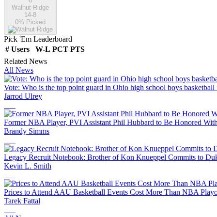
6
Walnut Ridge
14-8
0
% Picked
Pick 'Em Leaderboard
#
Users
W-L
PCT
PTS
Related News
All News
Vote: Who is the top point guard in Ohio high school boys basketball
Jarrod Ulrey
Former NBA Player, PVI Assistant Phil Hubbard to Be Honored With
Brandy Simms
Legacy Recruit Notebook: Brother of Kon Knueppel Commits to Duk
Kevin L. Smith
Prices to Attend AAU Basketball Events Cost More Than NBA Playof
Tarek Fattal