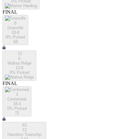
0
% Picked
FINAL
8
Granville
10-9
0
% Picked
58
73
6
Walnut Ridge
13-8
0
% Picked
FINAL
3
Centennial
18-3
0
% Picked
72
63
12
Hamilton Township