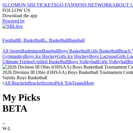
SI.COM
ON SI
SI TICKETS
GO FAN
NFHS NETWORK
ABOUT 
FOLLOW US
Download the app
Powered by
Football
B. Basketball
G. Basketball
Baseball
All Sports
Badminton
Baseball
Boys Basketball
Girls Basketball
Beach V
Gymnastics
Boys Ice Hockey
Girls Ice Hockey
Boys Lacrosse
Girls La
Ultimate Frisbee
Unified Basketball
Boys Volleyball
Girls Volleyball
Bo
2026 Division III Ohio (OHSAA) Boys Basketball Tournament Central
Varsity Boys Basketball
All Brackets
Bracket
Scores
Pick 'Em
Teams
More
My Picks
BETA
--
W-L