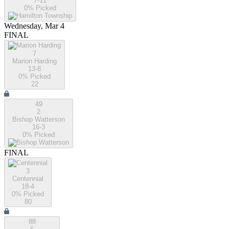
7-11
0
% Picked
Wednesday, Mar 4
FINAL
7
Marion Harding
13-8
0
% Picked
22
49
2
Bishop Watterson
16-3
0
% Picked
FINAL
3
Centennial
18-4
0
% Picked
80
88