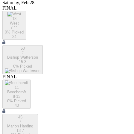
Saturday, Feb 28
FINAL
13
West
7-11
0
% Picked
34
50
2
Bishop Watterson
15-3
0
% Picked
FINAL
11
Beechcroft
8-13
0
% Picked
40
45
7
Marion Harding
13-7