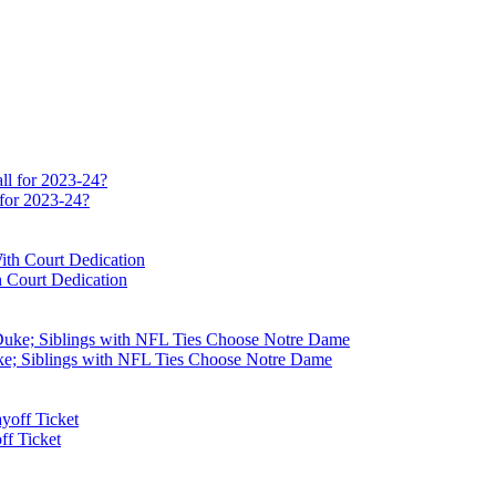
 for 2023-24?
 Court Dedication
e; Siblings with NFL Ties Choose Notre Dame
f Ticket