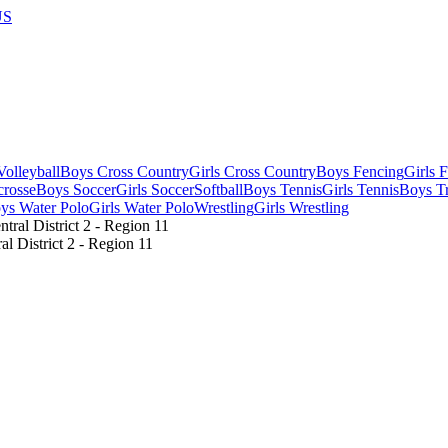
US
olleyball
Boys Cross Country
Girls Cross Country
Boys Fencing
Girls 
crosse
Boys Soccer
Girls Soccer
Softball
Boys Tennis
Girls Tennis
Boys Tr
ys Water Polo
Girls Water Polo
Wrestling
Girls Wrestling
 District 2 - Region 11