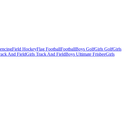
Fencing
Field Hockey
Flag Football
Football
Boys Golf
Girls Golf
Girls
ack And Field
Girls Track And Field
Boys Ultimate Frisbee
Girls