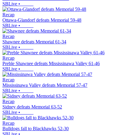
SBLive
•
Recap
Ottawa-Glandorf defeats Memorial 59-48
SBLive
•
Recap
Shawnee defeats Memorial 61-34
SBLive
•
Recap
Preble Shawnee defeats Mississinawa Valley 61-46
SBLive
•
Recap
Mississinawa Valley defeats Memorial 57-47
SBLive
•
Recap
Sidney defeats Memorial 63-52
SBLive
•
Recap
Bulldogs fall to Blackhawks 52-30
SBLive
•