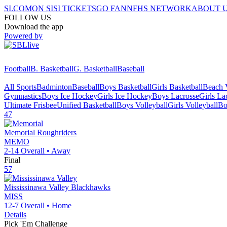
SI.COM
ON SI
SI TICKETS
GO FAN
NFHS NETWORK
ABOUT 
FOLLOW US
Download the app
Powered by
Football
B. Basketball
G. Basketball
Baseball
All Sports
Badminton
Baseball
Boys Basketball
Girls Basketball
Beach V
Gymnastics
Boys Ice Hockey
Girls Ice Hockey
Boys Lacrosse
Girls La
Ultimate Frisbee
Unified Basketball
Boys Volleyball
Girls Volleyball
Bo
47
Memorial
Roughriders
MEMO
2-14
Overall •
Away
Final
57
Mississinawa Valley
Blackhawks
MISS
12-7
Overall •
Home
Details
Pick 'Em Challenge