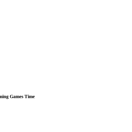
ming
Games
Time