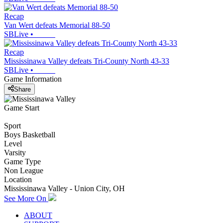
Recap
Van Wert defeats Memorial 88-50
SBLive
•
Recap
Mississinawa Valley defeats Tri-County North 43-33
SBLive
•
Game Information
Share
Game Start
Sport
Boys Basketball
Level
Varsity
Game Type
Non League
Location
Mississinawa Valley - Union City, OH
See More On
ABOUT