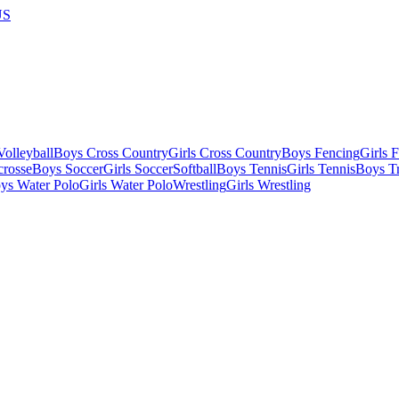
US
olleyball
Boys Cross Country
Girls Cross Country
Boys Fencing
Girls 
crosse
Boys Soccer
Girls Soccer
Softball
Boys Tennis
Girls Tennis
Boys Tr
ys Water Polo
Girls Water Polo
Wrestling
Girls Wrestling