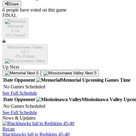
Share
0
people have
voted on this game
FINAL
Memorial
2-14
0
% Picked
Mississinawa Valley
12-7
0
% Picked
Up Next
Next 5
Next 5
Date
Opponent
Memorial
Upcoming
Games
Time
No Games Scheduled
See Full Schedule
Date
Opponent
Mississinawa Valley
Upco
No Games Scheduled
See Full Schedule
News & Updates
Recap
Blackhawks fall to Redskins 45-40