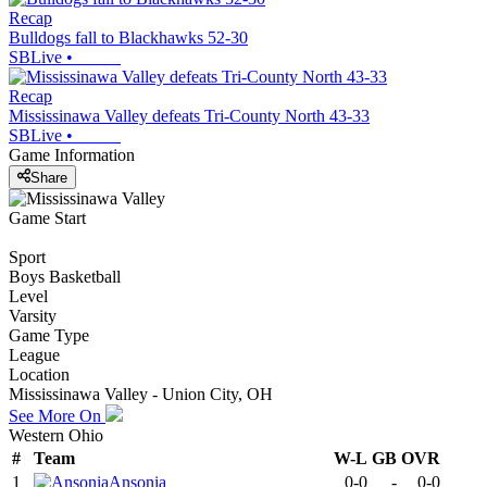
Recap
Bulldogs fall to Blackhawks 52-30
SBLive
•
Recap
Mississinawa Valley defeats Tri-County North 43-33
SBLive
•
Game Information
Share
Game Start
Sport
Boys Basketball
Level
Varsity
Game Type
League
Location
Mississinawa Valley - Union City, OH
See More On
Western Ohio
#
Team
W-L
GB
OVR
1
Ansonia
0-0
-
0-0