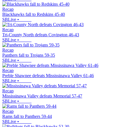
Recap
Blackhawks fall to Redskins 45-40
SBLive
•
Recap
Tri-County North defeats Covington 46-43
SBLive
•
Recap
Panthers fall to Trojans 59-35
SBLive
•
Recap
Preble Shawnee defeats Mississinawa Valley 61-46
SBLive
•
Recap
Mississinawa Valley defeats Memorial 57-47
SBLive
•
Recap
Rams fall to Panthers 59-44
SBLive
•