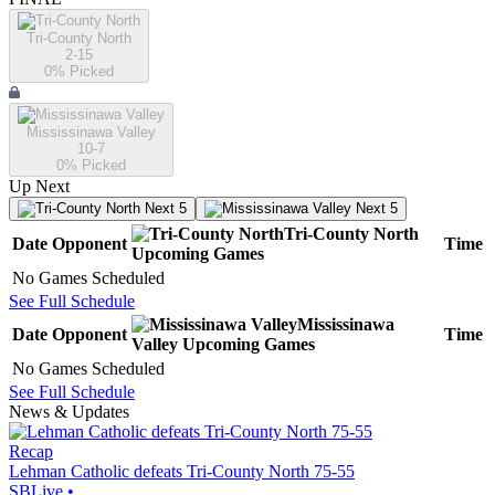
Tri-County North
2-15
0
% Picked
Mississinawa Valley
10-7
0
% Picked
Up Next
Next 5
Next 5
Tri-County North
Date
Opponent
Time
Upcoming
Games
No Games Scheduled
See Full Schedule
Mississinawa
Date
Opponent
Time
Valley
Upcoming
Games
No Games Scheduled
See Full Schedule
News & Updates
Recap
Lehman Catholic defeats Tri-County North 75-55
SBLive
•