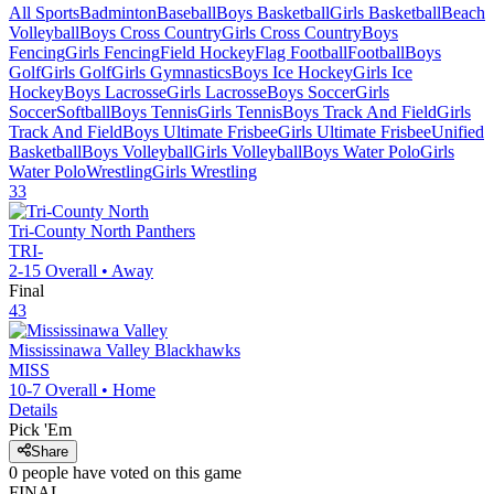
All Sports
Badminton
Baseball
Boys Basketball
Girls Basketball
Beach
Volleyball
Boys Cross Country
Girls Cross Country
Boys
Fencing
Girls Fencing
Field Hockey
Flag Football
Football
Boys
Golf
Girls Golf
Girls Gymnastics
Boys Ice Hockey
Girls Ice
Hockey
Boys Lacrosse
Girls Lacrosse
Boys Soccer
Girls
Soccer
Softball
Boys Tennis
Girls Tennis
Boys Track And Field
Girls
Track And Field
Boys Ultimate Frisbee
Girls Ultimate Frisbee
Unified
Basketball
Boys Volleyball
Girls Volleyball
Boys Water Polo
Girls
Water Polo
Wrestling
Girls Wrestling
33
Tri-County North
Panthers
TRI-
2-15
Overall •
Away
Final
43
Mississinawa Valley
Blackhawks
MISS
10-7
Overall •
Home
Details
Pick 'Em
Share
0
people have
voted on this game
FINAL