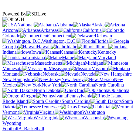
Powered By
OH
National
Alabama
Alaska
Arizona
Arkansas
California
Colorado
Connecticut
Delaware
Washington, D.C.
Florida
Georgia
Hawaii
Idaho
Illinois
Indiana
Iowa
Kansas
Kentucky
Louisiana
Maine
Maryland
Massachusetts
Michigan
Minnesota
Mississippi
Missouri
Montana
Nebraska
Nevada
New Hampshire
New Jersey
New
Mexico
New York
North Carolina
North Dakota
Ohio
Oklahoma
Oregon
Pennsylvania
Rhode Island
South Carolina
South
Dakota
Tennessee
Texas
Utah
Vermont
Virginia
Washington
West Virginia
Wisconsin
Wyoming
Football
B. Basketball