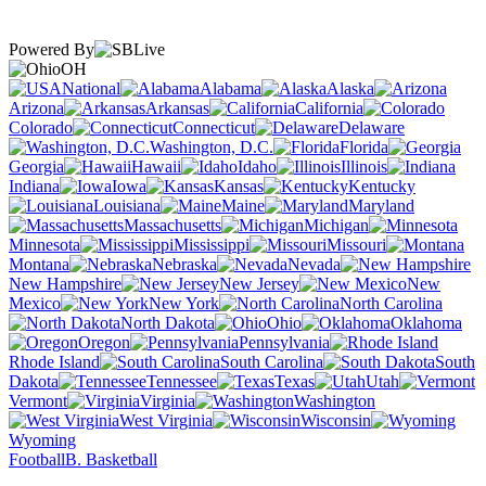
Powered By
OH
National
Alabama
Alaska
Arizona
Arkansas
California
Colorado
Connecticut
Delaware
Washington, D.C.
Florida
Georgia
Hawaii
Idaho
Illinois
Indiana
Iowa
Kansas
Kentucky
Louisiana
Maine
Maryland
Massachusetts
Michigan
Minnesota
Mississippi
Missouri
Montana
Nebraska
Nevada
New Hampshire
New Jersey
New
Mexico
New York
North Carolina
North Dakota
Ohio
Oklahoma
Oregon
Pennsylvania
Rhode Island
South Carolina
South
Dakota
Tennessee
Texas
Utah
Vermont
Virginia
Washington
West Virginia
Wisconsin
Wyoming
Football
B. Basketball