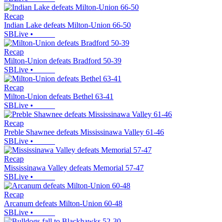
Recap
Indian Lake defeats Milton-Union 66-50
SBLive
•
Recap
Milton-Union defeats Bradford 50-39
SBLive
•
Recap
Milton-Union defeats Bethel 63-41
SBLive
•
Recap
Preble Shawnee defeats Mississinawa Valley 61-46
SBLive
•
Recap
Mississinawa Valley defeats Memorial 57-47
SBLive
•
Recap
Arcanum defeats Milton-Union 60-48
SBLive
•