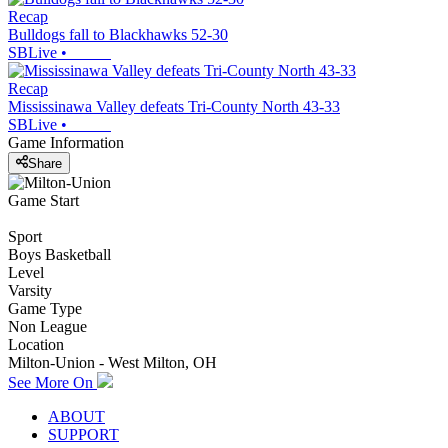
Recap
Bulldogs fall to Blackhawks 52-30
SBLive
•
Recap
Mississinawa Valley defeats Tri-County North 43-33
SBLive
•
Game Information
Share
Game Start
Sport
Boys Basketball
Level
Varsity
Game Type
Non League
Location
Milton-Union - West Milton, OH
See More On
ABOUT
SUPPORT