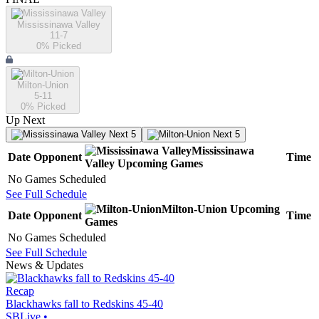
Mississinawa Valley
11-7
0
% Picked
Milton-Union
5-11
0
% Picked
Up Next
Next 5
Next 5
Mississinawa
Date
Opponent
Time
Valley
Upcoming
Games
No Games Scheduled
See Full Schedule
Milton-Union
Upcoming
Date
Opponent
Time
Games
No Games Scheduled
See Full Schedule
News & Updates
Recap
Blackhawks fall to Redskins 45-40
SBLive
•