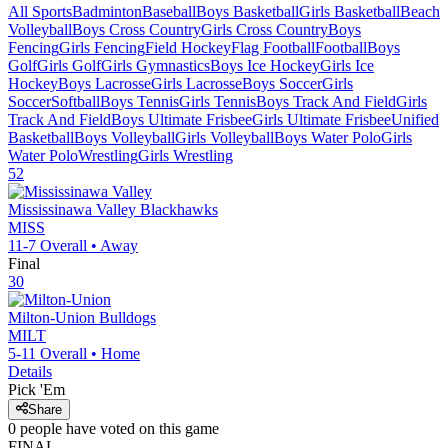
All Sports
Badminton
Baseball
Boys Basketball
Girls Basketball
Beach
Volleyball
Boys Cross Country
Girls Cross Country
Boys
Fencing
Girls Fencing
Field Hockey
Flag Football
Football
Boys
Golf
Girls Golf
Girls Gymnastics
Boys Ice Hockey
Girls Ice
Hockey
Boys Lacrosse
Girls Lacrosse
Boys Soccer
Girls
Soccer
Softball
Boys Tennis
Girls Tennis
Boys Track And Field
Girls
Track And Field
Boys Ultimate Frisbee
Girls Ultimate Frisbee
Unified
Basketball
Boys Volleyball
Girls Volleyball
Boys Water Polo
Girls
Water Polo
Wrestling
Girls Wrestling
52
Mississinawa Valley
Blackhawks
MISS
11-7
Overall •
Away
Final
30
Milton-Union
Bulldogs
MILT
5-11
Overall •
Home
Details
Pick 'Em
Share
0
people have
voted on this game
FINAL