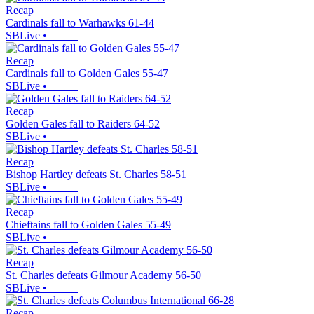
Recap
Cardinals fall to Warhawks 61-44
SBLive
•
Recap
Cardinals fall to Golden Gales 55-47
SBLive
•
Recap
Golden Gales fall to Raiders 64-52
SBLive
•
Recap
Bishop Hartley defeats St. Charles 58-51
SBLive
•
Recap
Chieftains fall to Golden Gales 55-49
SBLive
•
Recap
St. Charles defeats Gilmour Academy 56-50
SBLive
•
Recap