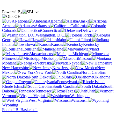
Powered By
OH
National
Alabama
Alaska
Arizona
Arkansas
California
Colorado
Connecticut
Delaware
Washington, D.C.
Florida
Georgia
Hawaii
Idaho
Illinois
Indiana
Iowa
Kansas
Kentucky
Louisiana
Maine
Maryland
Massachusetts
Michigan
Minnesota
Mississippi
Missouri
Montana
Nebraska
Nevada
New Hampshire
New Jersey
New
Mexico
New York
North Carolina
North Dakota
Ohio
Oklahoma
Oregon
Pennsylvania
Rhode Island
South Carolina
South
Dakota
Tennessee
Texas
Utah
Vermont
Virginia
Washington
West Virginia
Wisconsin
Wyoming
Football
B. Basketball