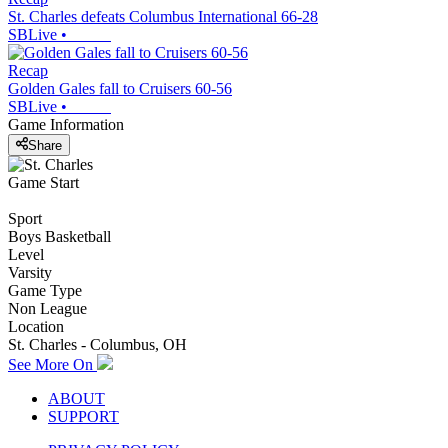
St. Charles defeats Columbus International 66-28
SBLive
•
Recap
Golden Gales fall to Cruisers 60-56
SBLive
•
Game Information
Share
Game Start
Sport
Boys Basketball
Level
Varsity
Game Type
Non League
Location
St. Charles - Columbus, OH
See More On
ABOUT
SUPPORT