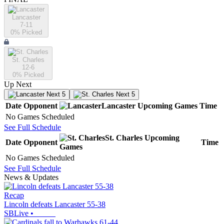
Lancaster
7-11
0
% Picked
St. Charles
12-6
0
% Picked
Up Next
Next 5
Next 5
Date
Opponent
Lancaster
Upcoming
Games
Time
No Games Scheduled
See Full Schedule
St. Charles
Upcoming
Date
Opponent
Time
Games
No Games Scheduled
See Full Schedule
News & Updates
Recap
Lincoln defeats Lancaster 55-38
SBLive
•