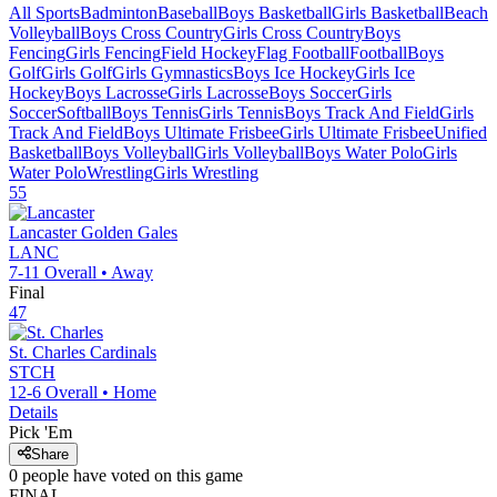
All Sports
Badminton
Baseball
Boys Basketball
Girls Basketball
Beach
Volleyball
Boys Cross Country
Girls Cross Country
Boys
Fencing
Girls Fencing
Field Hockey
Flag Football
Football
Boys
Golf
Girls Golf
Girls Gymnastics
Boys Ice Hockey
Girls Ice
Hockey
Boys Lacrosse
Girls Lacrosse
Boys Soccer
Girls
Soccer
Softball
Boys Tennis
Girls Tennis
Boys Track And Field
Girls
Track And Field
Boys Ultimate Frisbee
Girls Ultimate Frisbee
Unified
Basketball
Boys Volleyball
Girls Volleyball
Boys Water Polo
Girls
Water Polo
Wrestling
Girls Wrestling
55
Lancaster
Golden Gales
LANC
7-11
Overall •
Away
Final
47
St. Charles
Cardinals
STCH
12-6
Overall •
Home
Details
Pick 'Em
Share
0
people have
voted on this game
FINAL