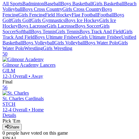
All Sports
Badminton
Baseball
Boys Basketball
Girls Basketball
Beach
Volleyball
Boys Cross Country
Girls Cross Country
Boys
Fencing
Girls Fencing
Field Hockey
Flag Football
Football
Boys
Golf
Girls Golf
Girls Gymnastics
Boys Ice Hockey
Girls Ice
Hockey
Boys Lacrosse
Girls Lacrosse
Boys Soccer
Girls
Soccer
Softball
Boys Tennis
Girls Tennis
Boys Track And Field
Girls
Track And Field
Boys Ultimate Frisbee
Girls Ultimate Frisbee
Unified
Basketball
Boys Volleyball
Girls Volleyball
Boys Water Polo
Girls
Water Polo
Wrestling
Girls Wrestling
50
Gilmour Academy
Lancers
GILM
12-3
Overall •
Away
Final
56
St. Charles
Cardinals
STCH
12-4
Overall •
Home
Details
Pick 'Em
Share
0
people have
voted on this game
FINAL