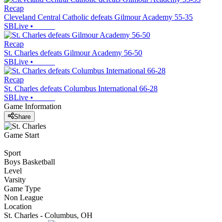
Recap
Cleveland Central Catholic defeats Gilmour Academy 55-35
SBLive
•
Recap
St. Charles defeats Gilmour Academy 56-50
SBLive
•
Recap
St. Charles defeats Columbus International 66-28
SBLive
•
Game Information
Share
Game Start
Sport
Boys Basketball
Level
Varsity
Game Type
Non League
Location
St. Charles - Columbus, OH