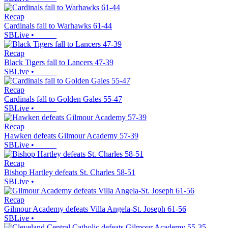
Recap
Cardinals fall to Warhawks 61-44
SBLive
•
Recap
Black Tigers fall to Lancers 47-39
SBLive
•
Recap
Cardinals fall to Golden Gales 55-47
SBLive
•
Recap
Hawken defeats Gilmour Academy 57-39
SBLive
•
Recap
Bishop Hartley defeats St. Charles 58-51
SBLive
•
Recap
Gilmour Academy defeats Villa Angela-St. Joseph 61-56
SBLive
•