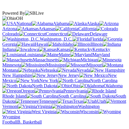
Powered By
OH
National
Alabama
Alaska
Arizona
Arkansas
California
Colorado
Connecticut
Delaware
Washington, D.C.
Florida
Georgia
Hawaii
Idaho
Illinois
Indiana
Iowa
Kansas
Kentucky
Louisiana
Maine
Maryland
Massachusetts
Michigan
Minnesota
Mississippi
Missouri
Montana
Nebraska
Nevada
New Hampshire
New Jersey
New
Mexico
New York
North Carolina
North Dakota
Ohio
Oklahoma
Oregon
Pennsylvania
Rhode Island
South Carolina
South
Dakota
Tennessee
Texas
Utah
Vermont
Virginia
Washington
West Virginia
Wisconsin
Wyoming
Football
B. Basketball