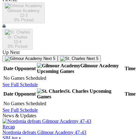
Gilmour Academy
12-3
0
% Picked
St. Charles
12-4
0
% Picked
Up Next
Next 5
Next 5
Gilmour Academy
Date
Opponent
Time
Upcoming
Games
No Games Scheduled
See Full Schedule
St. Charles
Upcoming
Date
Opponent
Time
Games
No Games Scheduled
See Full Schedule
News & Updates
Recap
Nordonia defeats Gilmour Academy 47-43
SBLive
•