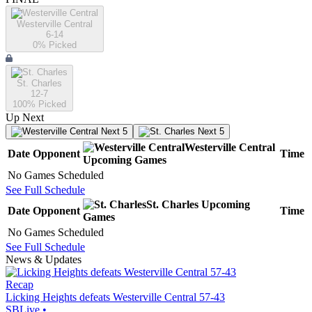
Westerville Central
6-14
0
% Picked
St. Charles
12-7
100
% Picked
Up Next
Next 5
Next 5
Westerville Central
Date
Opponent
Time
Upcoming
Games
No Games Scheduled
See Full Schedule
St. Charles
Upcoming
Date
Opponent
Time
Games
No Games Scheduled
See Full Schedule
News & Updates
Recap
Licking Heights defeats Westerville Central 57-43
SBLive
•