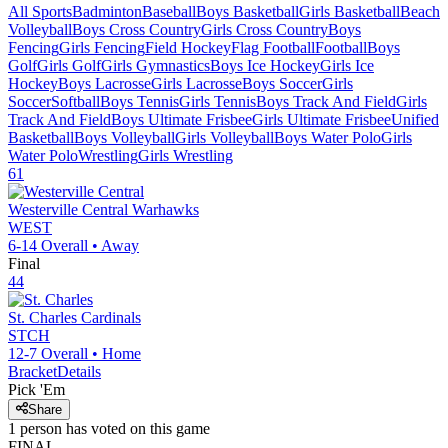
All Sports
Badminton
Baseball
Boys Basketball
Girls Basketball
Beach
Volleyball
Boys Cross Country
Girls Cross Country
Boys
Fencing
Girls Fencing
Field Hockey
Flag Football
Football
Boys
Golf
Girls Golf
Girls Gymnastics
Boys Ice Hockey
Girls Ice
Hockey
Boys Lacrosse
Girls Lacrosse
Boys Soccer
Girls
Soccer
Softball
Boys Tennis
Girls Tennis
Boys Track And Field
Girls
Track And Field
Boys Ultimate Frisbee
Girls Ultimate Frisbee
Unified
Basketball
Boys Volleyball
Girls Volleyball
Boys Water Polo
Girls
Water Polo
Wrestling
Girls Wrestling
61
Westerville Central
Warhawks
WEST
6-14
Overall •
Away
Final
44
St. Charles
Cardinals
STCH
12-7
Overall •
Home
Bracket
Details
Pick 'Em
Share
1
person has
voted on this game
FINAL