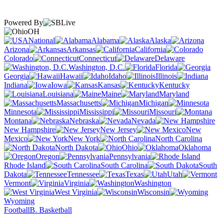
Powered By
OH
National
Alabama
Alaska
Arizona
Arkansas
California
Colorado
Connecticut
Delaware
Washington, D.C.
Florida
Georgia
Hawaii
Idaho
Illinois
Indiana
Iowa
Kansas
Kentucky
Louisiana
Maine
Maryland
Massachusetts
Michigan
Minnesota
Mississippi
Missouri
Montana
Nebraska
Nevada
New Hampshire
New Jersey
New
Mexico
New York
North Carolina
North Dakota
Ohio
Oklahoma
Oregon
Pennsylvania
Rhode Island
South Carolina
South
Dakota
Tennessee
Texas
Utah
Vermont
Virginia
Washington
West Virginia
Wisconsin
Wyoming
Football
B. Basketball