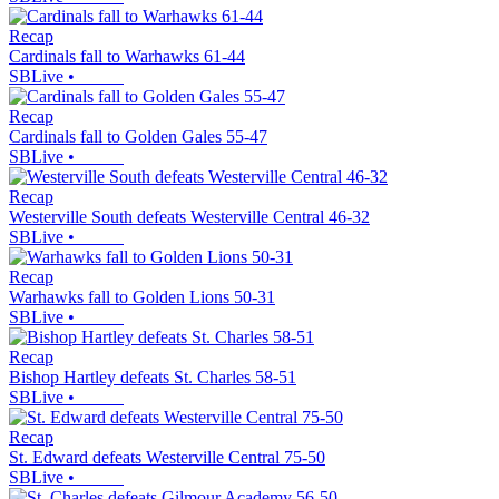
Recap
Cardinals fall to Warhawks 61-44
SBLive
•
Recap
Cardinals fall to Golden Gales 55-47
SBLive
•
Recap
Westerville South defeats Westerville Central 46-32
SBLive
•
Recap
Warhawks fall to Golden Lions 50-31
SBLive
•
Recap
Bishop Hartley defeats St. Charles 58-51
SBLive
•
Recap
St. Edward defeats Westerville Central 75-50
SBLive
•