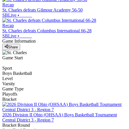
Recap
St. Charles defeats Gilmour Academy 56-50
SBLive
•
Recap
St. Charles defeats Columbus International 66-28
SBLive
•
Game Information
Share
Game Start
Sport
Boys Basketball
Level
Varsity
Game Type
Playoffs
Bracket
2026 Division II Ohio (OHSAA) Boys Basketball Tournament
Central District 3 - Region 7
Bracket Round