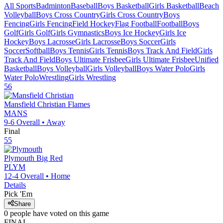
All Sports
Badminton
Baseball
Boys Basketball
Girls Basketball
Beach
Volleyball
Boys Cross Country
Girls Cross Country
Boys
Fencing
Girls Fencing
Field Hockey
Flag Football
Football
Boys
Golf
Girls Golf
Girls Gymnastics
Boys Ice Hockey
Girls Ice
Hockey
Boys Lacrosse
Girls Lacrosse
Boys Soccer
Girls
Soccer
Softball
Boys Tennis
Girls Tennis
Boys Track And Field
Girls
Track And Field
Boys Ultimate Frisbee
Girls Ultimate Frisbee
Unified
Basketball
Boys Volleyball
Girls Volleyball
Boys Water Polo
Girls
Water Polo
Wrestling
Girls Wrestling
56
Mansfield Christian
Flames
MANS
9-6
Overall •
Away
Final
55
Plymouth
Big Red
PLYM
12-4
Overall •
Home
Details
Pick 'Em
Share
0
people have
voted on this game
FINAL