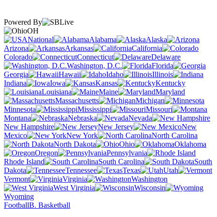
Powered By
OH
National
Alabama
Alaska
Arizona
Arkansas
California
Colorado
Connecticut
Delaware
Washington, D.C.
Florida
Georgia
Hawaii
Idaho
Illinois
Indiana
Iowa
Kansas
Kentucky
Louisiana
Maine
Maryland
Massachusetts
Michigan
Minnesota
Mississippi
Missouri
Montana
Nebraska
Nevada
New Hampshire
New Jersey
New
Mexico
New York
North Carolina
North Dakota
Ohio
Oklahoma
Oregon
Pennsylvania
Rhode Island
South Carolina
South
Dakota
Tennessee
Texas
Utah
Vermont
Virginia
Washington
West Virginia
Wisconsin
Wyoming
Football
B. Basketball