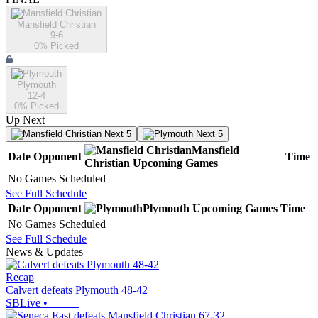
Mansfield Christian
9-6
0
% Picked
Plymouth
12-4
0
% Picked
Up Next
Next 5
Next 5
Mansfield
Date
Opponent
Time
Christian
Upcoming
Games
No Games Scheduled
See Full Schedule
Date
Opponent
Plymouth
Upcoming
Games
Time
No Games Scheduled
See Full Schedule
News & Updates
Recap
Calvert defeats Plymouth 48-42
SBLive
•