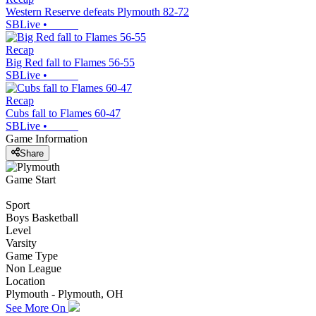
Western Reserve defeats Plymouth 82-72
SBLive
•
Recap
Big Red fall to Flames 56-55
SBLive
•
Recap
Cubs fall to Flames 60-47
SBLive
•
Game Information
Share
Game Start
Sport
Boys Basketball
Level
Varsity
Game Type
Non League
Location
Plymouth - Plymouth, OH
See More On