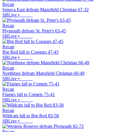
Recap
Seneca East defeats Mansfield Christian 67-32
SBLive
•
Recap
Plymouth defeats St. Peter's 63-45
SBLive
•
Recap
Big Red fall to Cougars 47-45
SBLive
•
Recap
Northmor defeats Mansfield Christian 60-49
SBLive
•
Recap
Flames fall to Comets 75-41
SBLive
•
Recap
Wildcats fall to Big Red 83-58
SBLive
•
Recap