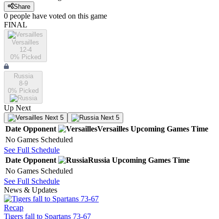
Share
0
people have
voted on this game
FINAL
Versailles
12-4
0
% Picked
Russia
8-9
0
% Picked
Up Next
Next 5
Next 5
Date
Opponent
Versailles
Upcoming
Games
Time
No Games Scheduled
See Full Schedule
Date
Opponent
Russia
Upcoming
Games
Time
No Games Scheduled
See Full Schedule
News & Updates
Recap
Tigers fall to Spartans 73-67