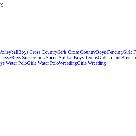
US
olleyball
Boys Cross Country
Girls Cross Country
Boys Fencing
Girls 
crosse
Boys Soccer
Girls Soccer
Softball
Boys Tennis
Girls Tennis
Boys Tr
ys Water Polo
Girls Water Polo
Wrestling
Girls Wrestling