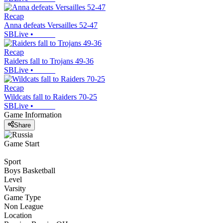
Recap
Anna defeats Versailles 52-47
SBLive
•
Recap
Raiders fall to Trojans 49-36
SBLive
•
Recap
Wildcats fall to Raiders 70-25
SBLive
•
Game Information
Share
Game Start
Sport
Boys Basketball
Level
Varsity
Game Type
Non League
Location