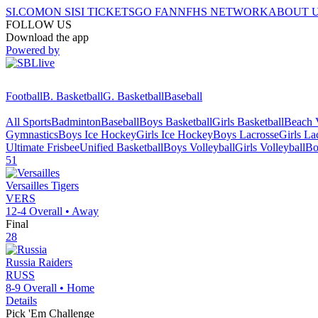
SI.COM
ON SI
SI TICKETS
GO FAN
NFHS NETWORK
ABOUT 
FOLLOW US
Download the app
Powered by
Football
B. Basketball
G. Basketball
Baseball
All Sports
Badminton
Baseball
Boys Basketball
Girls Basketball
Beach V
Gymnastics
Boys Ice Hockey
Girls Ice Hockey
Boys Lacrosse
Girls La
Ultimate Frisbee
Unified Basketball
Boys Volleyball
Girls Volleyball
Bo
51
Versailles
Tigers
VERS
12-4
Overall •
Away
Final
28
Russia
Raiders
RUSS
8-9
Overall •
Home
Details
Pick 'Em Challenge