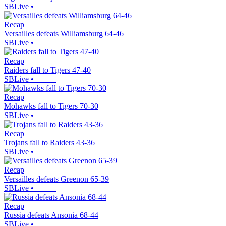
SBLive
•
Recap
Versailles defeats Williamsburg 64-46
SBLive
•
Recap
Raiders fall to Tigers 47-40
SBLive
•
Recap
Mohawks fall to Tigers 70-30
SBLive
•
Recap
Trojans fall to Raiders 43-36
SBLive
•
Recap
Versailles defeats Greenon 65-39
SBLive
•
Recap
Russia defeats Ansonia 68-44
SBLive
•