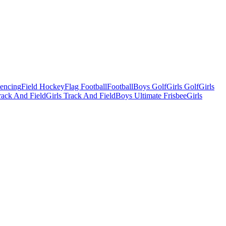
Fencing
Field Hockey
Flag Football
Football
Boys Golf
Girls Golf
Girls
ack And Field
Girls Track And Field
Boys Ultimate Frisbee
Girls