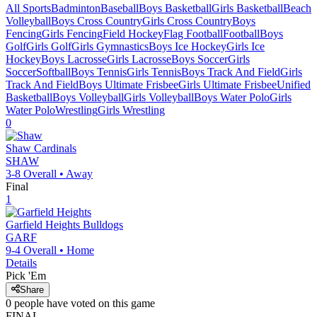
All Sports
Badminton
Baseball
Boys Basketball
Girls Basketball
Beach
Volleyball
Boys Cross Country
Girls Cross Country
Boys
Fencing
Girls Fencing
Field Hockey
Flag Football
Football
Boys
Golf
Girls Golf
Girls Gymnastics
Boys Ice Hockey
Girls Ice
Hockey
Boys Lacrosse
Girls Lacrosse
Boys Soccer
Girls
Soccer
Softball
Boys Tennis
Girls Tennis
Boys Track And Field
Girls
Track And Field
Boys Ultimate Frisbee
Girls Ultimate Frisbee
Unified
Basketball
Boys Volleyball
Girls Volleyball
Boys Water Polo
Girls
Water Polo
Wrestling
Girls Wrestling
0
Shaw
Cardinals
SHAW
3-8
Overall •
Away
Final
1
Garfield Heights
Bulldogs
GARF
9-4
Overall •
Home
Details
Pick 'Em
Share
0
people have
voted on this game
FINAL