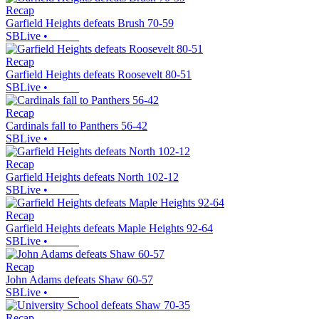
Recap
Garfield Heights defeats Brush 70-59
SBLive
•
Recap
Garfield Heights defeats Roosevelt 80-51
SBLive
•
Recap
Cardinals fall to Panthers 56-42
SBLive
•
Recap
Garfield Heights defeats North 102-12
SBLive
•
Recap
Garfield Heights defeats Maple Heights 92-64
SBLive
•
Recap
John Adams defeats Shaw 60-57
SBLive
•
Recap