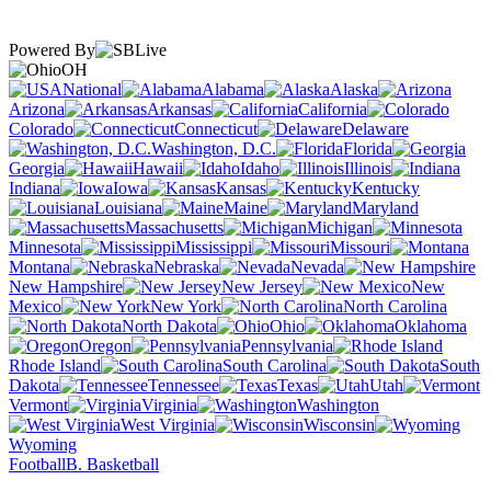
Powered By
OH
National
Alabama
Alaska
Arizona
Arkansas
California
Colorado
Connecticut
Delaware
Washington, D.C.
Florida
Georgia
Hawaii
Idaho
Illinois
Indiana
Iowa
Kansas
Kentucky
Louisiana
Maine
Maryland
Massachusetts
Michigan
Minnesota
Mississippi
Missouri
Montana
Nebraska
Nevada
New Hampshire
New Jersey
New
Mexico
New York
North Carolina
North Dakota
Ohio
Oklahoma
Oregon
Pennsylvania
Rhode Island
South Carolina
South
Dakota
Tennessee
Texas
Utah
Vermont
Virginia
Washington
West Virginia
Wisconsin
Wyoming
Football
B. Basketball