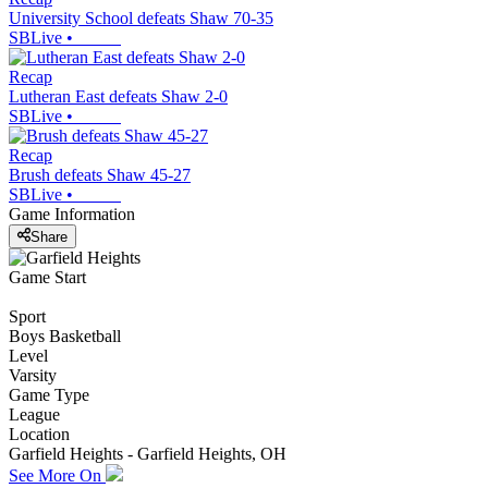
University School defeats Shaw 70-35
SBLive
•
Recap
Lutheran East defeats Shaw 2-0
SBLive
•
Recap
Brush defeats Shaw 45-27
SBLive
•
Game Information
Share
Game Start
Sport
Boys Basketball
Level
Varsity
Game Type
League
Location
Garfield Heights - Garfield Heights, OH
See More On