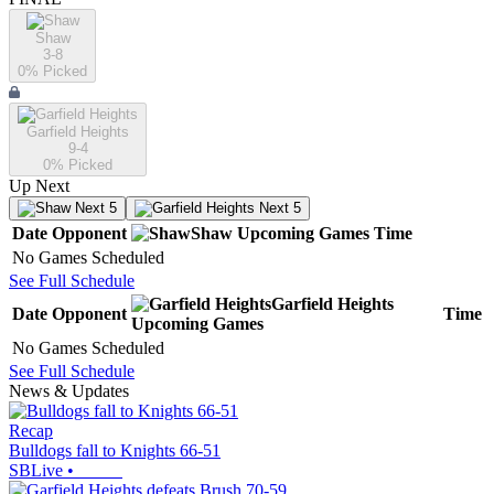
Shaw
3-8
0
% Picked
Garfield Heights
9-4
0
% Picked
Up Next
Next 5
Next 5
Date
Opponent
Shaw
Upcoming
Games
Time
No Games Scheduled
See Full Schedule
Garfield Heights
Date
Opponent
Time
Upcoming
Games
No Games Scheduled
See Full Schedule
News & Updates
Recap
Bulldogs fall to Knights 66-51
SBLive
•