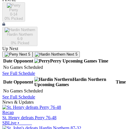
Perry
0-14
0
% Picked
Hardin Northern
6-9
0
% Picked
Up Next
Next 5
Next 5
Date
Opponent
Perry
Upcoming
Games
Time
No Games Scheduled
See Full Schedule
Hardin Northern
Date
Opponent
Time
Upcoming
Games
No Games Scheduled
See Full Schedule
News & Updates
Recap
St. Henry defeats Perry 76-48
SBLive
•