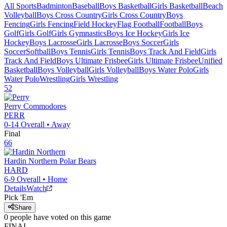
All Sports
Badminton
Baseball
Boys Basketball
Girls Basketball
Beach
Volleyball
Boys Cross Country
Girls Cross Country
Boys
Fencing
Girls Fencing
Field Hockey
Flag Football
Football
Boys
Golf
Girls Golf
Girls Gymnastics
Boys Ice Hockey
Girls Ice
Hockey
Boys Lacrosse
Girls Lacrosse
Boys Soccer
Girls
Soccer
Softball
Boys Tennis
Girls Tennis
Boys Track And Field
Girls
Track And Field
Boys Ultimate Frisbee
Girls Ultimate Frisbee
Unified
Basketball
Boys Volleyball
Girls Volleyball
Boys Water Polo
Girls
Water Polo
Wrestling
Girls Wrestling
52
Perry
Commodores
PERR
0-14
Overall •
Away
Final
66
Hardin Northern
Polar Bears
HARD
6-9
Overall •
Home
Details
Watch
Pick 'Em
Share
0
people have
voted on this game
FINAL