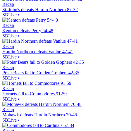
Recap
St. John's defeats Hardin Northern 87-32
SBLive
•
Recap
Kenton defeats Perry 54-48
SBLive
•
Recap
Hardin Northern defeats Vanlue 47-41
SBLive
•
Recap
Polar Bears fall to Golden Gophers 42-35
SBLive
•
Recap
Hornets fall to Commodores 91-59
SBLive
•
Recap
Mohawk defeats Hardin Northern 70-48
SBLive
•
Recap