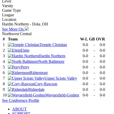
Level
Varsity
Game Type
League
Location
Hardin Northern - Dola, OH
See More On
Northwest Central
#
Team
W-L
GB
OVR
1
Temple Christian
0-0
-
0-0
2
Elgin
0-0
-
0-0
3
Hardin Northern
0-0
-
0-0
4
North Baltimore
0-0
-
0-0
5
Perry
0-0
-
0-0
6
Ridgemont
0-0
-
0-0
7
Upper Scioto Valley
0-0
-
0-0
8
Cory-Rawson
0-0
-
0-0
9
Ridgedale
0-0
-
0-0
10
Waynesfield-Goshen
0-0
-
0-0
See
Conference
Profile
ABOUT
SUPPORT