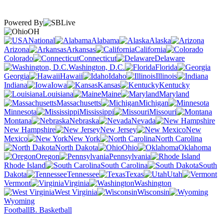
Powered By
OH
National
Alabama
Alaska
Arizona
Arkansas
California
Colorado
Connecticut
Delaware
Washington, D.C.
Florida
Georgia
Hawaii
Idaho
Illinois
Indiana
Iowa
Kansas
Kentucky
Louisiana
Maine
Maryland
Massachusetts
Michigan
Minnesota
Mississippi
Missouri
Montana
Nebraska
Nevada
New Hampshire
New Jersey
New
Mexico
New York
North Carolina
North Dakota
Ohio
Oklahoma
Oregon
Pennsylvania
Rhode Island
South Carolina
South
Dakota
Tennessee
Texas
Utah
Vermont
Virginia
Washington
West Virginia
Wisconsin
Wyoming
Football
B. Basketball