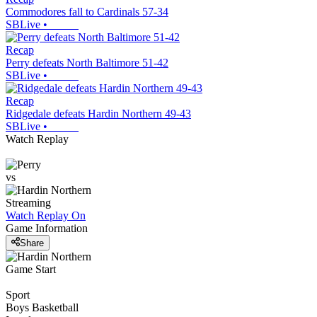
Commodores fall to Cardinals 57-34
SBLive
•
Recap
Perry defeats North Baltimore 51-42
SBLive
•
Recap
Ridgedale defeats Hardin Northern 49-43
SBLive
•
Watch Replay
vs
Streaming
Watch Replay
On
Game Information
Share
Game Start
Sport
Boys Basketball