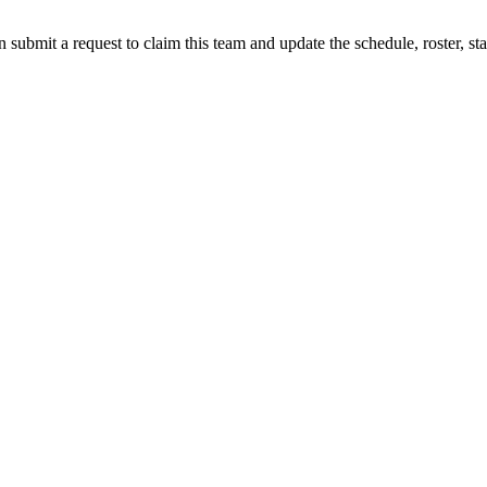
 submit a request to claim this team and update the schedule, roster, st