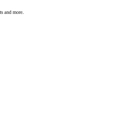
ats and more.