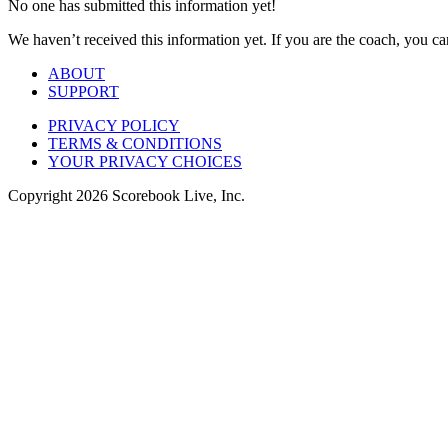
No one has submitted this information yet!
We haven’t received this information yet. If you are the coach, you can
ABOUT
SUPPORT
PRIVACY POLICY
TERMS & CONDITIONS
YOUR PRIVACY CHOICES
Copyright
2026
Scorebook Live, Inc.