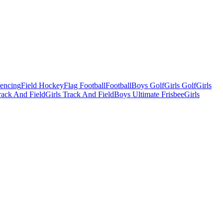
Fencing
Field Hockey
Flag Football
Football
Boys Golf
Girls Golf
Girls
ack And Field
Girls Track And Field
Boys Ultimate Frisbee
Girls