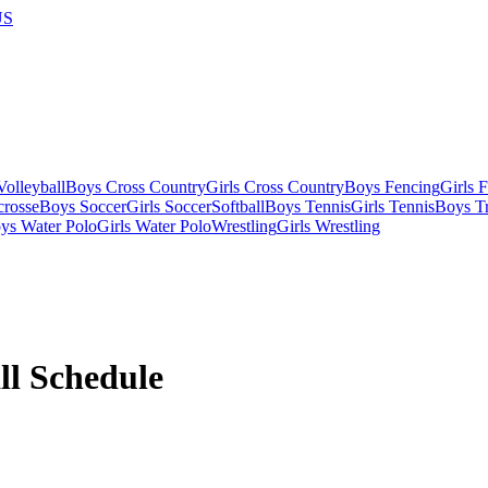
US
olleyball
Boys Cross Country
Girls Cross Country
Boys Fencing
Girls 
crosse
Boys Soccer
Girls Soccer
Softball
Boys Tennis
Girls Tennis
Boys Tr
ys Water Polo
Girls Water Polo
Wrestling
Girls Wrestling
ll
Schedule