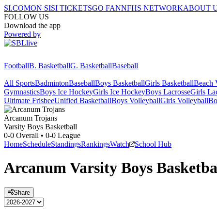
SI.COM
ON SI
SI TICKETS
GO FAN
NFHS NETWORK
ABOUT 
FOLLOW US
Download the app
Powered by
Football
B. Basketball
G. Basketball
Baseball
All Sports
Badminton
Baseball
Boys Basketball
Girls Basketball
Beach V
Gymnastics
Boys Ice Hockey
Girls Ice Hockey
Boys Lacrosse
Girls La
Ultimate Frisbee
Unified Basketball
Boys Volleyball
Girls Volleyball
Bo
Arcanum
Trojans
Varsity Boys Basketball
0-0
Overall •
0-0
League
Home
Schedule
Standings
Rankings
Watch
School Hub
Arcanum
Varsity
Boys Basketba
Share