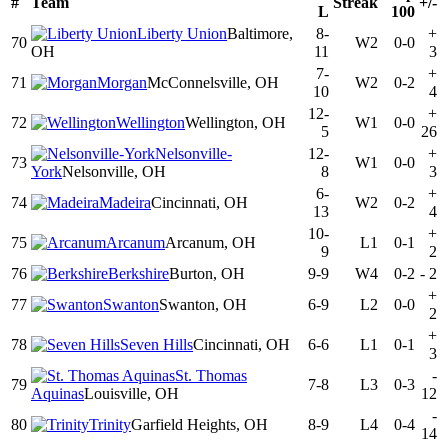
#
Team
Streak
+/-
L
100
Liberty Union
Baltimore,
8-
+
70
W2
0-0
OH
11
3
7-
+
71
Morgan
McConnelsville, OH
W2
0-2
10
4
12-
+
72
Wellington
Wellington, OH
W1
0-0
5
26
Nelsonville-
12-
+
73
W1
0-0
York
Nelsonville, OH
8
3
6-
+
74
Madeira
Cincinnati, OH
W2
0-2
13
4
10-
+
75
Arcanum
Arcanum, OH
L1
0-1
9
2
76
Berkshire
Burton, OH
9-9
W4
0-2
-
2
+
77
Swanton
Swanton, OH
6-9
L2
0-0
2
+
78
Seven Hills
Cincinnati, OH
6-6
L1
0-1
3
St. Thomas
-
79
7-8
L3
0-3
Aquinas
Louisville, OH
12
-
80
Trinity
Garfield Heights, OH
8-9
L4
0-4
14