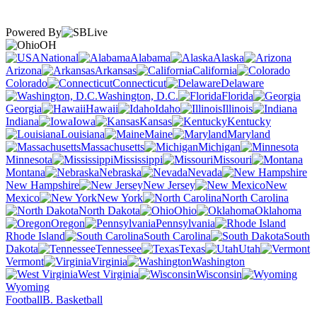
Powered By
OH
National
Alabama
Alaska
Arizona
Arkansas
California
Colorado
Connecticut
Delaware
Washington, D.C.
Florida
Georgia
Hawaii
Idaho
Illinois
Indiana
Iowa
Kansas
Kentucky
Louisiana
Maine
Maryland
Massachusetts
Michigan
Minnesota
Mississippi
Missouri
Montana
Nebraska
Nevada
New Hampshire
New Jersey
New
Mexico
New York
North Carolina
North Dakota
Ohio
Oklahoma
Oregon
Pennsylvania
Rhode Island
South Carolina
South
Dakota
Tennessee
Texas
Utah
Vermont
Virginia
Washington
West Virginia
Wisconsin
Wyoming
Football
B. Basketball