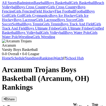
All Sports
Badminton
Baseball
Boys Basketball
Girls Basketball
Beach
Volleyball
Boys Cross Country
Girls Cross Country
Boys
Fencing
Girls Fencing
Field Hockey
Flag Football
Football
Boys
Golf
Girls Golf
Girls Gymnastics
Boys Ice Hockey
Girls Ice
Hockey
Boys Lacrosse
Girls Lacrosse
Boys Soccer
Girls
Soccer
Softball
Boys Tennis
Girls Tennis
Boys Track And Field
Girls
Track And Field
Boys Ultimate Frisbee
Girls Ultimate Frisbee
Unified
Basketball
Boys Volleyball
Girls Volleyball
Boys Water Polo
Girls
Water Polo
Wrestling
Girls Wrestling
Arcanum
Varsity Boys Basketball
0-0
Overall •
0-0
League
Home
Schedule
Standings
Rankings
Watch
School Hub
Arcanum Trojans Boys
Basketball (Arcanum, OH)
Rankings
Share
W-
Top