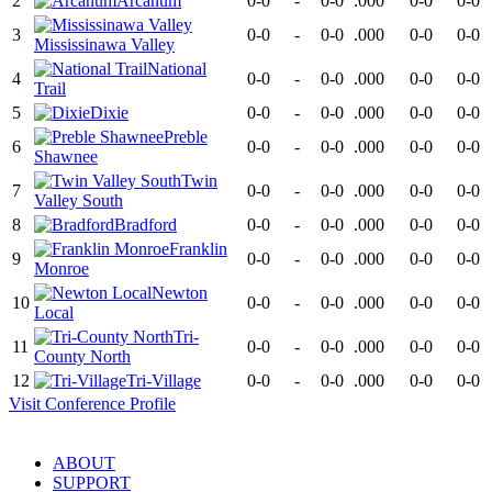
2
Arcanum
0-0
-
0-0
.000
0-0
0-0
3
0-0
-
0-0
.000
0-0
0-0
Mississinawa Valley
National
4
0-0
-
0-0
.000
0-0
0-0
Trail
5
Dixie
0-0
-
0-0
.000
0-0
0-0
Preble
6
0-0
-
0-0
.000
0-0
0-0
Shawnee
Twin
7
0-0
-
0-0
.000
0-0
0-0
Valley South
8
Bradford
0-0
-
0-0
.000
0-0
0-0
Franklin
9
0-0
-
0-0
.000
0-0
0-0
Monroe
Newton
10
0-0
-
0-0
.000
0-0
0-0
Local
Tri-
11
0-0
-
0-0
.000
0-0
0-0
County North
12
Tri-Village
0-0
-
0-0
.000
0-0
0-0
Visit
Conference
Profile
ABOUT
SUPPORT