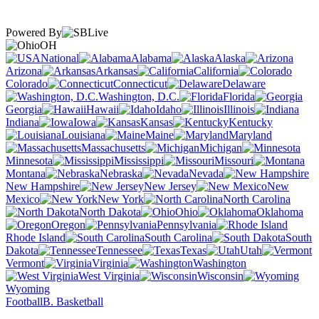
Powered By
OH
National
Alabama
Alaska
Arizona
Arkansas
California
Colorado
Connecticut
Delaware
Washington, D.C.
Florida
Georgia
Hawaii
Idaho
Illinois
Indiana
Iowa
Kansas
Kentucky
Louisiana
Maine
Maryland
Massachusetts
Michigan
Minnesota
Mississippi
Missouri
Montana
Nebraska
Nevada
New Hampshire
New Jersey
New
Mexico
New York
North Carolina
North Dakota
Ohio
Oklahoma
Oregon
Pennsylvania
Rhode Island
South Carolina
South
Dakota
Tennessee
Texas
Utah
Vermont
Virginia
Washington
West Virginia
Wisconsin
Wyoming
Football
B. Basketball