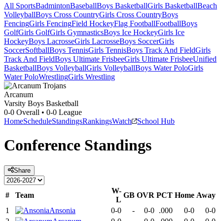
All Sports
Badminton
Baseball
Boys Basketball
Girls Basketball
Beach
Volleyball
Boys Cross Country
Girls Cross Country
Boys
Fencing
Girls Fencing
Field Hockey
Flag Football
Football
Boys
Golf
Girls Golf
Girls Gymnastics
Boys Ice Hockey
Girls Ice
Hockey
Boys Lacrosse
Girls Lacrosse
Boys Soccer
Girls
Soccer
Softball
Boys Tennis
Girls Tennis
Boys Track And Field
Girls
Track And Field
Boys Ultimate Frisbee
Girls Ultimate Frisbee
Unified
Basketball
Boys Volleyball
Girls Volleyball
Boys Water Polo
Girls
Water Polo
Wrestling
Girls Wrestling
Arcanum
Varsity Boys Basketball
0-0
Overall •
0-0
League
Home
Schedule
Standings
Rankings
Watch
School Hub
Conference
Standings
Share
W-
#
Team
GB
OVR
PCT
Home
Away
L
1
Ansonia
0-0
-
0-0
.000
0-0
0-0