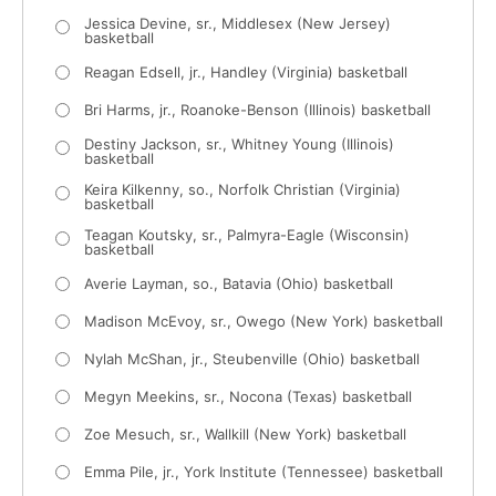
Jessica Devine, sr., Middlesex (New Jersey)
basketball
Reagan Edsell, jr., Handley (Virginia) basketball
Bri Harms, jr., Roanoke-Benson (Illinois) basketball
Destiny Jackson, sr., Whitney Young (Illinois)
basketball
Keira Kilkenny, so., Norfolk Christian (Virginia)
basketball
Teagan Koutsky, sr., Palmyra-Eagle (Wisconsin)
basketball
Averie Layman, so., Batavia (Ohio) basketball
Madison McEvoy, sr., Owego (New York) basketball
Nylah McShan, jr., Steubenville (Ohio) basketball
Megyn Meekins, sr., Nocona (Texas) basketball
Zoe Mesuch, sr., Wallkill (New York) basketball
Emma Pile, jr., York Institute (Tennessee) basketball