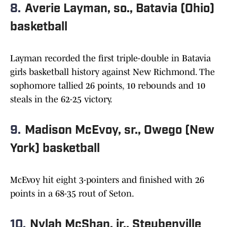
8.
Averie Layman, so., Batavia (Ohio)
basketball
Layman recorded the first triple-double in Batavia
girls basketball history against New Richmond. The
sophomore tallied 26 points, 10 rebounds and 10
steals in the 62-25 victory.
9.
Madison McEvoy, sr., Owego (New
York) basketball
McEvoy hit eight 3-pointers and finished with 26
points in a 68-35 rout of Seton.
10.
Nylah McShan, jr., Steubenville