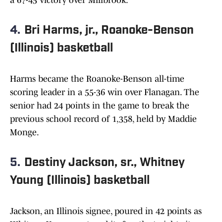
a 67-45 victory over Millbrook.
4.
Bri Harms, jr., Roanoke-Benson
(Illinois) basketball
Harms became the Roanoke-Benson all-time
scoring leader in a 55-36 win over Flanagan. The
senior had 24 points in the game to break the
previous school record of 1,358, held by Maddie
Monge.
5.
Destiny Jackson, sr., Whitney
Young (Illinois) basketball
Jackson, an Illinois signee, poured in 42 points as