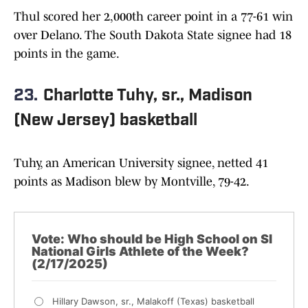
Thul scored her 2,000th career point in a 77-61 win
over Delano. The South Dakota State signee had 18
points in the game.
23.
Charlotte Tuhy, sr., Madison
(New Jersey) basketball
Tuhy, an American University signee, netted 41
points as Madison blew by Montville, 79-42.
Vote: Who should be High School on SI
National Girls Athlete of the Week?
(2/17/2025)
Hillary Dawson, sr., Malakoff (Texas) basketball