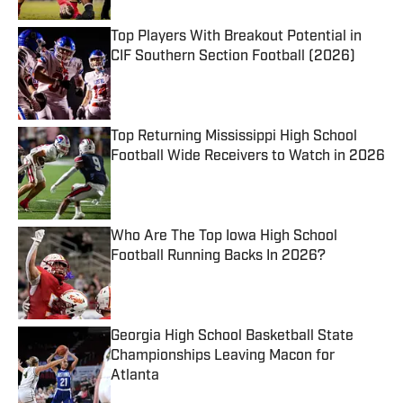
Top Players With Breakout Potential in
CIF Southern Section Football (2026)
Published by on Invalid Date
Top Returning Mississippi High School
Football Wide Receivers to Watch in 2026
Published by on Invalid Date
Who Are The Top Iowa High School
Football Running Backs In 2026?
Published by on Invalid Date
Georgia High School Basketball State
Championships Leaving Macon for
Atlanta
Published by on Invalid Date