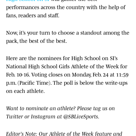
performances across the country with the help of
fans, readers and staff.
Now, it’s your turn to choose a standout among the
pack, the best of the best.
Here are the nominees for High School on SI’s
National High School Girls Athlete of the Week for
Feb. 10-16. Voting closes on Monday, Feb. 24 at 11:59
p.m. (Pacific Time). The poll is below the write-ups
on each athlete.
Want to nominate an athlete? Please tag us on
Twitter or Instagram at @SBLiveSports.
Editor’s Note: Our Athlete of the Week feature and