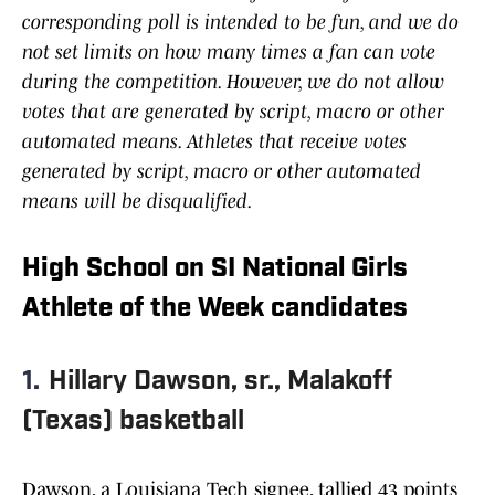
corresponding poll is intended to be fun, and we do
not set limits on how many times a fan can vote
during the competition. However, we do not allow
votes that are generated by script, macro or other
automated means. Athletes that receive votes
generated by script, macro or other automated
means will be disqualified.
High School on SI National Girls
Athlete of the Week candidates
1.
Hillary Dawson, sr., Malakoff
(Texas) basketball
Dawson, a Louisiana Tech signee, tallied 43 points