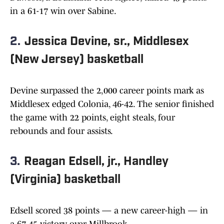
in a 61-17 win over Sabine.
2.
Jessica Devine, sr., Middlesex
(New Jersey) basketball
Devine surpassed the 2,000 career points mark as
Middlesex edged Colonia, 46-42. The senior finished
the game with 22 points, eight steals, four
rebounds and four assists.
3.
Reagan Edsell, jr., Handley
(Virginia) basketball
Edsell scored 38 points — a new career-high — in