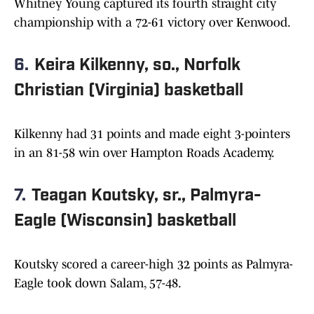
Whitney Young captured its fourth straight city
championship with a 72-61 victory over Kenwood.
6.
Keira Kilkenny, so., Norfolk
Christian (Virginia) basketball
Kilkenny had 31 points and made eight 3-pointers
in an 81-58 win over Hampton Roads Academy.
7.
Teagan Koutsky, sr., Palmyra-
Eagle (Wisconsin) basketball
Koutsky scored a career-high 32 points as Palmyra-
Eagle took down Salam, 57-48.