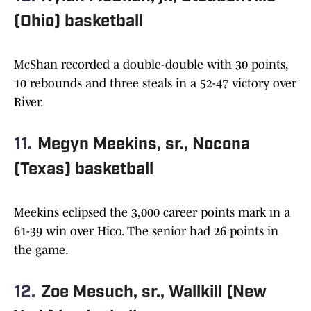
(Ohio) basketball
McShan recorded a double-double with 30 points,
10 rebounds and three steals in a 52-47 victory over
River.
11.
Megyn Meekins, sr., Nocona
(Texas) basketball
Meekins eclipsed the 3,000 career points mark in a
61-39 win over Hico. The senior had 26 points in
the game.
12.
Zoe Mesuch, sr., Wallkill (New