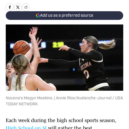
Add us as a preferred source
Nocona's Megyn Meekins. | Annie Rice/Avalanche-Journal / USA
TODAY NETWORK
Each week during the high school sports season,
High School on SI
will gather the best