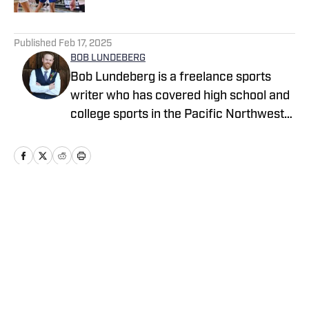
5 related articles loaded
Published
Feb 17, 2025
BOB LUNDEBERG
Bob Lundeberg is a freelance sports
writer who has covered high school and
college sports in the Pacific Northwest
since 2009. He was inspired to write
Finish, his first book, after spending four
years on the Oregon State baseball beat
for the Corvallis Gazette-Times and The
Oregonian. He covers high school sports
Home
/
National
from a national perspective for High
School On SI with reports on breaking
news, trending topics and national polls.
Cookie Policy
Accessibility Statement