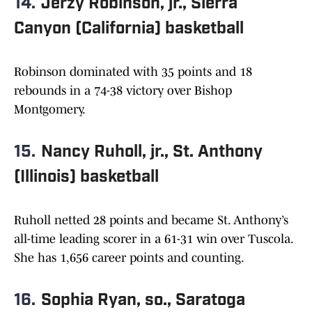
14.
Jerzy Robinson, jr., Sierra
Canyon (California) basketball
Robinson dominated with 35 points and 18
rebounds in a 74-38 victory over Bishop
Montgomery.
15.
Nancy Ruholl, jr., St. Anthony
(Illinois) basketball
Ruholl netted 28 points and became St. Anthony’s
all-time leading scorer in a 61-31 win over Tuscola.
She has 1,656 career points and counting.
16.
Sophia Ryan, so., Saratoga