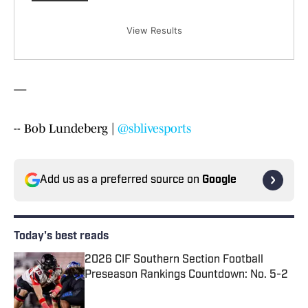
View Results
—
-- Bob Lundeberg |
@sblivesports
Add us as a preferred source on
Google
Today's best reads
2026 CIF Southern Section Football
Preseason Rankings Countdown: No. 5-2
Published by on Invalid Date