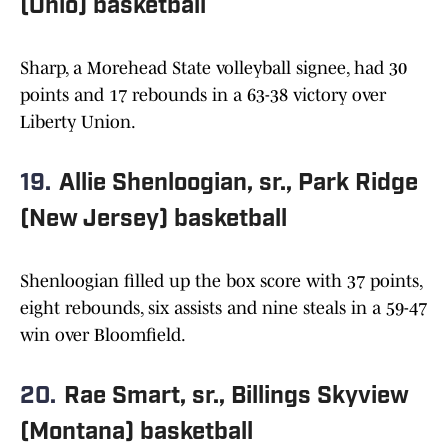
(Ohio) basketball
Sharp, a Morehead State volleyball signee, had 30
points and 17 rebounds in a 63-38 victory over
Liberty Union.
19.
Allie Shenloogian, sr., Park Ridge
(New Jersey) basketball
Shenloogian filled up the box score with 37 points,
eight rebounds, six assists and nine steals in a 59-47
win over Bloomfield.
20.
Rae Smart, sr., Billings Skyview
(Montana) basketball