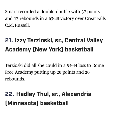
Smart recorded a double-double with 37 points
and 13 rebounds in a 63-48 victory over Great Falls
C.M. Russell.
21.
Izzy Terzioski, sr., Central Valley
Academy (New York) basketball
Terzioski did all she could in a 54-44 loss to Rome
Free Academy, putting up 20 points and 20
rebounds.
22.
Hadley Thul, sr., Alexandria
(Minnesota) basketball