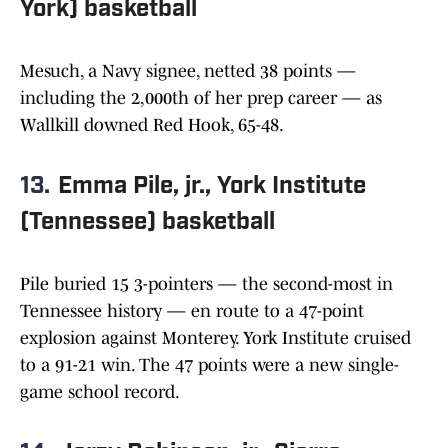
York) basketball
Mesuch, a Navy signee, netted 38 points —
including the 2,000th of her prep career — as
Wallkill downed Red Hook, 65-48.
13.
Emma Pile, jr., York Institute
(Tennessee) basketball
Pile buried 15 3-pointers — the second-most in
Tennessee history — en route to a 47-point
explosion against Monterey. York Institute cruised
to a 91-21 win. The 47 points were a new single-
game school record.