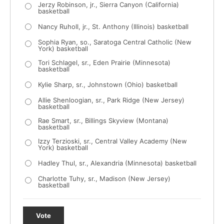
Jerzy Robinson, jr., Sierra Canyon (California)
basketball
Nancy Ruholl, jr., St. Anthony (Illinois) basketball
Sophia Ryan, so., Saratoga Central Catholic (New
York) basketball
Tori Schlagel, sr., Eden Prairie (Minnesota)
basketball
Kylie Sharp, sr., Johnstown (Ohio) basketball
Allie Shenloogian, sr., Park Ridge (New Jersey)
basketball
Rae Smart, sr., Billings Skyview (Montana)
basketball
Izzy Terzioski, sr., Central Valley Academy (New
York) basketball
Hadley Thul, sr., Alexandria (Minnesota) basketball
Charlotte Tuhy, sr., Madison (New Jersey)
basketball
Vote