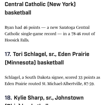
Central Catholic (New York)
basketball
Ryan had 46 points — a new Saratoga Central
Catholic single-game record — in a 78-46 rout of
Hoosick Falls.
17.
Tori Schlagel, sr., Eden Prairie
(Minnesota) basketball
Schlagel, a South Dakota signee, scored 33 points as
Eden Prairie routed St. Michael-Albertville, 87-59.
18.
Kylie Sharp, sr., Johnstown