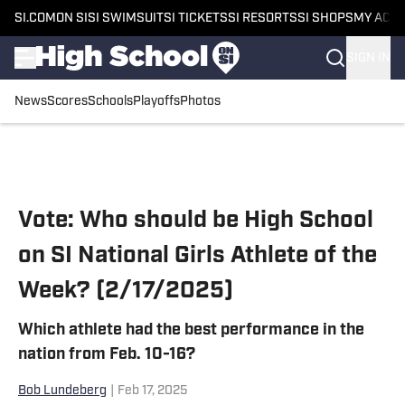
SI.COM
ON SI
SI SWIMSUIT
SI TICKETS
SI RESORTS
SI SHOPS
MY ACC
SIGN IN
News
Scores
Schools
Playoffs
Photos
Skip to main content
Vote: Who should be High School
on SI National Girls Athlete of the
Week? (2/17/2025)
Which athlete had the best performance in the
nation from Feb. 10-16?
Bob Lundeberg
|
Feb 17, 2025