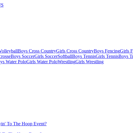
US
olleyball
Boys Cross Country
Girls Cross Country
Boys Fencing
Girls 
crosse
Boys Soccer
Girls Soccer
Softball
Boys Tennis
Girls Tennis
Boys Tr
ys Water Polo
Girls Water Polo
Wrestling
Girls Wrestling