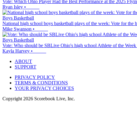
Vote: Which Ohio Player Had the Best Performance at the 2025 Flyi
Ryan Isley
•
Boys Basketball
National high school boys basketball plays of the week: Vote for the 
Mike Swanson
•
Boys Basketball
Vote: Who should be SBLive Ohio's high school Athlete of the Week
Kayla Harvey
•
ABOUT
SUPPORT
PRIVACY POLICY
TERMS & CONDITIONS
YOUR PRIVACY CHOICES
Copyright
2026
Scorebook Live, Inc.