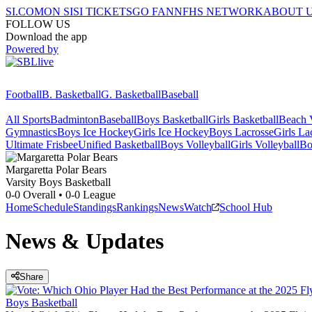
SI.COM
ON SI
SI TICKETS
GO FAN
NFHS NETWORK
ABOUT 
FOLLOW US
Download the app
Powered by
Football
B. Basketball
G. Basketball
Baseball
All Sports
Badminton
Baseball
Boys Basketball
Girls Basketball
Beach V
Gymnastics
Boys Ice Hockey
Girls Ice Hockey
Boys Lacrosse
Girls La
Ultimate Frisbee
Unified Basketball
Boys Volleyball
Girls Volleyball
Bo
Margaretta
Polar Bears
Varsity Boys Basketball
0-0
Overall •
0-0
League
Home
Schedule
Standings
Rankings
News
Watch
School Hub
News & Updates
Share
Boys Basketball