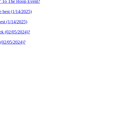
n' To The Hoop Event?
best (1/14/2025)
 (02/05/2024)?