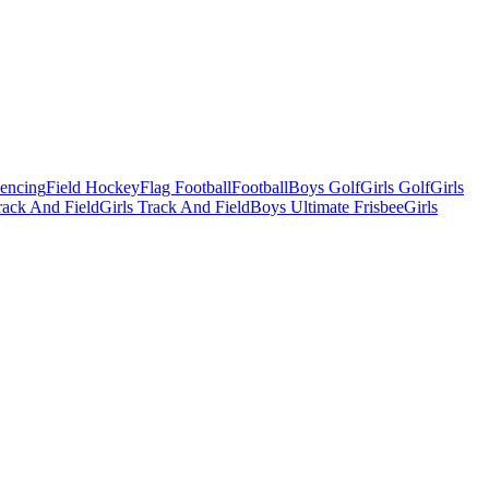
Fencing
Field Hockey
Flag Football
Football
Boys Golf
Girls Golf
Girls
ack And Field
Girls Track And Field
Boys Ultimate Frisbee
Girls