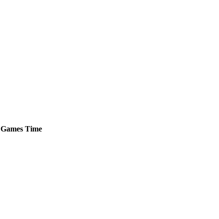
Games
Time