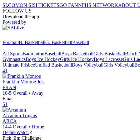
SI.COM
ON SI
SI TICKETS
GO FAN
NFHS NETWORK
ABOUT 
FOLLOW US
Download the app
Powered by
Football
B. Basketball
G. Basketball
Baseball
All Sports
Badminton
Baseball
Boys Basketball
Girls Basketball
Beach V
Gymnastics
Boys Ice Hockey
Girls Ice Hockey
Boys Lacrosse
Girls La
Ultimate Frisbee
Unified Basketball
Boys Volleyball
Girls Volleyball
Bo
41
Franklin Monroe
Jets
FRAN
10-5
Overall •
Away
Final
51
Arcanum
Trojans
ARCA
14-4
Overall •
Home
Details
Watch
Pick 'Em Challenge