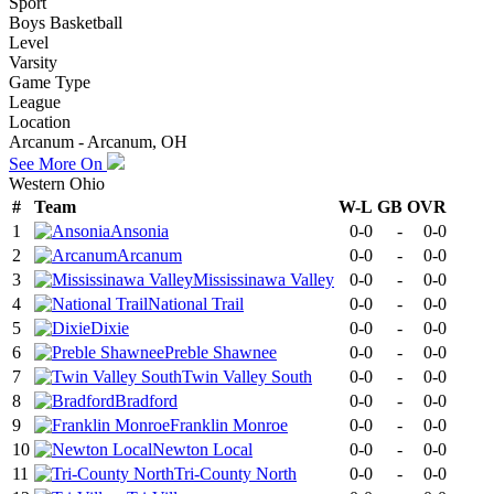
Sport
Boys Basketball
Level
Varsity
Game Type
League
Location
Arcanum - Arcanum, OH
See More On
Western Ohio
#
Team
W-L
GB
OVR
1
Ansonia
0-0
-
0-0
2
Arcanum
0-0
-
0-0
3
Mississinawa Valley
0-0
-
0-0
4
National Trail
0-0
-
0-0
5
Dixie
0-0
-
0-0
6
Preble Shawnee
0-0
-
0-0
7
Twin Valley South
0-0
-
0-0
8
Bradford
0-0
-
0-0
9
Franklin Monroe
0-0
-
0-0
10
Newton Local
0-0
-
0-0
11
Tri-County North
0-0
-
0-0