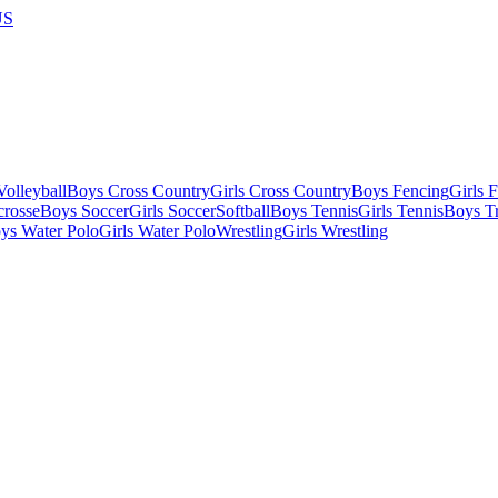
US
olleyball
Boys Cross Country
Girls Cross Country
Boys Fencing
Girls 
crosse
Boys Soccer
Girls Soccer
Softball
Boys Tennis
Girls Tennis
Boys Tr
ys Water Polo
Girls Water Polo
Wrestling
Girls Wrestling