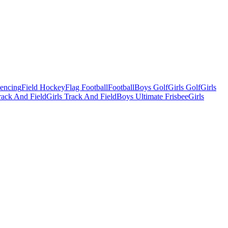
Fencing
Field Hockey
Flag Football
Football
Boys Golf
Girls Golf
Girls
ack And Field
Girls Track And Field
Boys Ultimate Frisbee
Girls