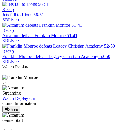
Recap
Jets fall to Lions 56-51
SBLive
•
Recap
Arcanum defeats Franklin Monroe 51-41
SBLive
•
Recap
Franklin Monroe defeats Legacy Christian Academy 52-50
SBLive
•
Watch Replay
vs
Streaming
Watch Replay
On
Game Information
Share
Game Start