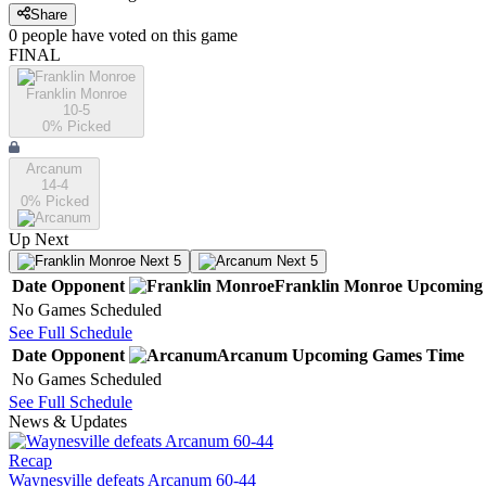
Share
0
people have
voted on this game
FINAL
Franklin Monroe
10-5
0
% Picked
Arcanum
14-4
0
% Picked
Up Next
Next 5
Next 5
Date
Opponent
Franklin Monroe
Upcoming
No Games Scheduled
See Full Schedule
Date
Opponent
Arcanum
Upcoming
Games
Time
No Games Scheduled
See Full Schedule
News & Updates
Recap
Waynesville defeats Arcanum 60-44