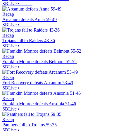
SBLive
•
Recap
Arcanum defeats Anna 59-49
SBLive
•
Recap
Trojans fall to Raiders 43-36
SBLive
•
Recap
Franklin Monroe defeats Belmont 55-52
SBLive
•
Recap
Fort Recovery defeats Arcanum 53-49
SBLive
•
Recap
Franklin Monroe defeats Ansonia 51-46
SBLive
•
Recap
Panthers fall to Trojans 59-35
SBLive
•