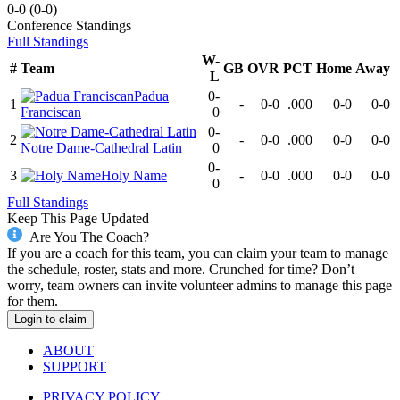
0-0
(
0-0
)
Conference
Standings
Full Standings
W-
#
Team
GB
OVR
PCT
Home
Away
L
Padua
0-
1
-
0-0
.000
0-0
0-0
Franciscan
0
0-
2
-
0-0
.000
0-0
0-0
Notre Dame-Cathedral Latin
0
0-
3
Holy Name
-
0-0
.000
0-0
0-0
0
Full Standings
Keep This Page Updated
Are You The Coach?
If you are a coach for this team, you can claim your team to manage
the schedule, roster, stats and more. Crunched for time? Don’t
worry, team owners can invite volunteer admins to manage this page
for them.
Login to claim
ABOUT
SUPPORT
PRIVACY POLICY