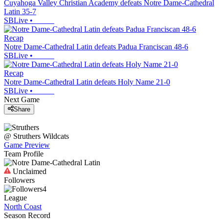
Cuyahoga Valley Christian Academy defeats Notre Dame-Cathedral
Latin 35-7
SBLive
•
Recap
Notre Dame-Cathedral Latin defeats Padua Franciscan 48-6
SBLive
•
Recap
Notre Dame-Cathedral Latin defeats Holy Name 21-0
SBLive
•
Next Game
Share
@
Struthers
Wildcats
Game Preview
Team Profile
Unclaimed
Followers
4
League
North Coast
Season Record