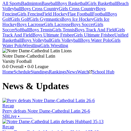
All Sports
Badminton
Baseball
Boys Basketball
Girls Basketball
Beach
Volleyball
Boys Cross Country
Girls Cross Country
Boys
Fencing
Girls Fencing
Field Hockey
Flag Football
Football
Boys
Golf
Girls Golf
Girls Gymnastics
Boys Ice Hockey
Girls Ice
Hockey
Boys Lacrosse
Girls Lacrosse
Boys Soccer
Girls
Soccer
Softball
Boys Tennis
Girls Tennis
Boys Track And Field
Girls
Track And Field
Boys Ultimate Frisbee
Girls Ultimate Frisbee
Unified
Basketball
Boys Volleyball
Girls Volleyball
Boys Water Polo
Girls
Water Polo
Wrestling
Girls Wrestling
Notre Dame-Cathedral Latin
Varsity Football
0-0
Overall •
0-0
League
Home
Schedule
Standings
Rankings
News
Watch
School Hub
News & Updates
Recap
Perry defeats Notre Dame-Cathedral Latin 26-6
SBLive
•
Recap