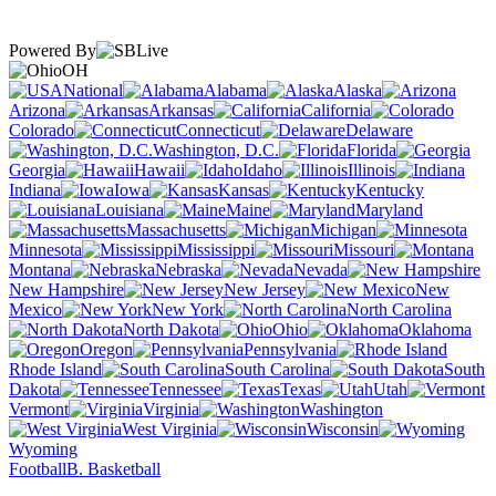
Powered By
OH
National
Alabama
Alaska
Arizona
Arkansas
California
Colorado
Connecticut
Delaware
Washington, D.C.
Florida
Georgia
Hawaii
Idaho
Illinois
Indiana
Iowa
Kansas
Kentucky
Louisiana
Maine
Maryland
Massachusetts
Michigan
Minnesota
Mississippi
Missouri
Montana
Nebraska
Nevada
New Hampshire
New Jersey
New
Mexico
New York
North Carolina
North Dakota
Ohio
Oklahoma
Oregon
Pennsylvania
Rhode Island
South Carolina
South
Dakota
Tennessee
Texas
Utah
Vermont
Virginia
Washington
West Virginia
Wisconsin
Wyoming
Football
B. Basketball