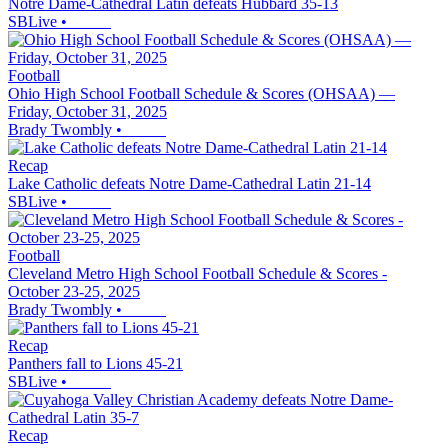
Notre Dame-Cathedral Latin defeats Hubbard 35-13
SBLive
•
Football
Ohio High School Football Schedule & Scores (OHSAA) —
Friday, October 31, 2025
Brady Twombly
•
Recap
Lake Catholic defeats Notre Dame-Cathedral Latin 21-14
SBLive
•
Football
Cleveland Metro High School Football Schedule & Scores -
October 23-25, 2025
Brady Twombly
•
Recap
Panthers fall to Lions 45-21
SBLive
•
Recap