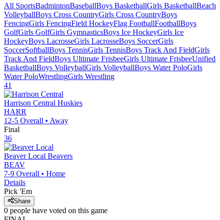
All Sports
Badminton
Baseball
Boys Basketball
Girls Basketball
Beach
Volleyball
Boys Cross Country
Girls Cross Country
Boys
Fencing
Girls Fencing
Field Hockey
Flag Football
Football
Boys
Golf
Girls Golf
Girls Gymnastics
Boys Ice Hockey
Girls Ice
Hockey
Boys Lacrosse
Girls Lacrosse
Boys Soccer
Girls
Soccer
Softball
Boys Tennis
Girls Tennis
Boys Track And Field
Girls
Track And Field
Boys Ultimate Frisbee
Girls Ultimate Frisbee
Unified
Basketball
Boys Volleyball
Girls Volleyball
Boys Water Polo
Girls
Water Polo
Wrestling
Girls Wrestling
41
Harrison Central
Huskies
HARR
12-5
Overall •
Away
Final
36
Beaver Local
Beavers
BEAV
7-9
Overall •
Home
Details
Pick 'Em
Share
0
people have
voted on this game
FINAL