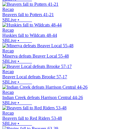
Recap
Beavers fall to Potters 41-21
SBLive
•
Recap
Huskies fall to Wildcats 48-44
SBLive
•
Recap
Minerva defeats Beaver Local 55-48
SBLive
•
Recap
Beaver Local defeats Brooke 57-17
SBLive
•
Recap
Indian Creek defeats Harrison Central 44-26
SBLive
•
Recap
Beavers fall to Red Riders 53-48
SBLive
•