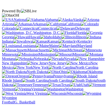
Powered By
OH
National
Alabama
Alaska
Arizona
Arkansas
California
Colorado
Connecticut
Delaware
Washington, D.C.
Florida
Georgia
Hawaii
Idaho
Illinois
Indiana
Iowa
Kansas
Kentucky
Louisiana
Maine
Maryland
Massachusetts
Michigan
Minnesota
Mississippi
Missouri
Montana
Nebraska
Nevada
New Hampshire
New Jersey
New
Mexico
New York
North Carolina
North Dakota
Ohio
Oklahoma
Oregon
Pennsylvania
Rhode Island
South Carolina
South
Dakota
Tennessee
Texas
Utah
Vermont
Virginia
Washington
West Virginia
Wisconsin
Wyoming
Football
G. Basketball