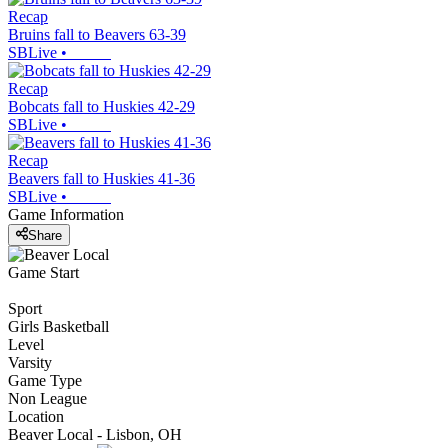
Recap
Bruins fall to Beavers 63-39
SBLive
•
Recap
Bobcats fall to Huskies 42-29
SBLive
•
Recap
Beavers fall to Huskies 41-36
SBLive
•
Game Information
Share
Game Start
Sport
Girls Basketball
Level
Varsity
Game Type
Non League
Location
Beaver Local - Lisbon, OH