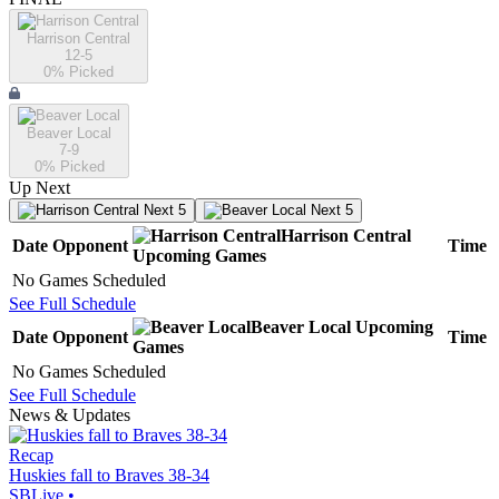
Harrison Central
12-5
0
% Picked
Beaver Local
7-9
0
% Picked
Up Next
Next 5
Next 5
Harrison Central
Date
Opponent
Time
Upcoming
Games
No Games Scheduled
See Full Schedule
Beaver Local
Upcoming
Date
Opponent
Time
Games
No Games Scheduled
See Full Schedule
News & Updates
Recap
Huskies fall to Braves 38-34
SBLive
•