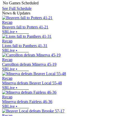
No Games Scheduled
See Full Schedule
News & Updates
Recap
Beavers fall to Potters 41-21
SBLive
•
Recap
Lions fall to Panthers 41-31
SBLive
•
Recap
Carrollton defeats Minerva 45-19
SBLive
•
Recap
Minerva defeats Beaver Local 55-48
SBLive
•
Recap
Minerva defeats Fairless 46-36
SBLive
•
Recap