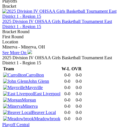
Playoffs
Bracket
2025 Division IV OHSAA Girls Basketball Tournament East
District 1 - Region 15
Bracket Round
First Round
Location
Minerva - Minerva, OH
See More On
2025 Division IV OHSAA Girls Basketball Tournament East
District 1 - Region 15
Team
W-L
OVR
Carrollton
0-0
0-0
John Glenn
0-0
0-0
Maysville
0-0
0-0
East Liverpool
0-0
0-0
Morgan
0-0
0-0
Minerva
0-0
0-0
Beaver Local
0-0
0-0
Meadowbrook
0-0
0-0
Playoff Central