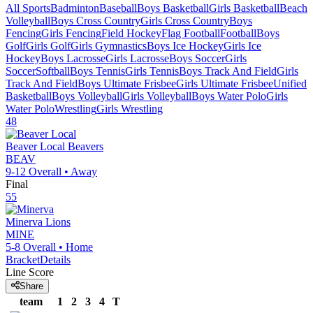
All Sports
Badminton
Baseball
Boys Basketball
Girls Basketball
Beach
Volleyball
Boys Cross Country
Girls Cross Country
Boys
Fencing
Girls Fencing
Field Hockey
Flag Football
Football
Boys
Golf
Girls Golf
Girls Gymnastics
Boys Ice Hockey
Girls Ice
Hockey
Boys Lacrosse
Girls Lacrosse
Boys Soccer
Girls
Soccer
Softball
Boys Tennis
Girls Tennis
Boys Track And Field
Girls
Track And Field
Boys Ultimate Frisbee
Girls Ultimate Frisbee
Unified
Basketball
Boys Volleyball
Girls Volleyball
Boys Water Polo
Girls
Water Polo
Wrestling
Girls Wrestling
48
Beaver Local
Beavers
BEAV
9-12
Overall •
Away
Final
55
Minerva
Lions
MINE
5-8
Overall •
Home
Bracket
Details
Line Score
Share
team
1
2
3
4
T