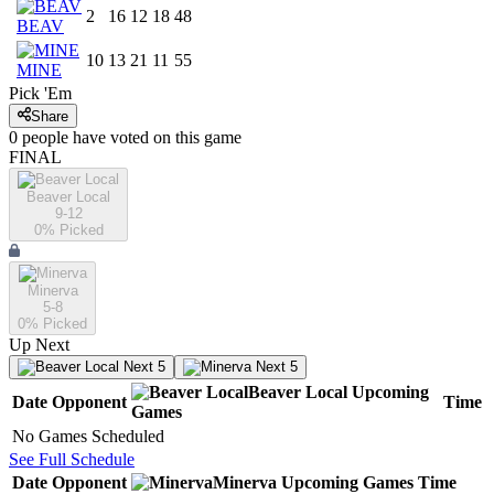
2
16
12
18
48
BEAV
10
13
21
11
55
MINE
Pick 'Em
Share
0
people have
voted on this game
FINAL
Beaver Local
9-12
0
% Picked
Minerva
5-8
0
% Picked
Up Next
Next 5
Next 5
Beaver Local
Upcoming
Date
Opponent
Time
Games
No Games Scheduled
See Full Schedule
Date
Opponent
Minerva
Upcoming
Games
Time