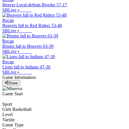
Beaver Local defeats Brooke 57-17
SBLive
•
Recap
Beavers fall to Red Riders 53-48
SBLive
•
Recap
Bruins fall to Beavers 63-39
SBLive
•
Recap
Lions fall to Indians 47-30
SBLive
•
Game Information
Share
Game Start
Sport
Girls Basketball
Level
Varsity
Game Type