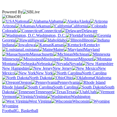
Powered By
OH
National
Alabama
Alaska
Arizona
Arkansas
California
Colorado
Connecticut
Delaware
Washington, D.C.
Florida
Georgia
Hawaii
Idaho
Illinois
Indiana
Iowa
Kansas
Kentucky
Louisiana
Maine
Maryland
Massachusetts
Michigan
Minnesota
Mississippi
Missouri
Montana
Nebraska
Nevada
New Hampshire
New Jersey
New
Mexico
New York
North Carolina
North Dakota
Ohio
Oklahoma
Oregon
Pennsylvania
Rhode Island
South Carolina
South
Dakota
Tennessee
Texas
Utah
Vermont
Virginia
Washington
West Virginia
Wisconsin
Wyoming
Football
G. Basketball