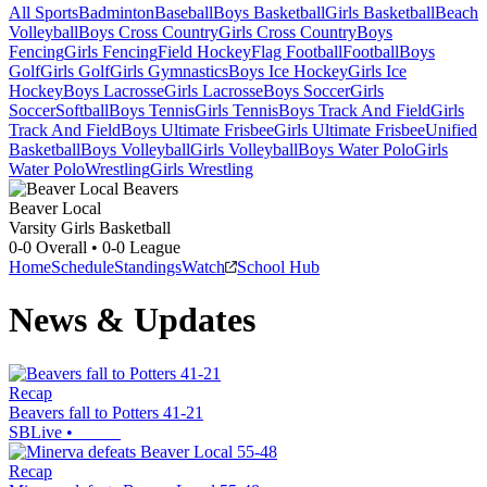
All Sports
Badminton
Baseball
Boys Basketball
Girls Basketball
Beach
Volleyball
Boys Cross Country
Girls Cross Country
Boys
Fencing
Girls Fencing
Field Hockey
Flag Football
Football
Boys
Golf
Girls Golf
Girls Gymnastics
Boys Ice Hockey
Girls Ice
Hockey
Boys Lacrosse
Girls Lacrosse
Boys Soccer
Girls
Soccer
Softball
Boys Tennis
Girls Tennis
Boys Track And Field
Girls
Track And Field
Boys Ultimate Frisbee
Girls Ultimate Frisbee
Unified
Basketball
Boys Volleyball
Girls Volleyball
Boys Water Polo
Girls
Water Polo
Wrestling
Girls Wrestling
Beaver Local
Varsity Girls Basketball
0-0
Overall •
0-0
League
Home
Schedule
Standings
Watch
School Hub
News & Updates
Recap
Beavers fall to Potters 41-21
SBLive
•
Recap