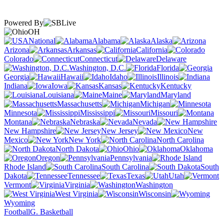
Powered By
OH
National
Alabama
Alaska
Arizona
Arkansas
California
Colorado
Connecticut
Delaware
Washington, D.C.
Florida
Georgia
Hawaii
Idaho
Illinois
Indiana
Iowa
Kansas
Kentucky
Louisiana
Maine
Maryland
Massachusetts
Michigan
Minnesota
Mississippi
Missouri
Montana
Nebraska
Nevada
New Hampshire
New Jersey
New
Mexico
New York
North Carolina
North Dakota
Ohio
Oklahoma
Oregon
Pennsylvania
Rhode Island
South Carolina
South
Dakota
Tennessee
Texas
Utah
Vermont
Virginia
Washington
West Virginia
Wisconsin
Wyoming
Football
G. Basketball