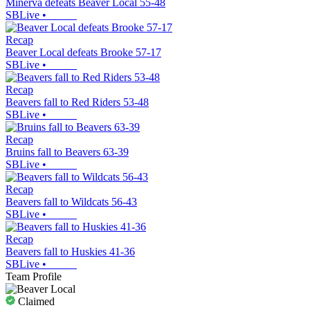
Minerva defeats Beaver Local 55-48
SBLive
•
Recap
Beaver Local defeats Brooke 57-17
SBLive
•
Recap
Beavers fall to Red Riders 53-48
SBLive
•
Recap
Bruins fall to Beavers 63-39
SBLive
•
Recap
Beavers fall to Wildcats 56-43
SBLive
•
Recap
Beavers fall to Huskies 41-36
SBLive
•
Team Profile
Claimed