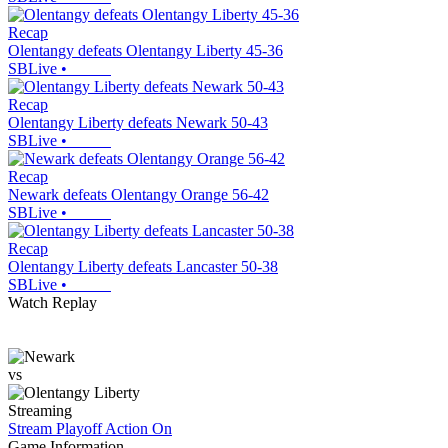
Recap
Olentangy defeats Olentangy Liberty 45-36
SBLive
•
Recap
Olentangy Liberty defeats Newark 50-43
SBLive
•
Recap
Newark defeats Olentangy Orange 56-42
SBLive
•
Recap
Olentangy Liberty defeats Lancaster 50-38
SBLive
•
Watch Replay
vs
Streaming
Stream Playoff Action
On
Game Information