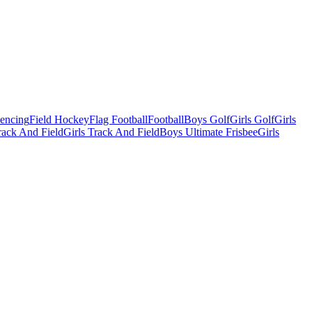
Fencing
Field Hockey
Flag Football
Football
Boys Golf
Girls Golf
Girls
ack And Field
Girls Track And Field
Boys Ultimate Frisbee
Girls