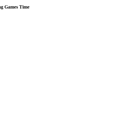
ng
Games
Time