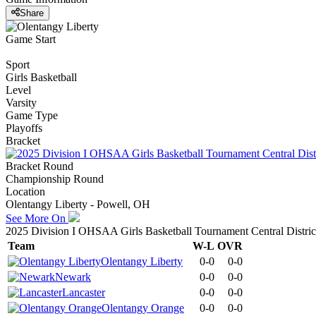
Share
Game Start
Sport
Girls Basketball
Level
Varsity
Game Type
Playoffs
Bracket
Bracket Round
Championship Round
Location
Olentangy Liberty - Powell, OH
See More On
2025 Division I OHSAA Girls Basketball Tournament Central Distric
Team
W-L
OVR
Olentangy Liberty
0-0
0-0
Newark
0-0
0-0
Lancaster
0-0
0-0
Olentangy Orange
0-0
0-0