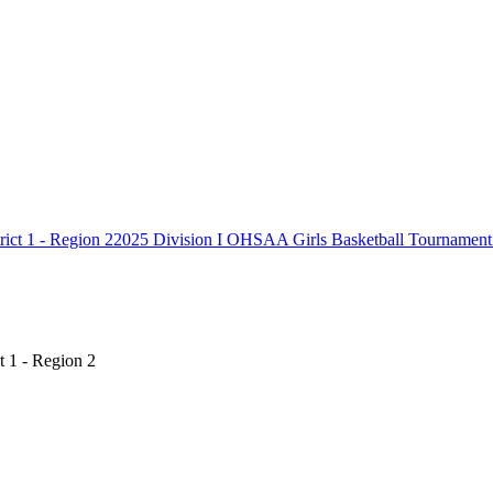
2025 Division I OHSAA Girls Basketball Tournament C
t 1 - Region 2