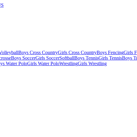
US
olleyball
Boys Cross Country
Girls Cross Country
Boys Fencing
Girls 
crosse
Boys Soccer
Girls Soccer
Softball
Boys Tennis
Girls Tennis
Boys Tr
ys Water Polo
Girls Water Polo
Wrestling
Girls Wrestling