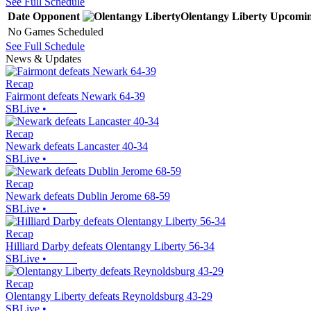
See Full Schedule
Date
Opponent
Olentangy Liberty
Upcomi
No Games Scheduled
See Full Schedule
News & Updates
Recap
Fairmont defeats Newark 64-39
SBLive
•
Recap
Newark defeats Lancaster 40-34
SBLive
•
Recap
Newark defeats Dublin Jerome 68-59
SBLive
•
Recap
Hilliard Darby defeats Olentangy Liberty 56-34
SBLive
•
Recap
Olentangy Liberty defeats Reynoldsburg 43-29
SBLive
•