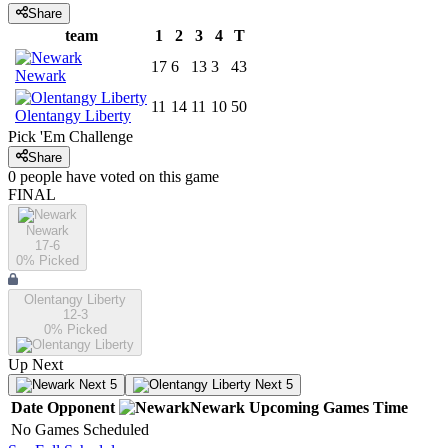
Share
team
1
2
3
4
T
17
6
13
3
43
Newark
11
14
11
10
50
Olentangy Liberty
Pick 'Em Challenge
Share
0
people have
voted on this game
FINAL
Newark
17-6
0
% Picked
Olentangy Liberty
12-3
0
% Picked
Up Next
Next 5
Next 5
Date
Opponent
Newark
Upcoming
Games
Time
No Games Scheduled