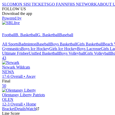
SI.COM
ON SI
SI TICKETS
GO FAN
NFHS NETWORK
ABOUT 
FOLLOW US
Download the app
Powered by
Football
B. Basketball
G. Basketball
Baseball
All Sports
Badminton
Baseball
Boys Basketball
Girls Basketball
Beach V
Gymnastics
Boys Ice Hockey
Girls Ice Hockey
Boys Lacrosse
Girls La
Ultimate Frisbee
Unified Basketball
Boys Volleyball
Girls Volleyball
Bo
43
Newark
Wildcats
NEWA
17-6
Overall •
Away
Final
50
Olentangy Liberty
Patriots
OLEN
12-3
Overall •
Home
Bracket
Details
Watch
Line Score