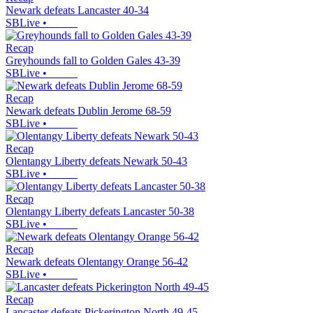
Newark defeats Lancaster 40-34
SBLive
•
Recap
Greyhounds fall to Golden Gales 43-39
SBLive
•
Recap
Newark defeats Dublin Jerome 68-59
SBLive
•
Recap
Olentangy Liberty defeats Newark 50-43
SBLive
•
Recap
Olentangy Liberty defeats Lancaster 50-38
SBLive
•
Recap
Newark defeats Olentangy Orange 56-42
SBLive
•
Recap
Lancaster defeats Pickerington North 49-45