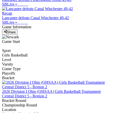
SBLive
•
Recap
Lancaster defeats Canal Winchester 49-42
SBLive
•
Game Information
Share
Game Start
Sport
Girls Basketball
Level
Varsity
Game Type
Playoffs
Bracket
2026 Division I Ohio (OHSAA) Girls Basketball Tournament
Central District 5 - Region 2
Bracket Round
Championship Round
Location