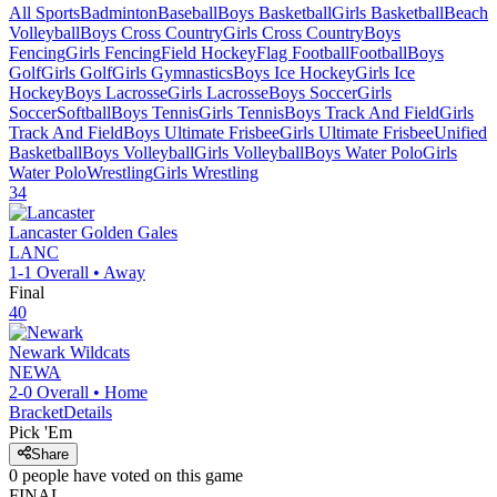
All Sports
Badminton
Baseball
Boys Basketball
Girls Basketball
Beach
Volleyball
Boys Cross Country
Girls Cross Country
Boys
Fencing
Girls Fencing
Field Hockey
Flag Football
Football
Boys
Golf
Girls Golf
Girls Gymnastics
Boys Ice Hockey
Girls Ice
Hockey
Boys Lacrosse
Girls Lacrosse
Boys Soccer
Girls
Soccer
Softball
Boys Tennis
Girls Tennis
Boys Track And Field
Girls
Track And Field
Boys Ultimate Frisbee
Girls Ultimate Frisbee
Unified
Basketball
Boys Volleyball
Girls Volleyball
Boys Water Polo
Girls
Water Polo
Wrestling
Girls Wrestling
34
Lancaster
Golden Gales
LANC
1-1
Overall •
Away
Final
40
Newark
Wildcats
NEWA
2-0
Overall •
Home
Bracket
Details
Pick 'Em
Share
0
people have
voted on this game
FINAL