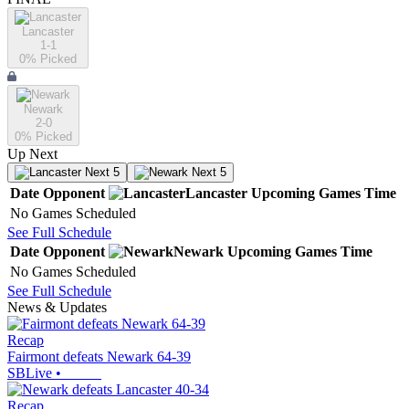
Lancaster
1-1
0
% Picked
Newark
2-0
0
% Picked
Up Next
Next 5
Next 5
Date
Opponent
Lancaster
Upcoming
Games
Time
No Games Scheduled
See Full Schedule
Date
Opponent
Newark
Upcoming
Games
Time
No Games Scheduled
See Full Schedule
News & Updates
Recap
Fairmont defeats Newark 64-39
SBLive
•
Recap