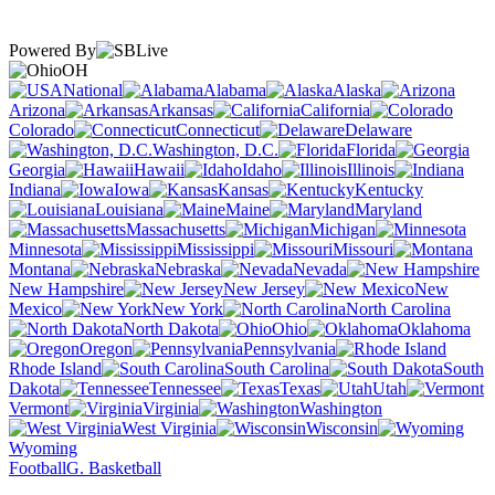
Powered By
OH
National
Alabama
Alaska
Arizona
Arkansas
California
Colorado
Connecticut
Delaware
Washington, D.C.
Florida
Georgia
Hawaii
Idaho
Illinois
Indiana
Iowa
Kansas
Kentucky
Louisiana
Maine
Maryland
Massachusetts
Michigan
Minnesota
Mississippi
Missouri
Montana
Nebraska
Nevada
New Hampshire
New Jersey
New
Mexico
New York
North Carolina
North Dakota
Ohio
Oklahoma
Oregon
Pennsylvania
Rhode Island
South Carolina
South
Dakota
Tennessee
Texas
Utah
Vermont
Virginia
Washington
West Virginia
Wisconsin
Wyoming
Football
G. Basketball