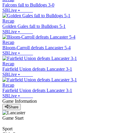
Falcons fall to Bulldogs 3-0
SBLive
•
Recap
Golden Gales fall to Bulldogs 5-1
SBLive
•
Recap
Bloom-Carroll defeats Lancaster 5-4
SBLive
•
Recap
Fairfield Union defeats Lancaster 3-1
SBLive
•
Recap
Fairfield Union defeats Lancaster 3-1
SBLive
•
Game Information
Share
Game Start
Sport