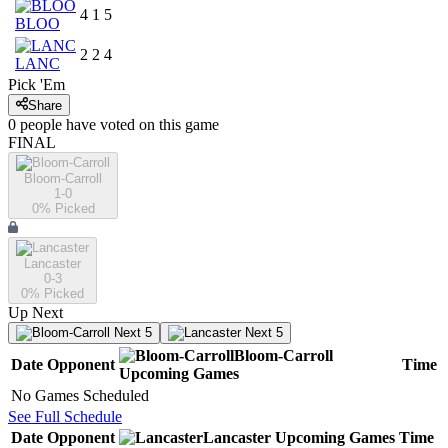
4
1
5
BLOO
2
2
4
LANC
Pick 'Em
Share
0
people have
voted on this game
FINAL
Bloom-Carroll
1-0
0
% Picked
Lancaster
0-3
0
% Picked
Up Next
Next 5
Next 5
Bloom-Carroll
Date
Opponent
Time
Upcoming
Games
No Games Scheduled
See Full Schedule
Date
Opponent
Lancaster
Upcoming
Games
Time