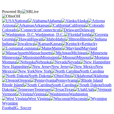
Powered By
OH
National
Alabama
Alaska
Arizona
Arkansas
California
Colorado
Connecticut
Delaware
Washington, D.C.
Florida
Georgia
Hawaii
Idaho
Illinois
Indiana
Iowa
Kansas
Kentucky
Louisiana
Maine
Maryland
Massachusetts
Michigan
Minnesota
Mississippi
Missouri
Montana
Nebraska
Nevada
New Hampshire
New Jersey
New
Mexico
New York
North Carolina
North Dakota
Ohio
Oklahoma
Oregon
Pennsylvania
Rhode Island
South Carolina
South
Dakota
Tennessee
Texas
Utah
Vermont
Virginia
Washington
West Virginia
Wisconsin
Wyoming
Football
G. Soccer