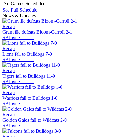
No Games Scheduled
See Full Schedule
News & Updates
Recap
Granville defeats Bloom-Carroll 2-1
SBLive
•
Recap
Lions fall to Bulldogs 7-0
SBLive
•
Recap
Tigers fall to Bulldogs 11-0
SBLive
•
Recap
Warriors fall to Bulldogs 1-0
SBLive
•
Recap
Golden Gales fall to Wildcats 2-0
SBLive
•
Recap