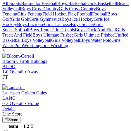
All Sports
Badminton
Baseball
Boys Basketball
Girls Basketball
Beach
Volleyball
Boys Cross Country
Girls Cross Country
Boys
Fencing
Girls Fencing
Field Hockey
Flag Football
Football
Boys
Golf
Girls Golf
Girls Gymnastics
Boys Ice Hockey
Girls Ice
Hockey
Boys Lacrosse
Girls Lacrosse
Boys Soccer
Girls
Soccer
Softball
Boys Tennis
Girls Tennis
Boys Track And Field
Girls
Track And Field
Boys Ultimate Frisbee
Girls Ultimate Frisbee
Unified
Basketball
Boys Volleyball
Girls Volleyball
Boys Water Polo
Girls
Water Polo
Wrestling
Girls Wrestling
5
Bloom-Carroll
Bulldogs
BLOO
1-0
Overall •
Away
FT
4
Lancaster
Golden Gales
LANC
0-3
Overall •
Home
Details
Line Score
Share
team
1
2
T