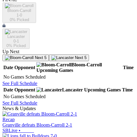
Bloom-Carroll
1-0
0
% Picked
Lancaster
0-1
0
% Picked
Up Next
Next 5
Next 5
Bloom-Carroll
Date
Opponent
Time
Upcoming
Games
No Games Scheduled
See Full Schedule
Date
Opponent
Lancaster
Upcoming
Games
Time
No Games Scheduled
See Full Schedule
News & Updates
Recap
Granville defeats Bloom-Carroll 2-1
SBLive
•