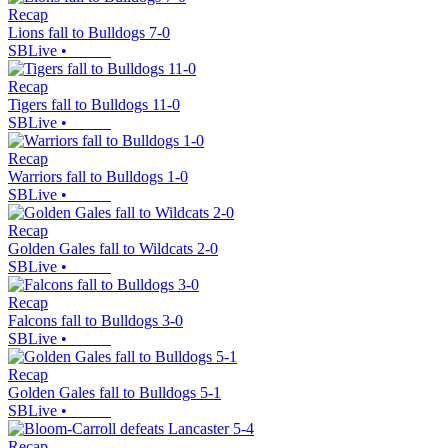
Recap
Lions fall to Bulldogs 7-0
SBLive
•
Recap
Tigers fall to Bulldogs 11-0
SBLive
•
Recap
Warriors fall to Bulldogs 1-0
SBLive
•
Recap
Golden Gales fall to Wildcats 2-0
SBLive
•
Recap
Falcons fall to Bulldogs 3-0
SBLive
•
Recap
Golden Gales fall to Bulldogs 5-1
SBLive
•
Recap