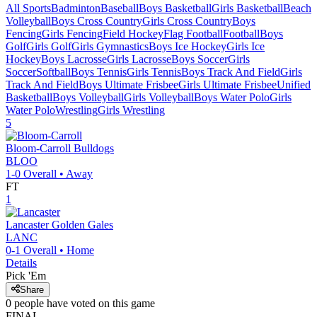
All Sports
Badminton
Baseball
Boys Basketball
Girls Basketball
Beach
Volleyball
Boys Cross Country
Girls Cross Country
Boys
Fencing
Girls Fencing
Field Hockey
Flag Football
Football
Boys
Golf
Girls Golf
Girls Gymnastics
Boys Ice Hockey
Girls Ice
Hockey
Boys Lacrosse
Girls Lacrosse
Boys Soccer
Girls
Soccer
Softball
Boys Tennis
Girls Tennis
Boys Track And Field
Girls
Track And Field
Boys Ultimate Frisbee
Girls Ultimate Frisbee
Unified
Basketball
Boys Volleyball
Girls Volleyball
Boys Water Polo
Girls
Water Polo
Wrestling
Girls Wrestling
5
Bloom-Carroll
Bulldogs
BLOO
1-0
Overall •
Away
FT
1
Lancaster
Golden Gales
LANC
0-1
Overall •
Home
Details
Pick 'Em
Share
0
people have
voted on this game
FINAL