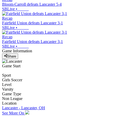
Bloom-Carroll defeats Lancaster 5-4
SBLive
•
Recap
Fairfield Union defeats Lancaster 3-1
SBLive
•
Recap
Fairfield Union defeats Lancaster 3-1
SBLive
•
Game Information
Share
Game Start
Sport
Girls Soccer
Level
Varsity
Game Type
Non League
Location
Lancaster - Lancaster, OH
See More On