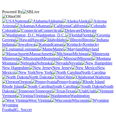
Powered By
OH
National
Alabama
Alaska
Arizona
Arkansas
California
Colorado
Connecticut
Delaware
Washington, D.C.
Florida
Georgia
Hawaii
Idaho
Illinois
Indiana
Iowa
Kansas
Kentucky
Louisiana
Maine
Maryland
Massachusetts
Michigan
Minnesota
Mississippi
Missouri
Montana
Nebraska
Nevada
New Hampshire
New Jersey
New
Mexico
New York
North Carolina
North Dakota
Ohio
Oklahoma
Oregon
Pennsylvania
Rhode Island
South Carolina
South
Dakota
Tennessee
Texas
Utah
Vermont
Virginia
Washington
West Virginia
Wisconsin
Wyoming
Football
G. Soccer