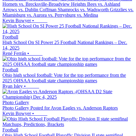
Hornets vs. Brecksville-Broadview Heights Bees vs. Ashland
Arrows vs. Dublin Coffman Shamrocks vs. Wadsworth Grizzlies vs.
Miamisburg vs. Aurora vs. Perrysburg vs. Medina
Kevin Bowyer
•
Football
High School On SI Power 25 Football National Rankings – Dec.
14, 2025
René Ferrán
•
Football
Ohio high school football: Vote for the top performance from the
2025 OHSAA football state championship games
Ryan Isley
•
Photo Gallery
Photo Gallery Posted for Avon Eagles vs. Anderson Raptors
Kevin Bowyer
•
Football
Ohio High School Football Playoffs: Division II state semifinal