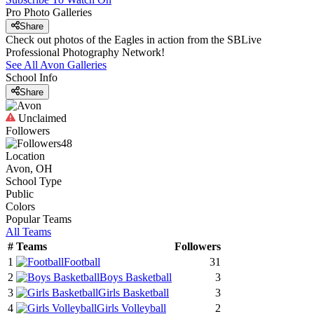
Pro Photo Galleries
Share
Check out photos of the Eagles in action from the SBLive
Professional Photography Network!
See All
Avon
Galleries
School Info
Share
Unclaimed
Followers
48
Location
Avon, OH
School Type
Public
Colors
Popular Teams
All Teams
#
Teams
Followers
1
Football
31
2
Boys Basketball
3
3
Girls Basketball
3
4
Girls Volleyball
2