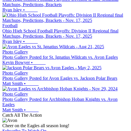
Matchups, Predictions, Brackets
Ryan Isley
•
Football
Ohio High School Football Playoffs: Division II Regional final
Matchups, Predictions, Brackets - Nov. 17, 2025
Ryan Isley
•
Photo Gallery
Photo Gallery Posted for St. Ignatius Wildcats vs. Avon Eagles
Kevin Bowyer
•
Photo Gallery
Photo Gallery Posted for Avon Eagles vs. Jackson Polar Bears
Matt Smith
•
Photo Gallery
Photo Gallery Posted for Archbishop Hoban Knights vs. Avon
Eagles
Matt Smith
•
Catch All The Action
Cheer on the Eagles all season long!
Subscribe To Watch On