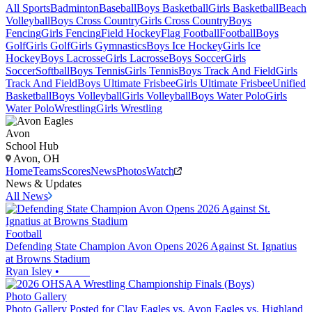
All Sports
Badminton
Baseball
Boys Basketball
Girls Basketball
Beach
Volleyball
Boys Cross Country
Girls Cross Country
Boys
Fencing
Girls Fencing
Field Hockey
Flag Football
Football
Boys
Golf
Girls Golf
Girls Gymnastics
Boys Ice Hockey
Girls Ice
Hockey
Boys Lacrosse
Girls Lacrosse
Boys Soccer
Girls
Soccer
Softball
Boys Tennis
Girls Tennis
Boys Track And Field
Girls
Track And Field
Boys Ultimate Frisbee
Girls Ultimate Frisbee
Unified
Basketball
Boys Volleyball
Girls Volleyball
Boys Water Polo
Girls
Water Polo
Wrestling
Girls Wrestling
Avon
School Hub
Avon, OH
Home
Teams
Scores
News
Photos
Watch
News & Updates
All News
Football
Defending State Champion Avon Opens 2026 Against St. Ignatius
at Browns Stadium
Ryan Isley
•
Photo Gallery
Photo Gallery Posted for Clay Eagles vs. Avon Eagles vs. Highland