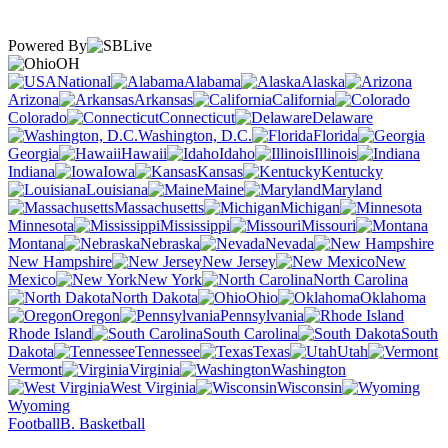
Powered By
OH
National
Alabama
Alaska
Arizona
Arkansas
California
Colorado
Connecticut
Delaware
Washington, D.C.
Florida
Georgia
Hawaii
Idaho
Illinois
Indiana
Iowa
Kansas
Kentucky
Louisiana
Maine
Maryland
Massachusetts
Michigan
Minnesota
Mississippi
Missouri
Montana
Nebraska
Nevada
New Hampshire
New Jersey
New
Mexico
New York
North Carolina
North Dakota
Ohio
Oklahoma
Oregon
Pennsylvania
Rhode Island
South Carolina
South
Dakota
Tennessee
Texas
Utah
Vermont
Virginia
Washington
West Virginia
Wisconsin
Wyoming
Football
B. Basketball