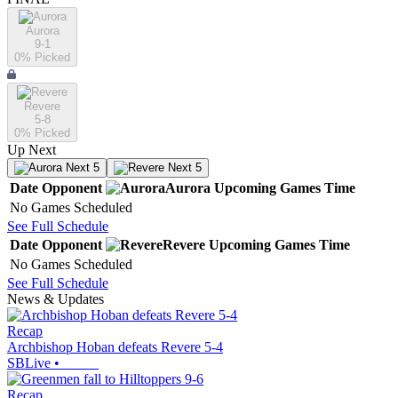
Aurora
9-1
0
% Picked
Revere
5-8
0
% Picked
Up Next
Next 5
Next 5
Date
Opponent
Aurora
Upcoming
Games
Time
No Games Scheduled
See Full Schedule
Date
Opponent
Revere
Upcoming
Games
Time
No Games Scheduled
See Full Schedule
News & Updates
Recap
Archbishop Hoban defeats Revere 5-4
SBLive
•
Recap