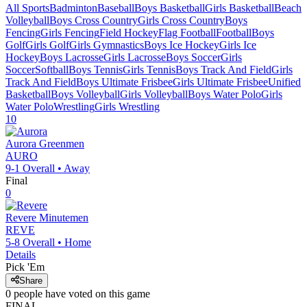
All Sports
Badminton
Baseball
Boys Basketball
Girls Basketball
Beach
Volleyball
Boys Cross Country
Girls Cross Country
Boys
Fencing
Girls Fencing
Field Hockey
Flag Football
Football
Boys
Golf
Girls Golf
Girls Gymnastics
Boys Ice Hockey
Girls Ice
Hockey
Boys Lacrosse
Girls Lacrosse
Boys Soccer
Girls
Soccer
Softball
Boys Tennis
Girls Tennis
Boys Track And Field
Girls
Track And Field
Boys Ultimate Frisbee
Girls Ultimate Frisbee
Unified
Basketball
Boys Volleyball
Girls Volleyball
Boys Water Polo
Girls
Water Polo
Wrestling
Girls Wrestling
10
Aurora
Greenmen
AURO
9-1
Overall •
Away
Final
0
Revere
Minutemen
REVE
5-8
Overall •
Home
Details
Pick 'Em
Share
0
people have
voted on this game
FINAL