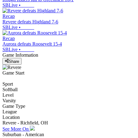
SBLive
•
Recap
Revere defeats Highland 7-6
SBLive
•
Recap
Aurora defeats Roosevelt 15-4
SBLive
•
Game Information
Share
Game Start
Sport
Softball
Level
Varsity
Game Type
League
Location
Revere - Richfield, OH
See More On
Suburban - American