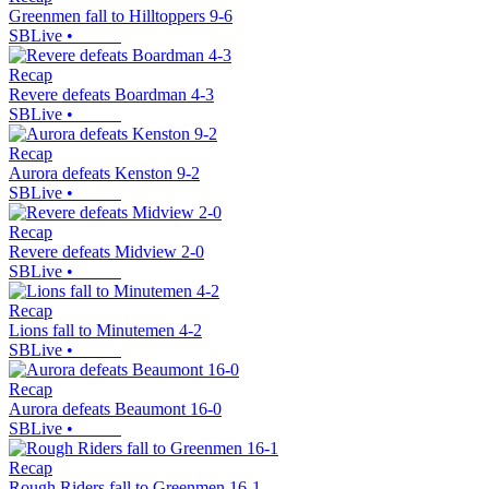
Greenmen fall to Hilltoppers 9-6
SBLive
•
Recap
Revere defeats Boardman 4-3
SBLive
•
Recap
Aurora defeats Kenston 9-2
SBLive
•
Recap
Revere defeats Midview 2-0
SBLive
•
Recap
Lions fall to Minutemen 4-2
SBLive
•
Recap
Aurora defeats Beaumont 16-0
SBLive
•
Recap
Rough Riders fall to Greenmen 16-1