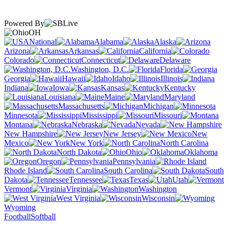
Powered By
OH
National
Alabama
Alaska
Arizona
Arkansas
California
Colorado
Connecticut
Delaware
Washington, D.C.
Florida
Georgia
Hawaii
Idaho
Illinois
Indiana
Iowa
Kansas
Kentucky
Louisiana
Maine
Maryland
Massachusetts
Michigan
Minnesota
Mississippi
Missouri
Montana
Nebraska
Nevada
New Hampshire
New Jersey
New
Mexico
New York
North Carolina
North Dakota
Ohio
Oklahoma
Oregon
Pennsylvania
Rhode Island
South Carolina
South
Dakota
Tennessee
Texas
Utah
Vermont
Virginia
Washington
West Virginia
Wisconsin
Wyoming
Football
Softball